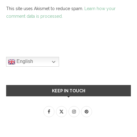
This site uses Akismet to reduce spam.
Learn how your
comment data is processed.
English
KEEP IN TOUCH