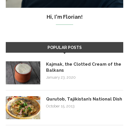
Hi, I'm Florian!
POPULAR POSTS
Kajmak, the Clotted Cream of the
Balkans
January 23, 2020
Qurutob, Tajikistan’s National Dish
October 15, 2013