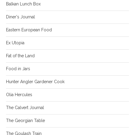
Balkan Lunch Box
Diner's Journal
Eastern European Food
Ex Utopia
Fat of the Land
Food in Jars
Hunter Angler Gardener Cook
Olia Hercules
The Calvert Journal
The Georgian Table
The Goulash Train