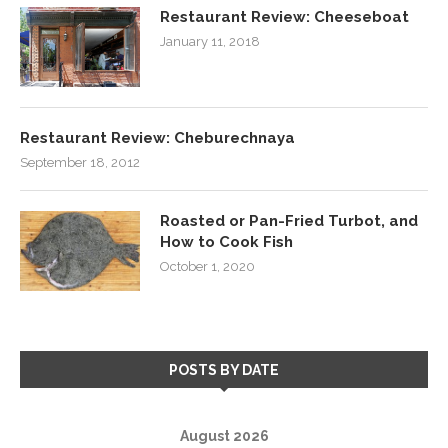
Restaurant Review: Cheeseboat
January 11, 2018
Restaurant Review: Cheburechnaya
September 18, 2012
Roasted or Pan-Fried Turbot, and
How to Cook Fish
October 1, 2020
POSTS BY DATE
August 2026