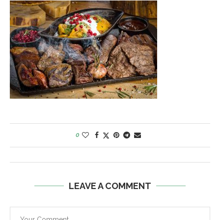
0
LEAVE A COMMENT