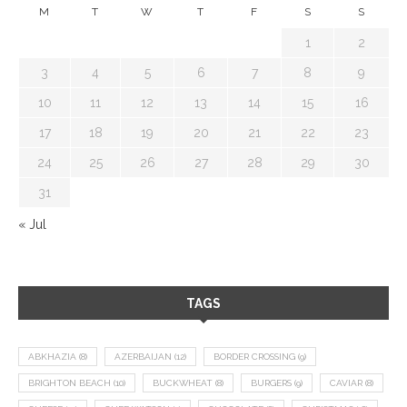
M
T
W
T
F
S
S
1
2
3
4
5
6
7
8
9
10
11
12
13
14
15
16
17
18
19
20
21
22
23
24
25
26
27
28
29
30
31
« Jul
TAGS
ABKHAZIA
(8)
AZERBAIJAN
(12)
BORDER CROSSING
(9)
BRIGHTON BEACH
(10)
BUCKWHEAT
(8)
BURGERS
(9)
CAVIAR
(8)