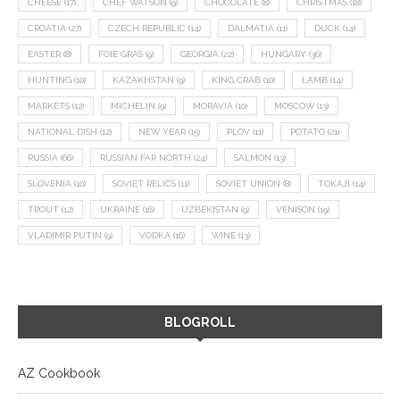
CHEESE
(17)
CHEF WATSON
(9)
CHOCOLATE
(8)
CHRISTMAS
(18)
CROATIA
(27)
CZECH REPUBLIC
(14)
DALMATIA
(11)
DUCK
(14)
EASTER
(8)
FOIE GRAS
(9)
GEORGIA
(22)
HUNGARY
(36)
HUNTING
(10)
KAZAKHSTAN
(9)
KING CRAB
(10)
LAMB
(14)
MARKETS
(12)
MICHELIN
(9)
MORAVIA
(10)
MOSCOW
(13)
NATIONAL DISH
(12)
NEW YEAR
(15)
PLOV
(11)
POTATO
(21)
RUSSIA
(66)
RUSSIAN FAR NORTH
(24)
SALMON
(13)
SLOVENIA
(10)
SOVIET RELICS
(11)
SOVIET UNION
(8)
TOKAJI
(14)
TROUT
(12)
UKRAINE
(16)
UZBEKISTAN
(9)
VENISON
(19)
VLADIMIR PUTIN
(9)
VODKA
(16)
WINE
(13)
BLOGROLL
AZ Cookbook