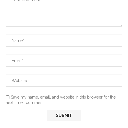
Save my name, email, and website in this browser for the
next time I comment.