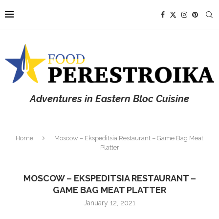
Adventures in Eastern Bloc Cuisine
Home
Moscow – Ekspeditsia Restaurant – Game Bag Meat
Platter
MOSCOW – EKSPEDITSIA RESTAURANT –
GAME BAG MEAT PLATTER
January 12, 2021