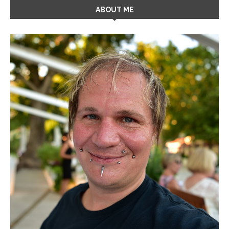
ABOUT ME