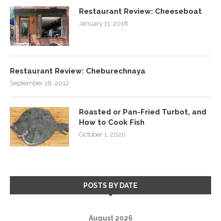
Restaurant Review: Cheeseboat
January 11, 2018
Restaurant Review: Cheburechnaya
September 18, 2012
Roasted or Pan-Fried Turbot, and
How to Cook Fish
October 1, 2020
POSTS BY DATE
August 2026