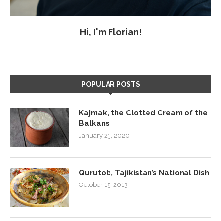
Hi, I'm Florian!
POPULAR POSTS
Kajmak, the Clotted Cream of the
Balkans
January 23, 2020
Qurutob, Tajikistan’s National Dish
October 15, 2013