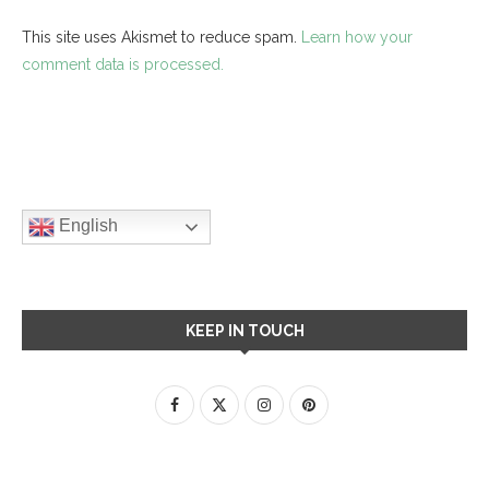
This site uses Akismet to reduce spam.
Learn how your
comment data is processed.
English
KEEP IN TOUCH