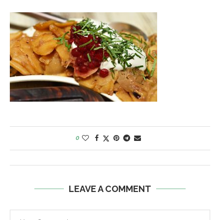
0
LEAVE A COMMENT