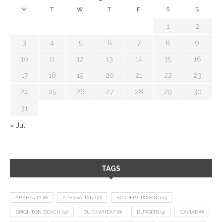
M
T
W
T
F
S
S
1
2
3
4
5
6
7
8
9
10
11
12
13
14
15
16
17
18
19
20
21
22
23
24
25
26
27
28
29
30
31
« Jul
TAGS
ABKHAZIA
(8)
AZERBAIJAN
(12)
BORDER CROSSING
(9)
BRIGHTON BEACH
(10)
BUCKWHEAT
(8)
BURGERS
(9)
CAVIAR
(8)