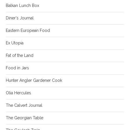
Balkan Lunch Box
Diner's Journal
Eastern European Food
Ex Utopia
Fat of the Land
Food in Jars
Hunter Angler Gardener Cook
Olia Hercules
The Calvert Journal
The Georgian Table