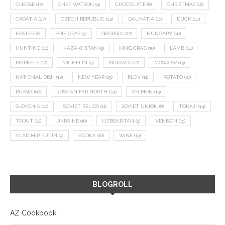
CHEESE
(17)
CHEF WATSON
(9)
CHOCOLATE
(8)
CHRISTMAS
(18)
CROATIA
(27)
CZECH REPUBLIC
(14)
DALMATIA
(11)
DUCK
(14)
EASTER
(8)
FOIE GRAS
(9)
GEORGIA
(22)
HUNGARY
(36)
HUNTING
(10)
KAZAKHSTAN
(9)
KING CRAB
(10)
LAMB
(14)
MARKETS
(12)
MICHELIN
(9)
MORAVIA
(10)
MOSCOW
(13)
NATIONAL DISH
(12)
NEW YEAR
(15)
PLOV
(11)
POTATO
(21)
RUSSIA
(66)
RUSSIAN FAR NORTH
(24)
SALMON
(13)
SLOVENIA
(10)
SOVIET RELICS
(11)
SOVIET UNION
(8)
TOKAJI
(14)
TROUT
(12)
UKRAINE
(16)
UZBEKISTAN
(9)
VENISON
(19)
VLADIMIR PUTIN
(9)
VODKA
(16)
WINE
(13)
BLOGROLL
AZ Cookbook