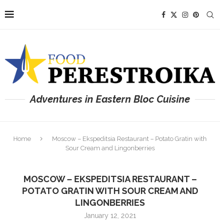
Adventures in Eastern Bloc Cuisine
Home
Moscow – Ekspeditsia Restaurant – Potato Gratin with
Sour Cream and Lingonberries
MOSCOW – EKSPEDITSIA RESTAURANT –
POTATO GRATIN WITH SOUR CREAM AND
LINGONBERRIES
January 12, 2021