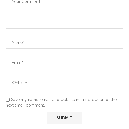
Save my name, email, and website in this browser for the
next time I comment.