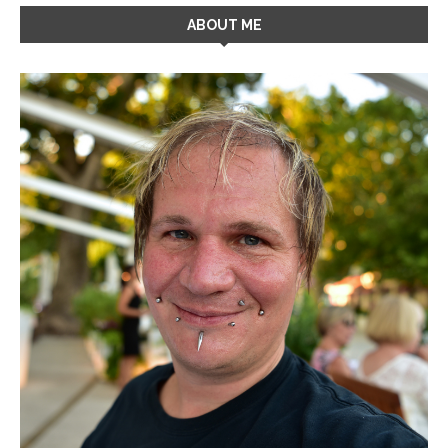
ABOUT ME