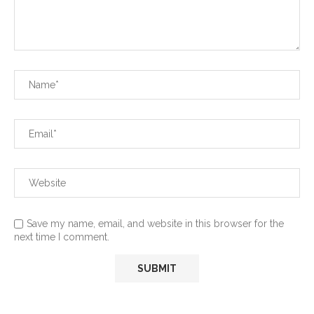
Save my name, email, and website in this browser for the
next time I comment.