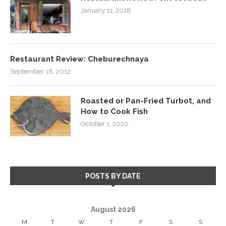
January 11, 2018
Restaurant Review: Cheburechnaya
September 18, 2012
Roasted or Pan-Fried Turbot, and
How to Cook Fish
October 1, 2020
POSTS BY DATE
August 2026
M
T
W
T
F
S
S