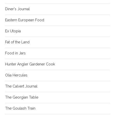
Diner's Journal
Eastern European Food
Ex Utopia
Fat of the Land
Food in Jars
Hunter Angler Gardener Cook
Olia Hercules
The Calvert Journal
The Georgian Table
The Goulash Train