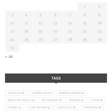
1
2
3
4
5
6
7
8
9
10
11
12
13
14
15
16
17
18
19
20
21
22
23
24
25
26
27
28
29
30
31
« Jul
TAGS
ABKHAZIA
(8)
AZERBAIJAN
(12)
BORDER CROSSING
(9)
BRIGHTON BEACH
(10)
BUCKWHEAT
(8)
BURGERS
(9)
CAVIAR
(8)
CHEESE
(17)
CHEF WATSON
(9)
CHOCOLATE
(8)
CHRISTMAS
(18)