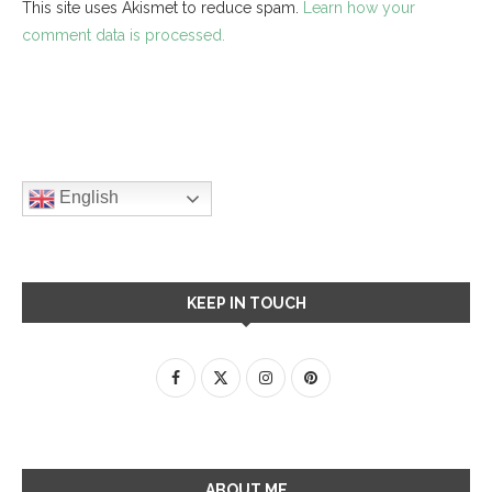
This site uses Akismet to reduce spam.
Learn how your
comment data is processed.
English
KEEP IN TOUCH
ABOUT ME