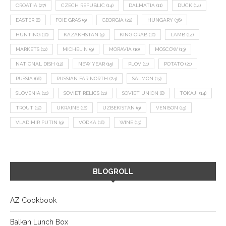
CROATIA
(27)
CZECH REPUBLIC
(14)
DALMATIA
(11)
DUCK
(14)
EASTER
(8)
FOIE GRAS
(9)
GEORGIA
(22)
HUNGARY
(36)
HUNTING
(10)
KAZAKHSTAN
(9)
KING CRAB
(10)
LAMB
(14)
MARKETS
(12)
MICHELIN
(9)
MORAVIA
(10)
MOSCOW
(13)
NATIONAL DISH
(12)
NEW YEAR
(15)
PLOV
(11)
POTATO
(21)
RUSSIA
(66)
RUSSIAN FAR NORTH
(24)
SALMON
(13)
SLOVENIA
(10)
SOVIET RELICS
(11)
SOVIET UNION
(8)
TOKAJI
(14)
TROUT
(12)
UKRAINE
(16)
UZBEKISTAN
(9)
VENISON
(19)
VLADIMIR PUTIN
(9)
VODKA
(16)
WINE
(13)
BLOGROLL
AZ Cookbook
Balkan Lunch Box