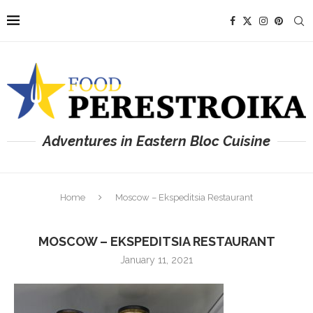
Adventures in Eastern Bloc Cuisine
Home
Moscow – Ekspeditsia Restaurant
MOSCOW – EKSPEDITSIA RESTAURANT
January 11, 2021