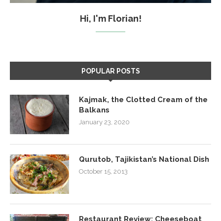
Hi, I'm Florian!
POPULAR POSTS
Kajmak, the Clotted Cream of the
Balkans
January 23, 2020
Qurutob, Tajikistan’s National Dish
October 15, 2013
Restaurant Review: Cheeseboat