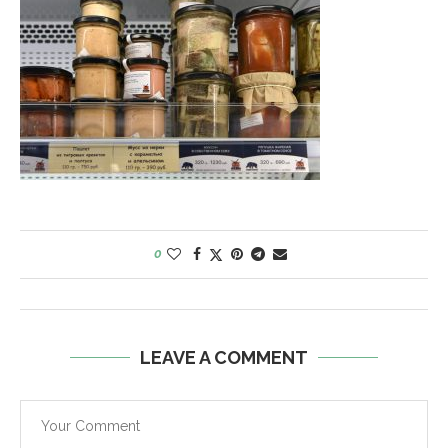
0
LEAVE A COMMENT