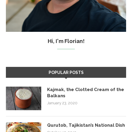
Hi, I'm Florian!
POPULAR POSTS
Kajmak, the Clotted Cream of the
Balkans
January 23, 2020
Qurutob, Tajikistan’s National Dish