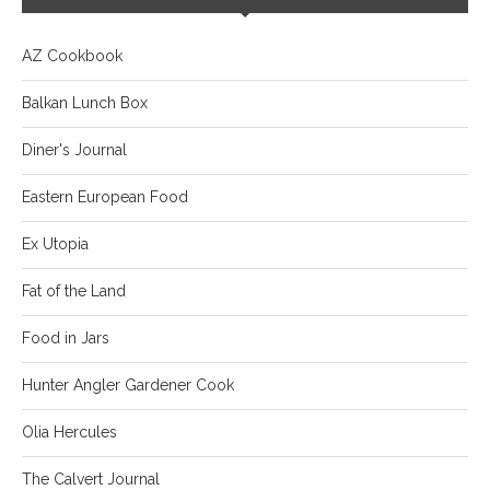
AZ Cookbook
Balkan Lunch Box
Diner's Journal
Eastern European Food
Ex Utopia
Fat of the Land
Food in Jars
Hunter Angler Gardener Cook
Olia Hercules
The Calvert Journal