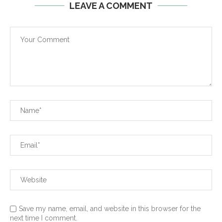
LEAVE A COMMENT
Save my name, email, and website in this browser for the
next time I comment.