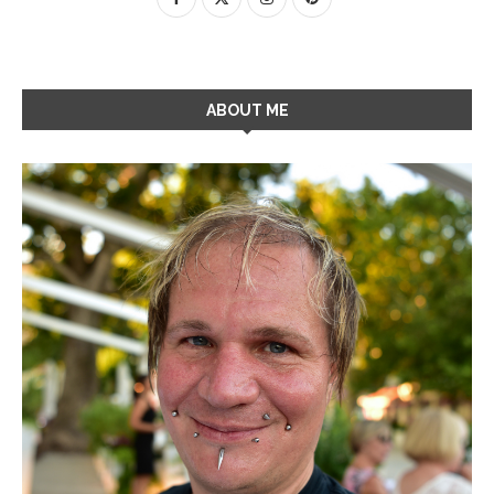
ABOUT ME