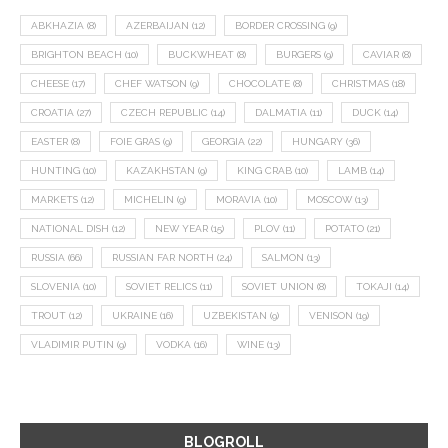
ABKHAZIA
(8)
AZERBAIJAN
(12)
BORDER CROSSING
(9)
BRIGHTON BEACH
(10)
BUCKWHEAT
(8)
BURGERS
(9)
CAVIAR
(8)
CHEESE
(17)
CHEF WATSON
(9)
CHOCOLATE
(8)
CHRISTMAS
(18)
CROATIA
(27)
CZECH REPUBLIC
(14)
DALMATIA
(11)
DUCK
(14)
EASTER
(8)
FOIE GRAS
(9)
GEORGIA
(22)
HUNGARY
(36)
HUNTING
(10)
KAZAKHSTAN
(9)
KING CRAB
(10)
LAMB
(14)
MARKETS
(12)
MICHELIN
(9)
MORAVIA
(10)
MOSCOW
(13)
NATIONAL DISH
(12)
NEW YEAR
(15)
PLOV
(11)
POTATO
(21)
RUSSIA
(66)
RUSSIAN FAR NORTH
(24)
SALMON
(13)
SLOVENIA
(10)
SOVIET RELICS
(11)
SOVIET UNION
(8)
TOKAJI
(14)
TROUT
(12)
UKRAINE
(16)
UZBEKISTAN
(9)
VENISON
(19)
VLADIMIR PUTIN
(9)
VODKA
(16)
WINE
(13)
BLOGROLL