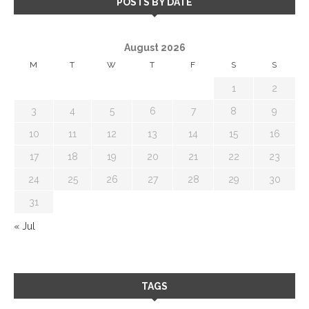
POSTS BY DATE
August 2026
M
T
W
T
F
S
S
1
2
3
4
5
6
7
8
9
10
11
12
13
14
15
16
17
18
19
20
21
22
23
24
25
26
27
28
29
30
31
« Jul
TAGS