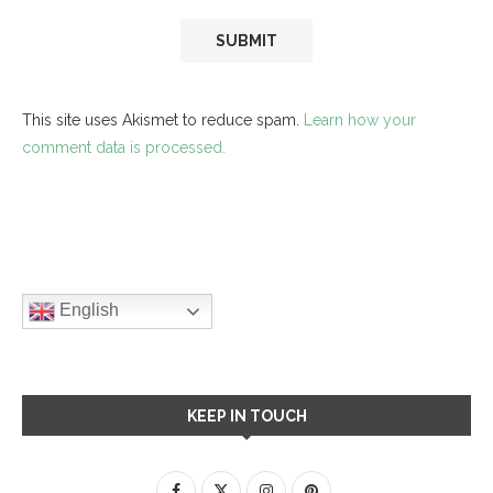
This site uses Akismet to reduce spam.
Learn how your
comment data is processed.
English
KEEP IN TOUCH