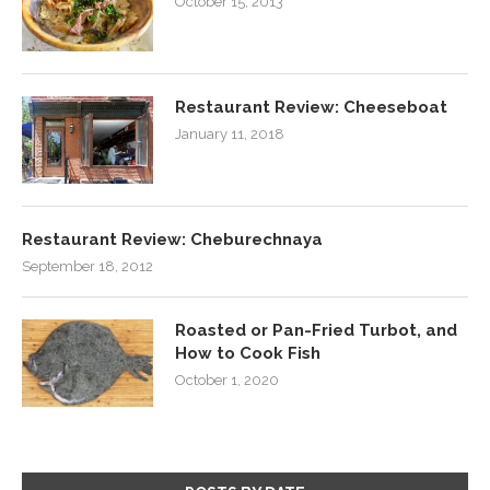
October 15, 2013
Restaurant Review: Cheeseboat
January 11, 2018
Restaurant Review: Cheburechnaya
September 18, 2012
Roasted or Pan-Fried Turbot, and
How to Cook Fish
October 1, 2020