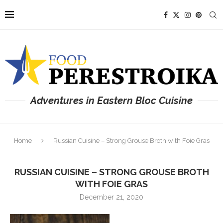
Adventures in Eastern Bloc Cuisine
Home
Russian Cuisine – Strong Grouse Broth with Foie Gras
RUSSIAN CUISINE – STRONG GROUSE BROTH
WITH FOIE GRAS
December 21, 2020