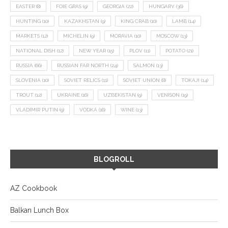
EASTER
(8)
FOIE GRAS
(9)
GEORGIA
(22)
HUNGARY
(36)
HUNTING
(10)
KAZAKHSTAN
(9)
KING CRAB
(10)
LAMB
(14)
MARKETS
(12)
MICHELIN
(9)
MORAVIA
(10)
MOSCOW
(13)
NATIONAL DISH
(12)
NEW YEAR
(15)
PLOV
(11)
POTATO
(21)
RUSSIA
(66)
RUSSIAN FAR NORTH
(24)
SALMON
(13)
SLOVENIA
(10)
SOVIET RELICS
(11)
SOVIET UNION
(8)
TOKAJI
(14)
TROUT
(12)
UKRAINE
(16)
UZBEKISTAN
(9)
VENISON
(19)
VLADIMIR PUTIN
(9)
VODKA
(16)
WINE
(13)
BLOGROLL
AZ Cookbook
Balkan Lunch Box