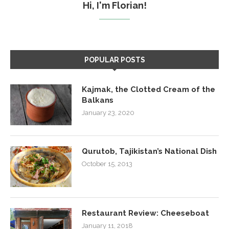
Hi, I'm Florian!
POPULAR POSTS
Kajmak, the Clotted Cream of the
Balkans
January 23, 2020
Qurutob, Tajikistan’s National Dish
October 15, 2013
Restaurant Review: Cheeseboat
January 11, 2018