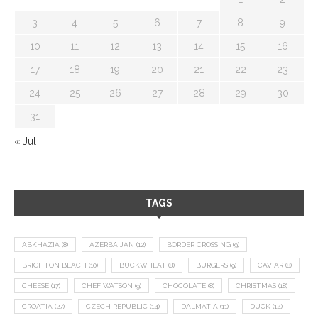
3
4
5
6
7
8
9
10
11
12
13
14
15
16
17
18
19
20
21
22
23
24
25
26
27
28
29
30
31
« Jul
TAGS
ABKHAZIA
(8)
AZERBAIJAN
(12)
BORDER CROSSING
(9)
BRIGHTON BEACH
(10)
BUCKWHEAT
(8)
BURGERS
(9)
CAVIAR
(8)
CHEESE
(17)
CHEF WATSON
(9)
CHOCOLATE
(8)
CHRISTMAS
(18)
CROATIA
(27)
CZECH REPUBLIC
(14)
DALMATIA
(11)
DUCK
(14)