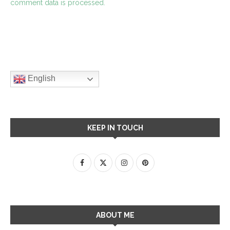
comment data is processed.
English
KEEP IN TOUCH
ABOUT ME