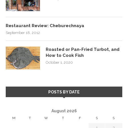
Restaurant Review: Cheburechnaya
September 18, 2012
Roasted or Pan-Fried Turbot, and
How to Cook Fish
October 1, 2020
POSTS BY DATE
August 2026
M
T
W
T
F
S
S
1
2