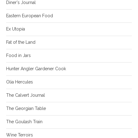
Diner's Journal
Eastern European Food
Ex Utopia
Fat of the Land
Food in Jars
Hunter Angler Gardener Cook
Olia Hercules
The Calvert Journal
The Georgian Table
The Goulash Train
Wine Terroirs