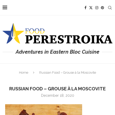
Adventures in Eastern Bloc Cuisine
Home
Russian Food – Grouse à la Moscovite
RUSSIAN FOOD – GROUSE À LA MOSCOVITE
December 18, 2020