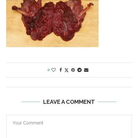
0
LEAVE A COMMENT