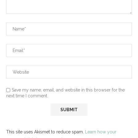
Save my name, email, and website in this browser for the
next time I comment.
This site uses Akismet to reduce spam.
Learn how your