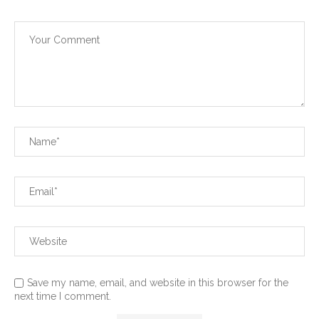
Save my name, email, and website in this browser for the
next time I comment.