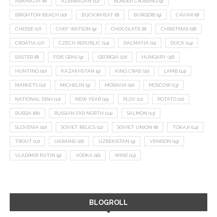
ABKHAZIA
(8)
AZERBAIJAN
(12)
BORDER CROSSING
(9)
BRIGHTON BEACH
(10)
BUCKWHEAT
(8)
BURGERS
(9)
CAVIAR
(8)
CHEESE
(17)
CHEF WATSON
(9)
CHOCOLATE
(8)
CHRISTMAS
(18)
CROATIA
(27)
CZECH REPUBLIC
(14)
DALMATIA
(11)
DUCK
(14)
EASTER
(8)
FOIE GRAS
(9)
GEORGIA
(22)
HUNGARY
(36)
HUNTING
(10)
KAZAKHSTAN
(9)
KING CRAB
(10)
LAMB
(14)
MARKETS
(12)
MICHELIN
(9)
MORAVIA
(10)
MOSCOW
(13)
NATIONAL DISH
(12)
NEW YEAR
(15)
PLOV
(11)
POTATO
(21)
RUSSIA
(66)
RUSSIAN FAR NORTH
(24)
SALMON
(13)
SLOVENIA
(10)
SOVIET RELICS
(11)
SOVIET UNION
(8)
TOKAJI
(14)
TROUT
(12)
UKRAINE
(16)
UZBEKISTAN
(9)
VENISON
(19)
VLADIMIR PUTIN
(9)
VODKA
(16)
WINE
(13)
BLOGROLL