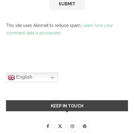
This site uses Akismet to reduce spam.
Learn how your
comment data is processed.
English
KEEP IN TOUCH