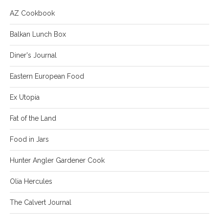
AZ Cookbook
Balkan Lunch Box
Diner's Journal
Eastern European Food
Ex Utopia
Fat of the Land
Food in Jars
Hunter Angler Gardener Cook
Olia Hercules
The Calvert Journal