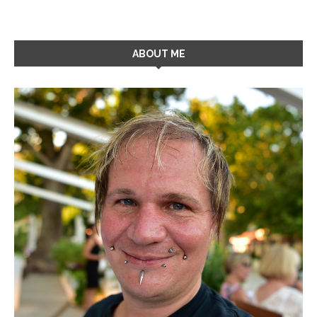
ABOUT ME