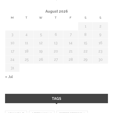
August 2026
M
T
W
T
F
S
S
1
2
3
4
5
6
7
8
9
10
11
12
13
14
15
16
17
18
19
20
21
22
23
24
25
26
27
28
29
30
31
« Jul
TAGS