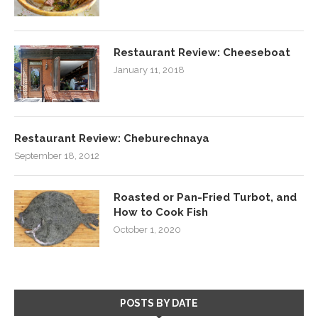
Restaurant Review: Cheeseboat
January 11, 2018
Restaurant Review: Cheburechnaya
September 18, 2012
Roasted or Pan-Fried Turbot, and
How to Cook Fish
October 1, 2020
POSTS BY DATE