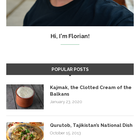
Hi, I'm Florian!
POPULAR POSTS
Kajmak, the Clotted Cream of the
Balkans
January 23, 2020
Qurutob, Tajikistan’s National Dish
October 15, 2013