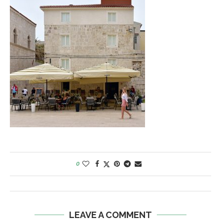
0
LEAVE A COMMENT