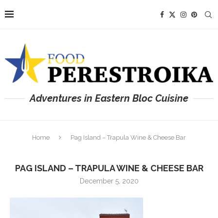
Adventures in Eastern Bloc Cuisine
Home
Pag Island – Trapula Wine & Cheese Bar
PAG ISLAND – TRAPULA WINE & CHEESE BAR
December 5, 2020