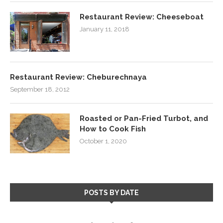
Restaurant Review: Cheeseboat
January 11, 2018
Restaurant Review: Cheburechnaya
September 18, 2012
Roasted or Pan-Fried Turbot, and
How to Cook Fish
October 1, 2020
POSTS BY DATE