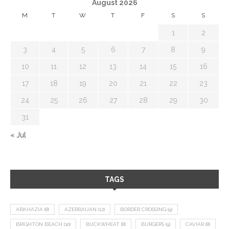
August 2026
M
T
W
T
F
S
S
1
2
3
4
5
6
7
8
9
10
11
12
13
14
15
16
17
18
19
20
21
22
23
24
25
26
27
28
29
30
31
« Jul
TAGS
ABKHAZIA
(8)
AZERBAIJAN
(12)
BORDER CROSSING
(9)
BRIGHTON BEACH
(10)
BUCKWHEAT
(8)
BURGERS
(9)
CAVIAR
(8)