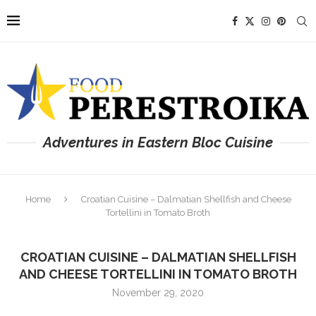
Adventures in Eastern Bloc Cuisine
Home
Croatian Cuisine – Dalmatian Shellfish and Cheese
Tortellini in Tomato Broth
CROATIAN CUISINE – DALMATIAN SHELLFISH
AND CHEESE TORTELLINI IN TOMATO BROTH
November 29, 2020