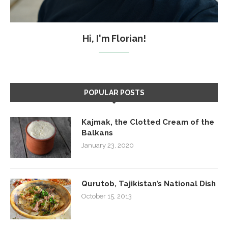
Hi, I'm Florian!
POPULAR POSTS
Kajmak, the Clotted Cream of the
Balkans
January 23, 2020
Qurutob, Tajikistan’s National Dish
October 15, 2013