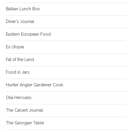
Balkan Lunch Box
Diner's Journal
Eastern European Food
Ex Utopia
Fat of the Land
Food in Jars
Hunter Angler Gardener Cook
Olia Hercules
The Calvert Journal
The Georgian Table