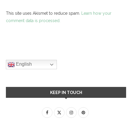
This site uses Akismet to reduce spam.
Learn how your
comment data is processed.
English
KEEP IN TOUCH