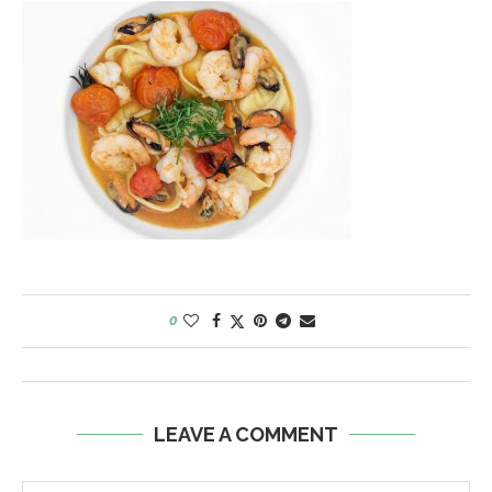
0
LEAVE A COMMENT