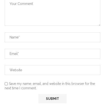
Save my name, email, and website in this browser for the
next time I comment.