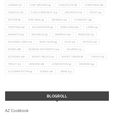
CHEESE
(17)
CHEF WATSON
(9)
CHOCOLATE
(8)
CHRISTMAS
(18)
CROATIA
(27)
CZECH REPUBLIC
(14)
DALMATIA
(11)
DUCK
(14)
EASTER
(8)
FOIE GRAS
(9)
GEORGIA
(22)
HUNGARY
(36)
HUNTING
(10)
KAZAKHSTAN
(9)
KING CRAB
(10)
LAMB
(14)
MARKETS
(12)
MICHELIN
(9)
MORAVIA
(10)
MOSCOW
(13)
NATIONAL DISH
(12)
NEW YEAR
(15)
PLOV
(11)
POTATO
(21)
RUSSIA
(66)
RUSSIAN FAR NORTH
(24)
SALMON
(13)
SLOVENIA
(10)
SOVIET RELICS
(11)
SOVIET UNION
(8)
TOKAJI
(14)
TROUT
(12)
UKRAINE
(16)
UZBEKISTAN
(9)
VENISON
(19)
VLADIMIR PUTIN
(9)
VODKA
(16)
WINE
(13)
BLOGROLL
AZ Cookbook