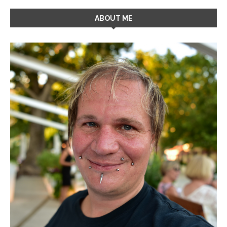
ABOUT ME