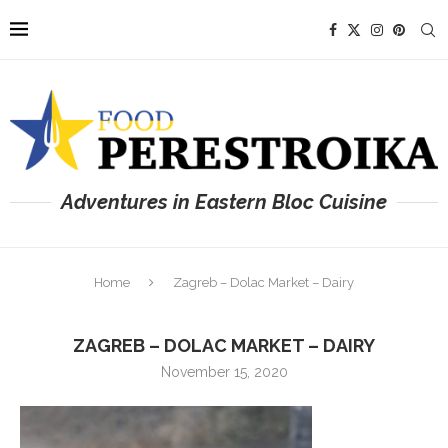
Adventures in Eastern Bloc Cuisine
Home
Zagreb – Dolac Market – Dairy
ZAGREB – DOLAC MARKET – DAIRY
November 15, 2020