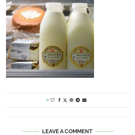
0
LEAVE A COMMENT