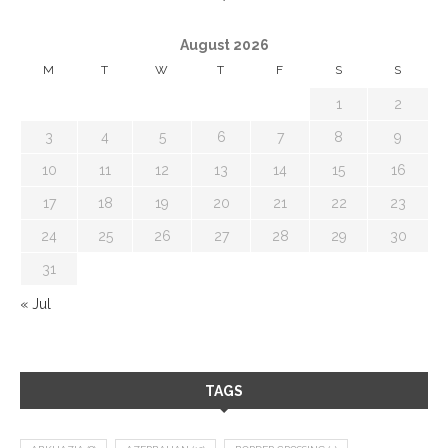
August 2026
M
T
W
T
F
S
S
1
2
3
4
5
6
7
8
9
10
11
12
13
14
15
16
17
18
19
20
21
22
23
24
25
26
27
28
29
30
31
« Jul
TAGS