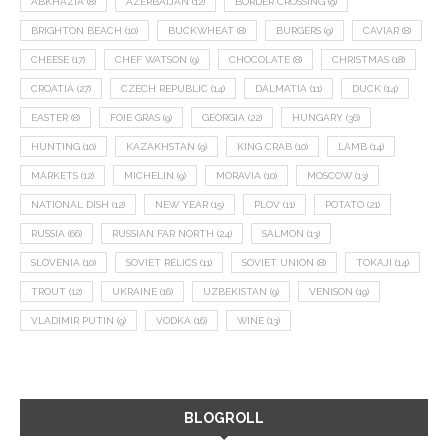
ABKHAZIA
(8)
AZERBAIJAN
(12)
BORDER CROSSING
(9)
BRIGHTON BEACH
(10)
BUCKWHEAT
(8)
BURGERS
(9)
CAVIAR
(8)
CHEESE
(17)
CHEF WATSON
(9)
CHOCOLATE
(8)
CHRISTMAS
(18)
CROATIA
(27)
CZECH REPUBLIC
(14)
DALMATIA
(11)
DUCK
(14)
EASTER
(8)
FOIE GRAS
(9)
GEORGIA
(22)
HUNGARY
(36)
HUNTING
(10)
KAZAKHSTAN
(9)
KING CRAB
(10)
LAMB
(14)
MARKETS
(12)
MICHELIN
(9)
MORAVIA
(10)
MOSCOW
(13)
NATIONAL DISH
(12)
NEW YEAR
(15)
PLOV
(11)
POTATO
(21)
RUSSIA
(66)
RUSSIAN FAR NORTH
(24)
SALMON
(13)
SLOVENIA
(10)
SOVIET RELICS
(11)
SOVIET UNION
(8)
TOKAJI
(14)
TROUT
(12)
UKRAINE
(16)
UZBEKISTAN
(9)
VENISON
(19)
VLADIMIR PUTIN
(9)
VODKA
(16)
WINE
(13)
BLOGROLL