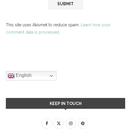
This site uses Akismet to reduce spam.
Learn how your
comment data is processed.
English
KEEP IN TOUCH