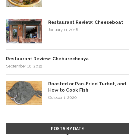
Restaurant Review: Cheeseboat
January 11, 2018
Restaurant Review: Cheburechnaya
September 18, 2012
Roasted or Pan-Fried Turbot, and
How to Cook Fish
October 1, 2020
POSTS BY DATE