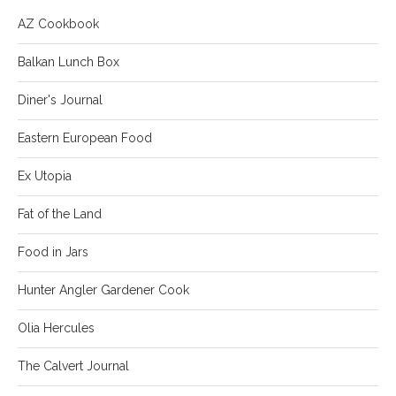
AZ Cookbook
Balkan Lunch Box
Diner's Journal
Eastern European Food
Ex Utopia
Fat of the Land
Food in Jars
Hunter Angler Gardener Cook
Olia Hercules
The Calvert Journal