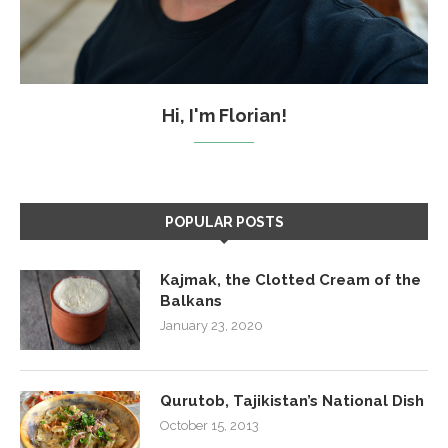
Hi, I'm Florian!
POPULAR POSTS
Kajmak, the Clotted Cream of the
Balkans
January 23, 2020
Qurutob, Tajikistan’s National Dish
October 15, 2013