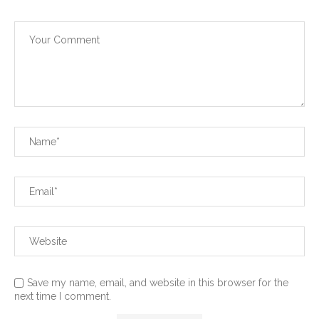
Save my name, email, and website in this browser for the
next time I comment.