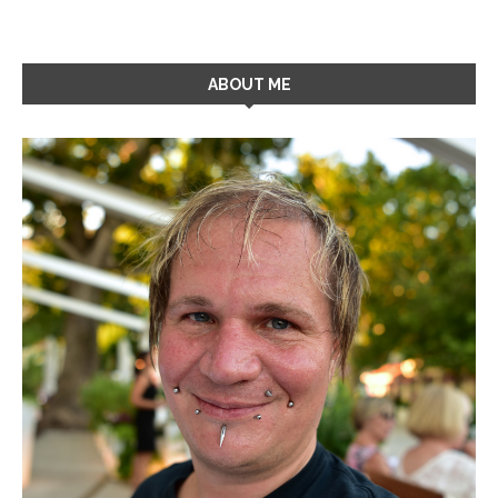
ABOUT ME