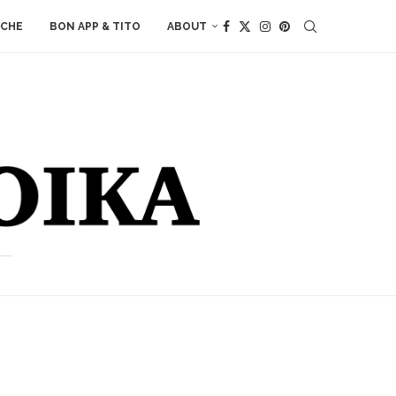
ACHE
BON APP & TITO
ABOUT