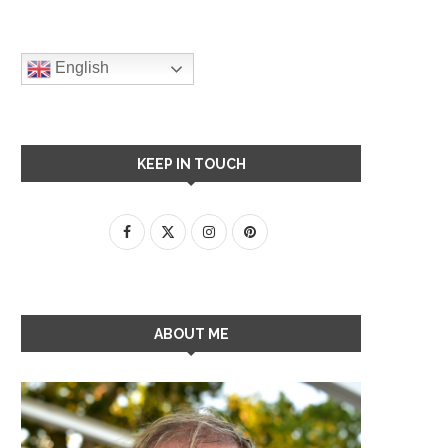
English
KEEP IN TOUCH
ABOUT ME