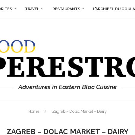
ORITES
TRAVEL
RESTAURANTS
L’ARCHIPEL DU GOUL
Adventures in Eastern Bloc Cuisine
Home
Zagreb – Dolac Market – Dairy
ZAGREB – DOLAC MARKET – DAIRY