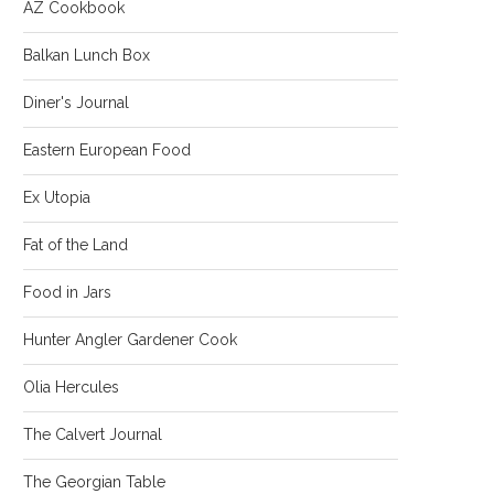
AZ Cookbook
Balkan Lunch Box
Diner's Journal
Eastern European Food
Ex Utopia
Fat of the Land
Food in Jars
Hunter Angler Gardener Cook
Olia Hercules
The Calvert Journal
The Georgian Table