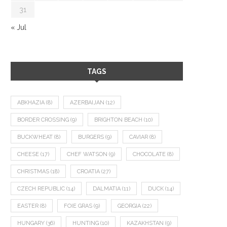
31
« Jul
TAGS
ABKHAZIA
(8)
AZERBAIJAN
(12)
BORDER CROSSING
(9)
BRIGHTON BEACH
(10)
BUCKWHEAT
(8)
BURGERS
(9)
CAVIAR
(8)
CHEESE
(17)
CHEF WATSON
(9)
CHOCOLATE
(8)
CHRISTMAS
(18)
CROATIA
(27)
CZECH REPUBLIC
(14)
DALMATIA
(11)
DUCK
(14)
EASTER
(8)
FOIE GRAS
(9)
GEORGIA
(22)
HUNGARY
(36)
HUNTING
(10)
KAZAKHSTAN
(9)