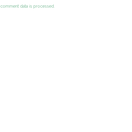
 comment data is processed.