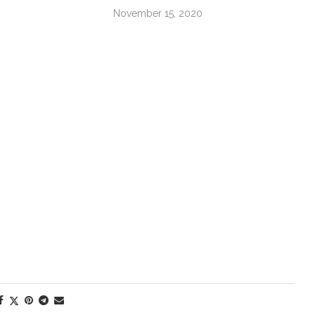
November 15, 2020