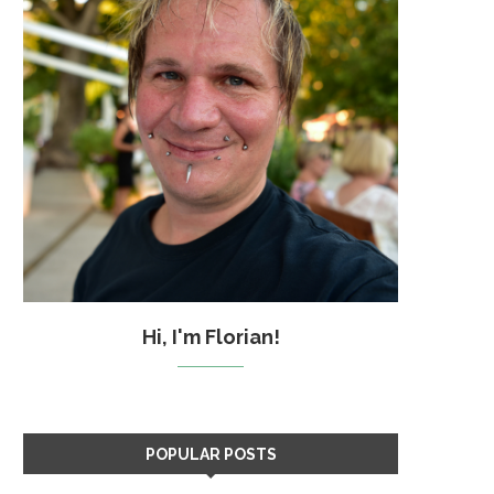
Hi, I'm Florian!
POPULAR POSTS