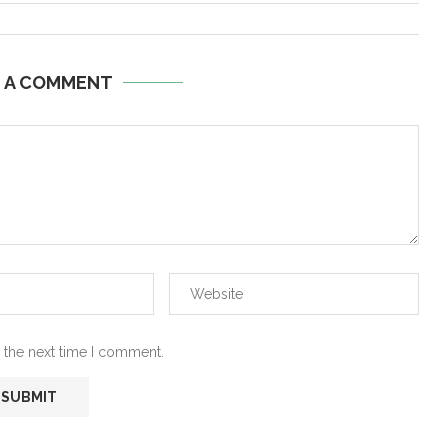
E A COMMENT
 the next time I comment.