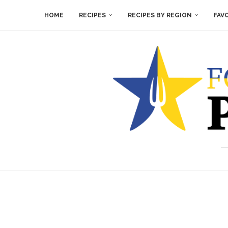
HOME
RECIPES
RECIPES BY REGION
FAV