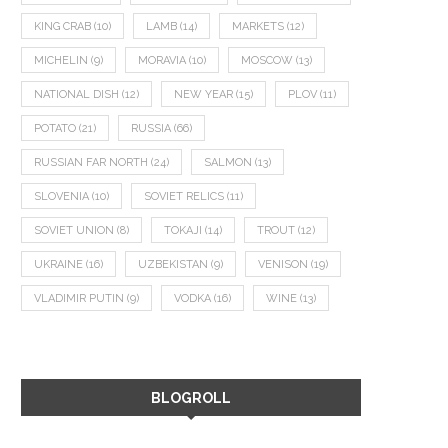
KING CRAB
(10)
LAMB
(14)
MARKETS
(12)
MICHELIN
(9)
MORAVIA
(10)
MOSCOW
(13)
NATIONAL DISH
(12)
NEW YEAR
(15)
PLOV
(11)
POTATO
(21)
RUSSIA
(66)
RUSSIAN FAR NORTH
(24)
SALMON
(13)
SLOVENIA
(10)
SOVIET RELICS
(11)
SOVIET UNION
(8)
TOKAJI
(14)
TROUT
(12)
UKRAINE
(16)
UZBEKISTAN
(9)
VENISON
(19)
VLADIMIR PUTIN
(9)
VODKA
(16)
WINE
(13)
BLOGROLL