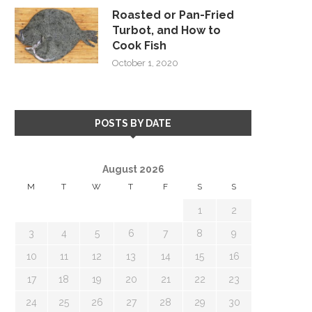
Roasted or Pan-Fried
Turbot, and How to
Cook Fish
October 1, 2020
POSTS BY DATE
August 2026
M
T
W
T
F
S
S
1
2
3
4
5
6
7
8
9
10
11
12
13
14
15
16
17
18
19
20
21
22
23
24
25
26
27
28
29
30