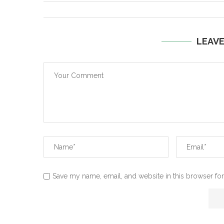
LEAV
Save my name, email, and website in this browser for