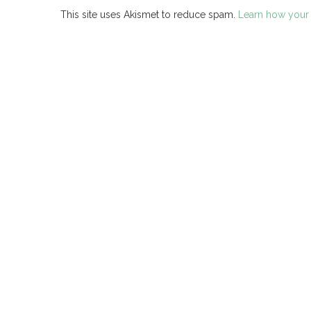
This site uses Akismet to reduce spam.
Learn how your