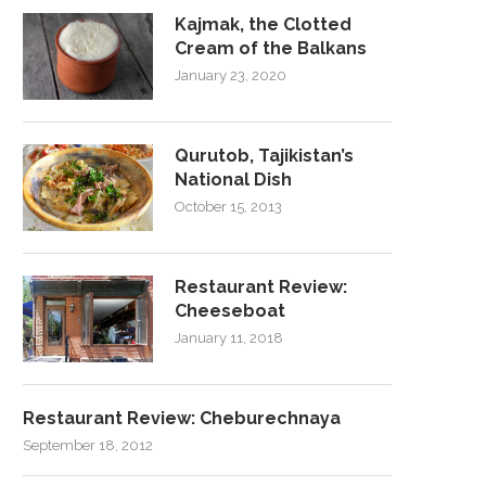
Kajmak, the Clotted
Cream of the Balkans
January 23, 2020
Qurutob, Tajikistan’s
National Dish
October 15, 2013
Restaurant Review:
Cheeseboat
January 11, 2018
Restaurant Review: Cheburechnaya
September 18, 2012