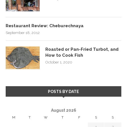
Restaurant Review: Cheburechnaya
September 18, 2012
Roasted or Pan-Fried Turbot, and
How to Cook Fish
October 1, 2020
POSTS BY DATE
August 2026
M
T
W
T
F
S
S
1
2