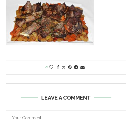
0
LEAVE A COMMENT