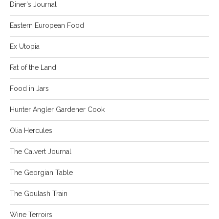
Diner's Journal
Eastern European Food
Ex Utopia
Fat of the Land
Food in Jars
Hunter Angler Gardener Cook
Olia Hercules
The Calvert Journal
The Georgian Table
The Goulash Train
Wine Terroirs