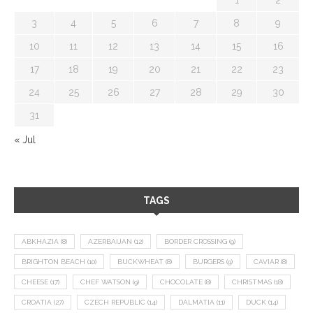
3
4
5
6
7
8
9
10
11
12
13
14
15
16
17
18
19
20
21
22
23
24
25
26
27
28
29
30
31
« Jul
TAGS
ABKHAZIA
(8)
AZERBAIJAN
(12)
BORDER CROSSING
(9)
BRIGHTON BEACH
(10)
BUCKWHEAT
(8)
BURGERS
(9)
CAVIAR
(8)
CHEESE
(17)
CHEF WATSON
(9)
CHOCOLATE
(8)
CHRISTMAS
(18)
CROATIA
(27)
CZECH REPUBLIC
(14)
DALMATIA
(11)
DUCK
(14)