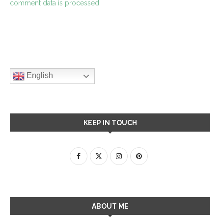
comment data is processed.
English
KEEP IN TOUCH
ABOUT ME