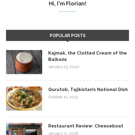
Hi, I'm Florian!
POPULAR POSTS
Kajmak, the Clotted Cream of the
Balkans
January 23, 2020
Qurutob, Tajikistan’s National Dish
October 15, 2013
Restaurant Review: Cheeseboat
January 11, 2018