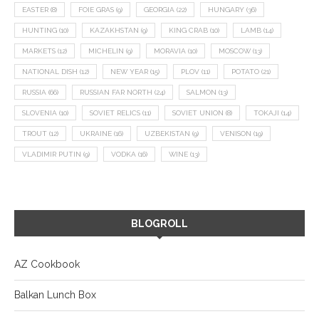
EASTER
(8)
FOIE GRAS
(9)
GEORGIA
(22)
HUNGARY
(36)
HUNTING
(10)
KAZAKHSTAN
(9)
KING CRAB
(10)
LAMB
(14)
MARKETS
(12)
MICHELIN
(9)
MORAVIA
(10)
MOSCOW
(13)
NATIONAL DISH
(12)
NEW YEAR
(15)
PLOV
(11)
POTATO
(21)
RUSSIA
(66)
RUSSIAN FAR NORTH
(24)
SALMON
(13)
SLOVENIA
(10)
SOVIET RELICS
(11)
SOVIET UNION
(8)
TOKAJI
(14)
TROUT
(12)
UKRAINE
(16)
UZBEKISTAN
(9)
VENISON
(19)
VLADIMIR PUTIN
(9)
VODKA
(16)
WINE
(13)
BLOGROLL
AZ Cookbook
Balkan Lunch Box