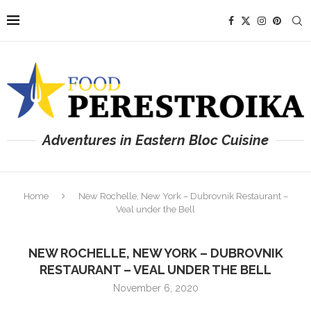
Adventures in Eastern Bloc Cuisine
Home
New Rochelle, New York – Dubrovnik Restaurant –
Veal under the Bell
NEW ROCHELLE, NEW YORK – DUBROVNIK
RESTAURANT – VEAL UNDER THE BELL
November 6, 2020