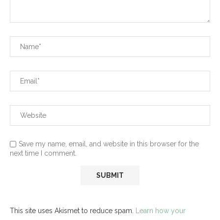
Save my name, email, and website in this browser for the
next time I comment.
This site uses Akismet to reduce spam.
Learn how your