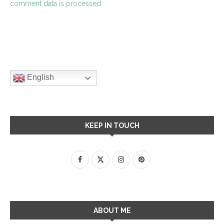
comment data is processed.
English
KEEP IN TOUCH
ABOUT ME