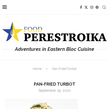
Adventures in Eastern Bloc Cuisine
Home
Pan-Fried Turbot
PAN-FRIED TURBOT
September 29, 2020