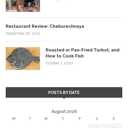
Restaurant Review: Cheburechnaya
September 18, 2012
Roasted or Pan-Fried Turbot, and
How to Cook Fish
October 1, 2020
POSTS BY DATE
August 2026
M
T
W
T
F
S
S