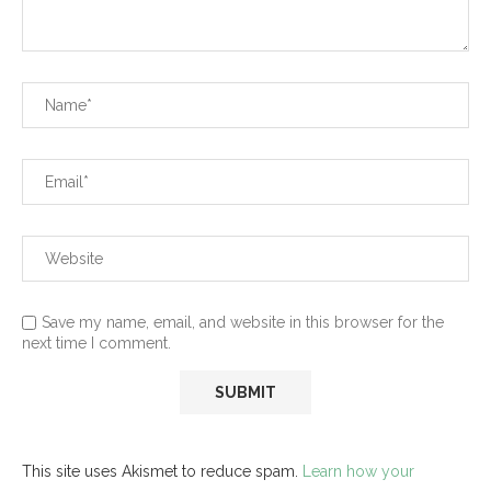
Save my name, email, and website in this browser for the
next time I comment.
This site uses Akismet to reduce spam.
Learn how your