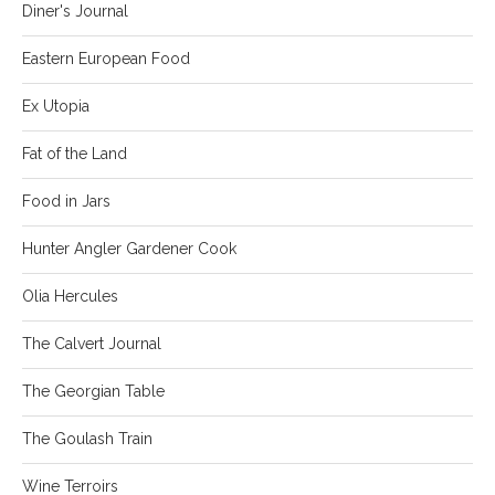
Diner's Journal
Eastern European Food
Ex Utopia
Fat of the Land
Food in Jars
Hunter Angler Gardener Cook
Olia Hercules
The Calvert Journal
The Georgian Table
The Goulash Train
Wine Terroirs