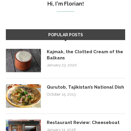
Hi, I'm Florian!
POPULAR POSTS
Kajmak, the Clotted Cream of the
Balkans
January 23, 2020
Qurutob, Tajikistan’s National Dish
October 15, 2013
Restaurant Review: Cheeseboat
January 11, 2018