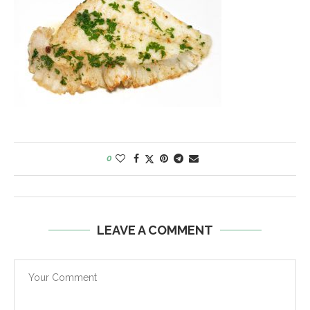
0
LEAVE A COMMENT