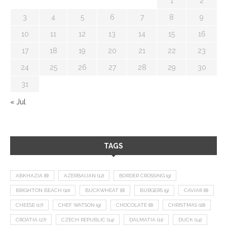
1
2
3
4
5
6
7
8
9
10
11
12
13
14
15
16
17
18
19
20
21
22
23
24
25
26
27
28
29
30
31
« Jul
TAGS
ABKHAZIA
(8)
AZERBAIJAN
(12)
BORDER CROSSING
(9)
BRIGHTON BEACH
(10)
BUCKWHEAT
(8)
BURGERS
(9)
CAVIAR
(8)
CHEESE
(17)
CHEF WATSON
(9)
CHOCOLATE
(8)
CHRISTMAS
(18)
CROATIA
(27)
CZECH REPUBLIC
(14)
DALMATIA
(11)
DUCK
(14)