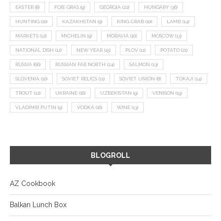
EASTER
(8)
FOIE GRAS
(9)
GEORGIA
(22)
HUNGARY
(36)
HUNTING
(10)
KAZAKHSTAN
(9)
KING CRAB
(10)
LAMB
(14)
MARKETS
(12)
MICHELIN
(9)
MORAVIA
(10)
MOSCOW
(13)
NATIONAL DISH
(12)
NEW YEAR
(15)
PLOV
(11)
POTATO
(21)
RUSSIA
(66)
RUSSIAN FAR NORTH
(24)
SALMON
(13)
SLOVENIA
(10)
SOVIET RELICS
(11)
SOVIET UNION
(8)
TOKAJI
(14)
TROUT
(12)
UKRAINE
(16)
UZBEKISTAN
(9)
VENISON
(19)
VLADIMIR PUTIN
(9)
VODKA
(16)
WINE
(13)
BLOGROLL
AZ Cookbook
Balkan Lunch Box