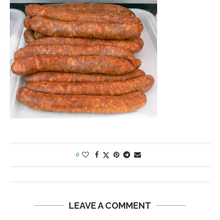
0
LEAVE A COMMENT