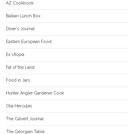
AZ Cookbook
Balkan Lunch Box
Diner's Journal
Eastern European Food
Ex Utopia
Fat of the Land
Food in Jars
Hunter Angler Gardener Cook
Olia Hercules
The Calvert Journal
The Georgian Table