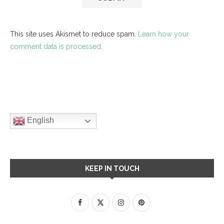
This site uses Akismet to reduce spam.
Learn how your
comment data is processed.
English
KEEP IN TOUCH