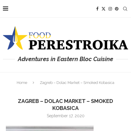
Adventures in Eastern Bloc Cuisine
Home
Zagreb – Dolac Market – Smoked Kobasica
ZAGREB – DOLAC MARKET – SMOKED
KOBASICA
September 17, 2020