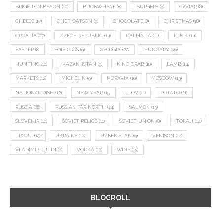
BRIGHTON BEACH
(10)
BUCKWHEAT
(8)
BURGERS
(9)
CAVIAR
(8)
CHEESE
(17)
CHEF WATSON
(9)
CHOCOLATE
(8)
CHRISTMAS
(18)
CROATIA
(27)
CZECH REPUBLIC
(14)
DALMATIA
(11)
DUCK
(14)
EASTER
(8)
FOIE GRAS
(9)
GEORGIA
(22)
HUNGARY
(36)
HUNTING
(10)
KAZAKHSTAN
(9)
KING CRAB
(10)
LAMB
(14)
MARKETS
(12)
MICHELIN
(9)
MORAVIA
(10)
MOSCOW
(13)
NATIONAL DISH
(12)
NEW YEAR
(15)
PLOV
(11)
POTATO
(21)
RUSSIA
(66)
RUSSIAN FAR NORTH
(24)
SALMON
(13)
SLOVENIA
(10)
SOVIET RELICS
(11)
SOVIET UNION
(8)
TOKAJI
(14)
TROUT
(12)
UKRAINE
(16)
UZBEKISTAN
(9)
VENISON
(19)
VLADIMIR PUTIN
(9)
VODKA
(16)
WINE
(13)
BLOGROLL