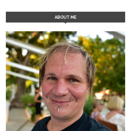
ABOUT ME