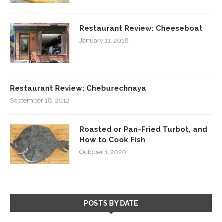
Restaurant Review: Cheeseboat
January 11, 2018
Restaurant Review: Cheburechnaya
September 18, 2012
Roasted or Pan-Fried Turbot, and
How to Cook Fish
October 1, 2020
POSTS BY DATE