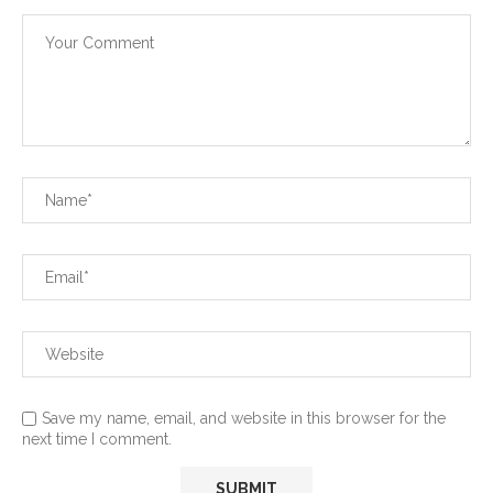
Save my name, email, and website in this browser for the
next time I comment.