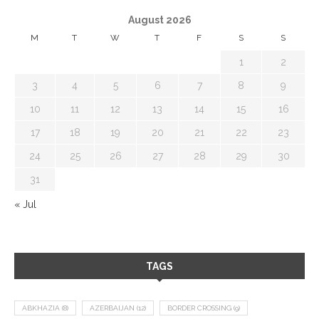
August 2026
M
T
W
T
F
S
S
1
2
3
4
5
6
7
8
9
10
11
12
13
14
15
16
17
18
19
20
21
22
23
24
25
26
27
28
29
30
31
« Jul
TAGS
ABKHAZIA
(8)
AZERBAIJAN
(12)
BORDER CROSSING
(9)