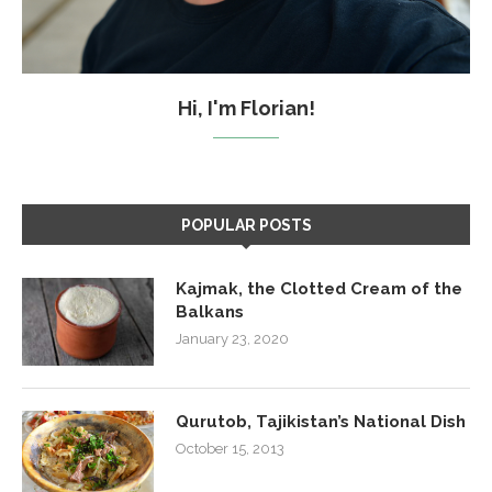
Hi, I'm Florian!
POPULAR POSTS
Kajmak, the Clotted Cream of the
Balkans
January 23, 2020
Qurutob, Tajikistan’s National Dish
October 15, 2013