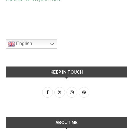
English
KEEP IN TOUCH
ABOUT ME