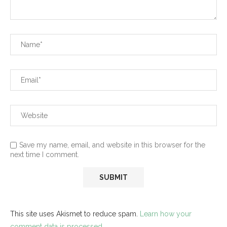
Save my name, email, and website in this browser for the
next time I comment.
This site uses Akismet to reduce spam.
Learn how your
comment data is processed.