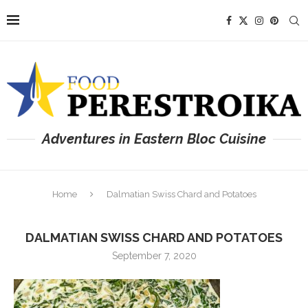
Adventures in Eastern Bloc Cuisine
Home
Dalmatian Swiss Chard and Potatoes
DALMATIAN SWISS CHARD AND POTATOES
September 7, 2020