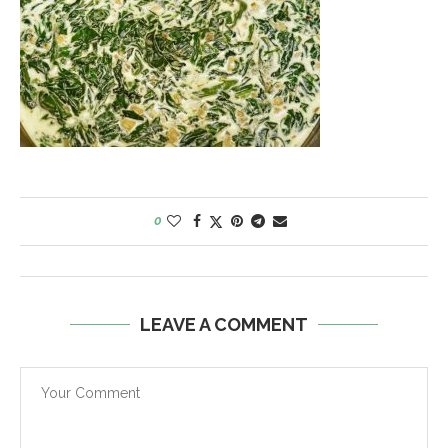
0
LEAVE A COMMENT