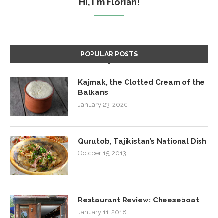
Hi, I'm Florian!
POPULAR POSTS
Kajmak, the Clotted Cream of the
Balkans
January 23, 2020
Qurutob, Tajikistan’s National Dish
October 15, 2013
Restaurant Review: Cheeseboat
January 11, 2018