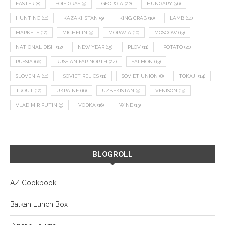
EASTER
(8)
FOIE GRAS
(9)
GEORGIA
(22)
HUNGARY
(36)
HUNTING
(10)
KAZAKHSTAN
(9)
KING CRAB
(10)
LAMB
(14)
MARKETS
(12)
MICHELIN
(9)
MORAVIA
(10)
MOSCOW
(13)
NATIONAL DISH
(12)
NEW YEAR
(15)
PLOV
(11)
POTATO
(21)
RUSSIA
(66)
RUSSIAN FAR NORTH
(24)
SALMON
(13)
SLOVENIA
(10)
SOVIET RELICS
(11)
SOVIET UNION
(8)
TOKAJI
(14)
TROUT
(12)
UKRAINE
(16)
UZBEKISTAN
(9)
VENISON
(19)
VLADIMIR PUTIN
(9)
VODKA
(16)
WINE
(13)
BLOGROLL
AZ Cookbook
Balkan Lunch Box