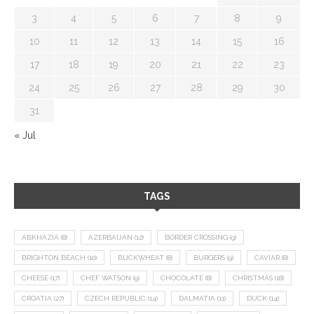
3
4
5
6
7
8
9
10
11
12
13
14
15
16
17
18
19
20
21
22
23
24
25
26
27
28
29
30
31
« Jul
TAGS
ABKHAZIA
(8)
AZERBAIJAN
(12)
BORDER CROSSING
(9)
BRIGHTON BEACH
(10)
BUCKWHEAT
(8)
BURGERS
(9)
CAVIAR
(8)
CHEESE
(17)
CHEF WATSON
(9)
CHOCOLATE
(8)
CHRISTMAS
(18)
CROATIA
(27)
CZECH REPUBLIC
(14)
DALMATIA
(11)
DUCK
(14)