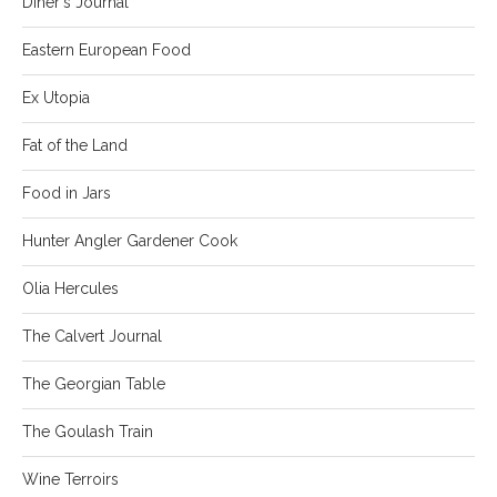
Diner's Journal
Eastern European Food
Ex Utopia
Fat of the Land
Food in Jars
Hunter Angler Gardener Cook
Olia Hercules
The Calvert Journal
The Georgian Table
The Goulash Train
Wine Terroirs