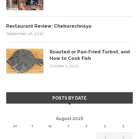
Restaurant Review: Cheburechnaya
September 18, 2012
Roasted or Pan-Fried Turbot, and
How to Cook Fish
October 1, 2020
POSTS BY DATE
August 2026
M
T
W
T
F
S
S
1
2