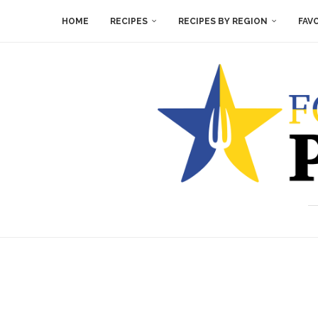
HOME
RECIPES
RECIPES BY REGION
FAV