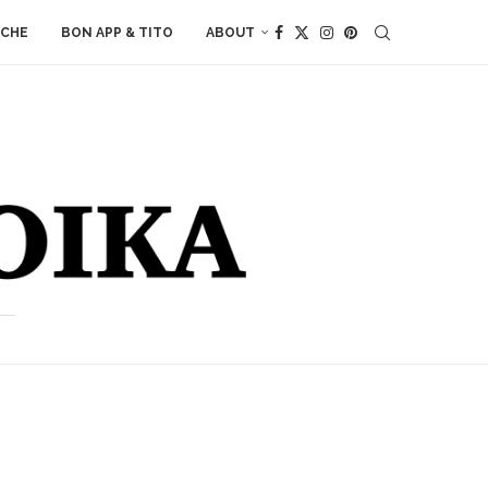
ACHE
BON APP & TITO
ABOUT