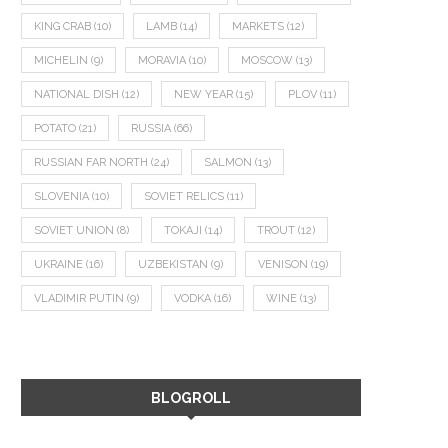
KING CRAB
(10)
LAMB
(14)
MARKETS
(12)
MICHELIN
(9)
MORAVIA
(10)
MOSCOW
(13)
NATIONAL DISH
(12)
NEW YEAR
(15)
PLOV
(11)
POTATO
(21)
RUSSIA
(66)
RUSSIAN FAR NORTH
(24)
SALMON
(13)
SLOVENIA
(10)
SOVIET RELICS
(11)
SOVIET UNION
(8)
TOKAJI
(14)
TROUT
(12)
UKRAINE
(16)
UZBEKISTAN
(9)
VENISON
(19)
VLADIMIR PUTIN
(9)
VODKA
(16)
WINE
(13)
BLOGROLL