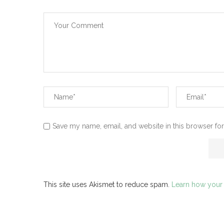
Save my name, email, and website in this browser for
This site uses Akismet to reduce spam.
Learn how your