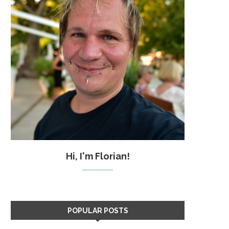
Hi, I'm Florian!
POPULAR POSTS