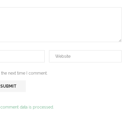
 the next time I comment.
 comment data is processed.