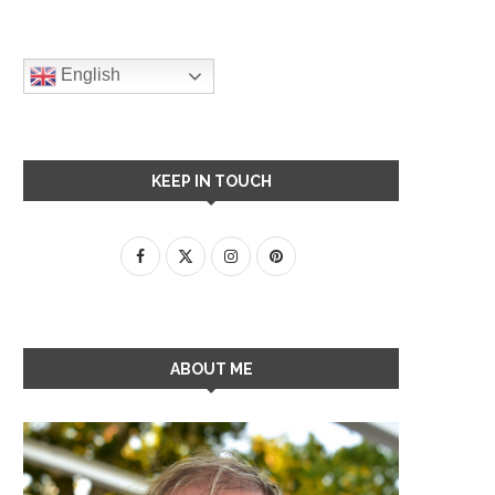
English
KEEP IN TOUCH
ABOUT ME