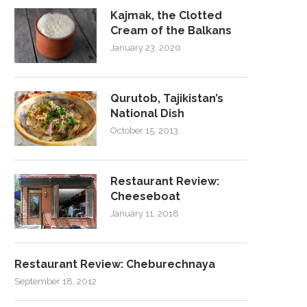
Kajmak, the Clotted
Cream of the Balkans
January 23, 2020
Qurutob, Tajikistan’s
National Dish
October 15, 2013
Restaurant Review:
Cheeseboat
January 11, 2018
Restaurant Review: Cheburechnaya
September 18, 2012