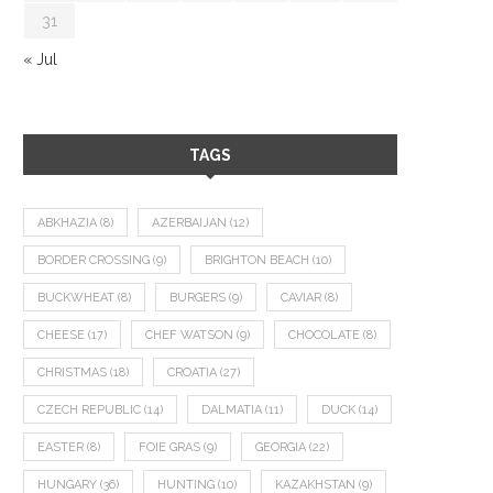
31
« Jul
TAGS
ABKHAZIA
(8)
AZERBAIJAN
(12)
BORDER CROSSING
(9)
BRIGHTON BEACH
(10)
BUCKWHEAT
(8)
BURGERS
(9)
CAVIAR
(8)
CHEESE
(17)
CHEF WATSON
(9)
CHOCOLATE
(8)
CHRISTMAS
(18)
CROATIA
(27)
CZECH REPUBLIC
(14)
DALMATIA
(11)
DUCK
(14)
EASTER
(8)
FOIE GRAS
(9)
GEORGIA
(22)
HUNGARY
(36)
HUNTING
(10)
KAZAKHSTAN
(9)