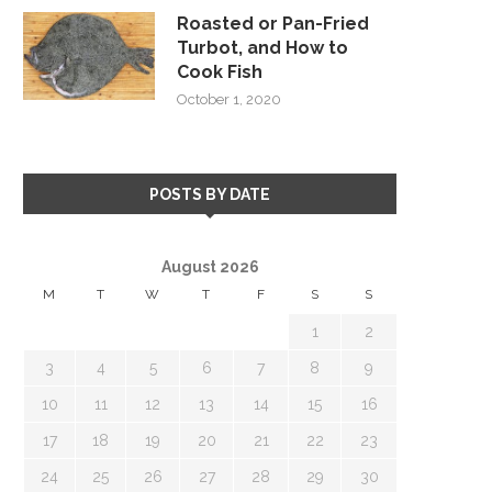
Roasted or Pan-Fried
Turbot, and How to
Cook Fish
October 1, 2020
POSTS BY DATE
August 2026
M
T
W
T
F
S
S
1
2
3
4
5
6
7
8
9
10
11
12
13
14
15
16
17
18
19
20
21
22
23
24
25
26
27
28
29
30