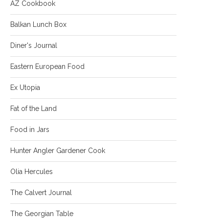
AZ Cookbook
Balkan Lunch Box
Diner's Journal
Eastern European Food
Ex Utopia
Fat of the Land
Food in Jars
Hunter Angler Gardener Cook
Olia Hercules
The Calvert Journal
The Georgian Table