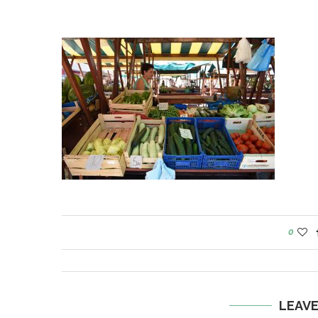
0
LEAV