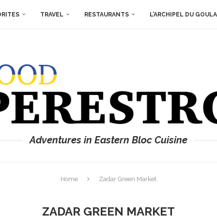
ORITES
TRAVEL
RESTAURANTS
L’ARCHIPEL DU GOUL
Adventures in Eastern Bloc Cuisine
Home
Zadar Green Market
ZADAR GREEN MARKET