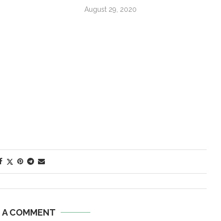
August 29, 2020
E A COMMENT