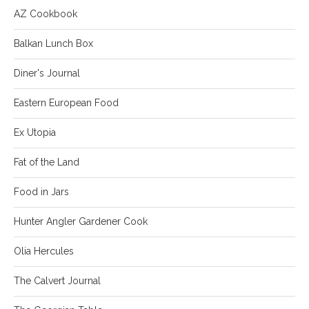
AZ Cookbook
Balkan Lunch Box
Diner's Journal
Eastern European Food
Ex Utopia
Fat of the Land
Food in Jars
Hunter Angler Gardener Cook
Olia Hercules
The Calvert Journal