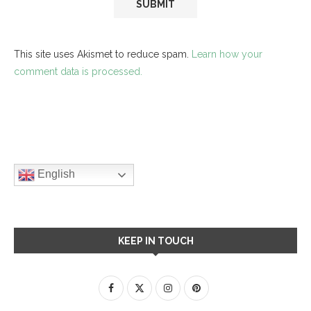
This site uses Akismet to reduce spam.
Learn how your
comment data is processed.
English
KEEP IN TOUCH