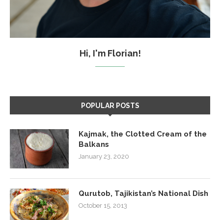
Hi, I'm Florian!
POPULAR POSTS
Kajmak, the Clotted Cream of the
Balkans
January 23, 2020
Qurutob, Tajikistan’s National Dish
October 15, 2013