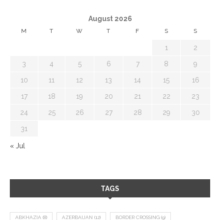
August 2026
M
T
W
T
F
S
S
1
2
3
4
5
6
7
8
9
10
11
12
13
14
15
16
17
18
19
20
21
22
23
24
25
26
27
28
29
30
31
« Jul
TAGS
ABKHAZIA
(8)
AZERBAIJAN
(12)
BORDER CROSSING
(9)