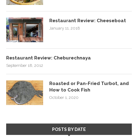
Restaurant Review: Cheeseboat
January 11, 2018
Restaurant Review: Cheburechnaya
September 18, 2012
Roasted or Pan-Fried Turbot, and
How to Cook Fish
October 1, 2020
POSTS BY DATE