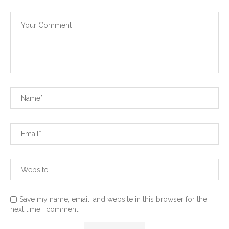
Save my name, email, and website in this browser for the
next time I comment.