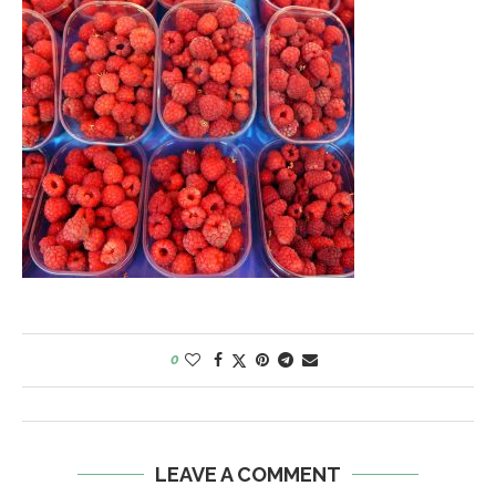
0
LEAVE A COMMENT