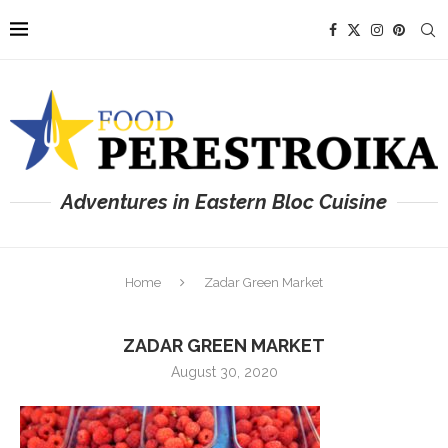
Adventures in Eastern Bloc Cuisine
Home
Zadar Green Market
ZADAR GREEN MARKET
August 30, 2020