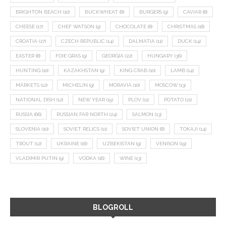
BRIGHTON BEACH
(10)
BUCKWHEAT
(8)
BURGERS
(9)
CAVIAR
(8)
CHEESE
(17)
CHEF WATSON
(9)
CHOCOLATE
(8)
CHRISTMAS
(18)
CROATIA
(27)
CZECH REPUBLIC
(14)
DALMATIA
(11)
DUCK
(14)
EASTER
(8)
FOIE GRAS
(9)
GEORGIA
(22)
HUNGARY
(36)
HUNTING
(10)
KAZAKHSTAN
(9)
KING CRAB
(10)
LAMB
(14)
MARKETS
(12)
MICHELIN
(9)
MORAVIA
(10)
MOSCOW
(13)
NATIONAL DISH
(12)
NEW YEAR
(15)
PLOV
(11)
POTATO
(21)
RUSSIA
(66)
RUSSIAN FAR NORTH
(24)
SALMON
(13)
SLOVENIA
(10)
SOVIET RELICS
(11)
SOVIET UNION
(8)
TOKAJI
(14)
TROUT
(12)
UKRAINE
(16)
UZBEKISTAN
(9)
VENISON
(19)
VLADIMIR PUTIN
(9)
VODKA
(16)
WINE
(13)
BLOGROLL