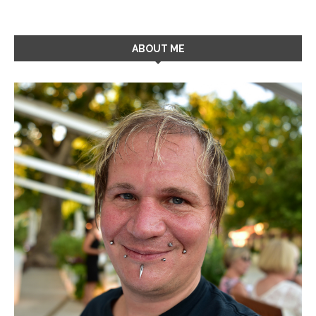
ABOUT ME