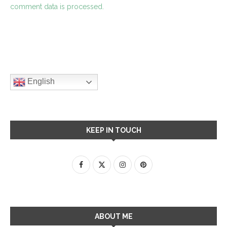
comment data is processed.
English
KEEP IN TOUCH
ABOUT ME