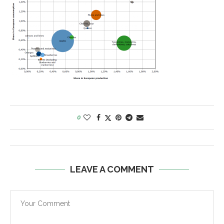
0
LEAVE A COMMENT