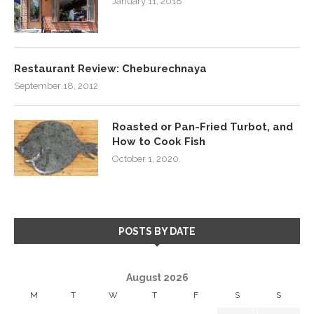
January 11, 2018
Restaurant Review: Cheburechnaya
September 18, 2012
Roasted or Pan-Fried Turbot, and
How to Cook Fish
October 1, 2020
POSTS BY DATE
August 2026
M
T
W
T
F
S
S