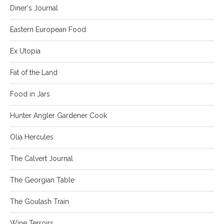
Diner's Journal
Eastern European Food
Ex Utopia
Fat of the Land
Food in Jars
Hunter Angler Gardener Cook
Olia Hercules
The Calvert Journal
The Georgian Table
The Goulash Train
Wine Terroirs