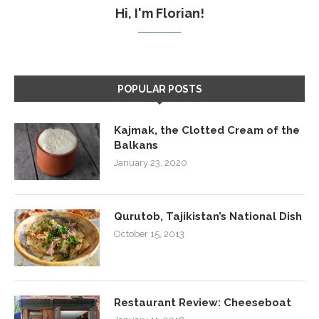
Hi, I'm Florian!
POPULAR POSTS
Kajmak, the Clotted Cream of the
Balkans
January 23, 2020
Qurutob, Tajikistan’s National Dish
October 15, 2013
Restaurant Review: Cheeseboat