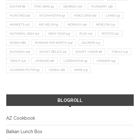
EASTER
(8)
FOIE GRAS
(9)
GEORGIA
(22)
HUNGARY
(36)
HUNTING
(10)
KAZAKHSTAN
(9)
KING CRAB
(10)
LAMB
(14)
MARKETS
(12)
MICHELIN
(9)
MORAVIA
(10)
MOSCOW
(13)
NATIONAL DISH
(12)
NEW YEAR
(15)
PLOV
(11)
POTATO
(21)
RUSSIA
(66)
RUSSIAN FAR NORTH
(24)
SALMON
(13)
SLOVENIA
(10)
SOVIET RELICS
(11)
SOVIET UNION
(8)
TOKAJI
(14)
TROUT
(12)
UKRAINE
(16)
UZBEKISTAN
(9)
VENISON
(19)
VLADIMIR PUTIN
(9)
VODKA
(16)
WINE
(13)
BLOGROLL
AZ Cookbook
Balkan Lunch Box