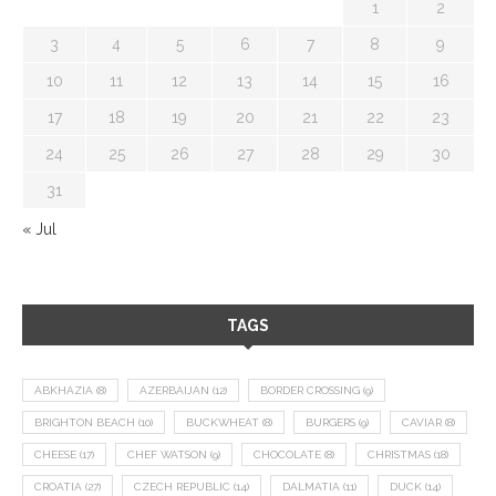
1
2
3
4
5
6
7
8
9
10
11
12
13
14
15
16
17
18
19
20
21
22
23
24
25
26
27
28
29
30
31
« Jul
TAGS
ABKHAZIA
(8)
AZERBAIJAN
(12)
BORDER CROSSING
(9)
BRIGHTON BEACH
(10)
BUCKWHEAT
(8)
BURGERS
(9)
CAVIAR
(8)
CHEESE
(17)
CHEF WATSON
(9)
CHOCOLATE
(8)
CHRISTMAS
(18)
CROATIA
(27)
CZECH REPUBLIC
(14)
DALMATIA
(11)
DUCK
(14)