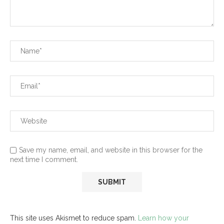
Save my name, email, and website in this browser for the
next time I comment.
This site uses Akismet to reduce spam.
Learn how your