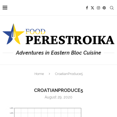
Adventures in Eastern Bloc Cuisine
Home
CroatianProduce5
CROATIANPRODUCE5
August 29, 2020