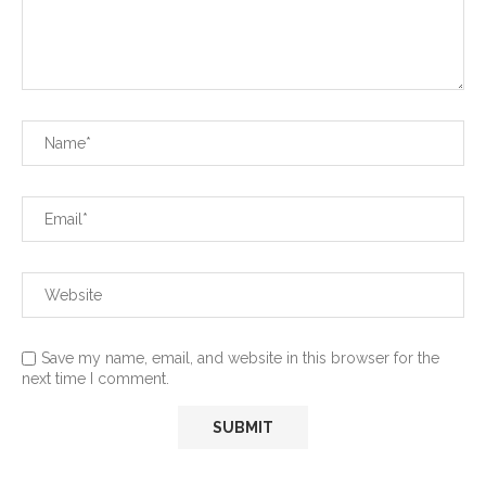
Save my name, email, and website in this browser for the
next time I comment.