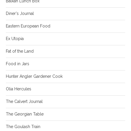
Balkan Lunch Box
Diner's Journal
Eastern European Food
Ex Utopia
Fat of the Land
Food in Jars
Hunter Angler Gardener Cook
Olia Hercules
The Calvert Journal
The Georgian Table
The Goulash Train