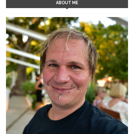
ABOUT ME