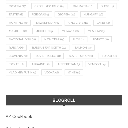
CROATIA
(27)
CZECH REPUBLIC
(14)
DALMATIA
(11)
DUCK
(14)
EASTER
(8)
FOIE GRAS
(9)
GEORGIA
(22)
HUNGARY
(36)
HUNTING
(10)
KAZAKHSTAN
(9)
KING CRAB
(10)
LAMB
(14)
MARKETS
(12)
MICHELIN
(9)
MORAVIA
(10)
MOSCOW
(13)
NATIONAL DISH
(12)
NEW YEAR
(15)
PLOV
(11)
POTATO
(21)
RUSSIA
(66)
RUSSIAN FAR NORTH
(24)
SALMON
(13)
SLOVENIA
(10)
SOVIET RELICS
(11)
SOVIET UNION
(8)
TOKAJI
(14)
TROUT
(12)
UKRAINE
(16)
UZBEKISTAN
(9)
VENISON
(19)
VLADIMIR PUTIN
(9)
VODKA
(16)
WINE
(13)
BLOGROLL
AZ Cookbook