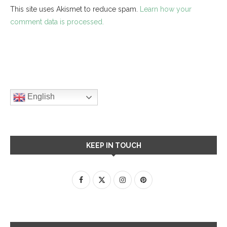
This site uses Akismet to reduce spam.
Learn how your
comment data is processed.
English
KEEP IN TOUCH