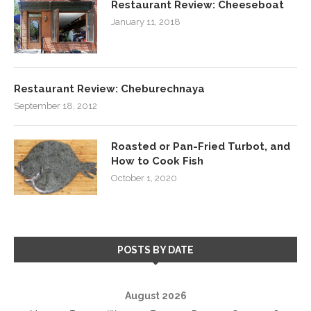
Restaurant Review: Cheeseboat
January 11, 2018
Restaurant Review: Cheburechnaya
September 18, 2012
Roasted or Pan-Fried Turbot, and
How to Cook Fish
October 1, 2020
POSTS BY DATE
August 2026