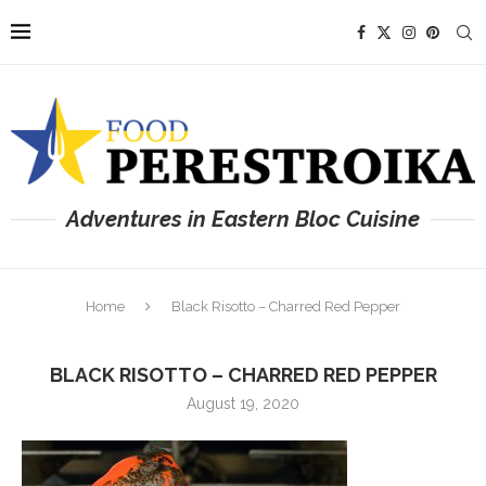
Adventures in Eastern Bloc Cuisine
Home
Black Risotto – Charred Red Pepper
BLACK RISOTTO – CHARRED RED PEPPER
August 19, 2020