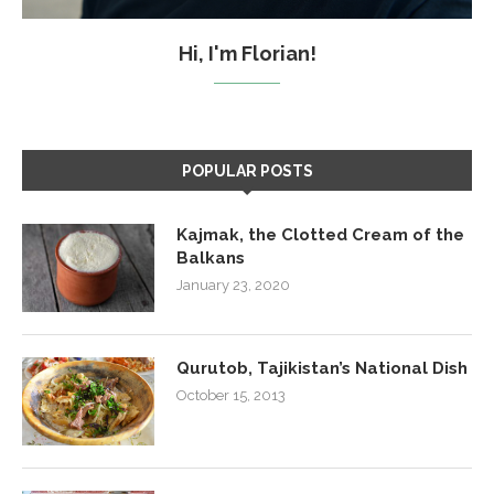
Hi, I'm Florian!
POPULAR POSTS
Kajmak, the Clotted Cream of the
Balkans
January 23, 2020
Qurutob, Tajikistan’s National Dish
October 15, 2013