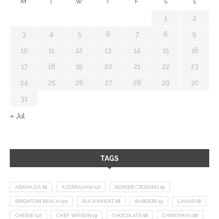
M
T
W
T
F
S
S
1
2
3
4
5
6
7
8
9
10
11
12
13
14
15
16
17
18
19
20
21
22
23
24
25
26
27
28
29
30
31
« Jul
TAGS
ABKHAZIA
(8)
AZERBAIJAN
(12)
BORDER CROSSING
(9)
BRIGHTON BEACH
(10)
BUCKWHEAT
(8)
BURGERS
(9)
CAVIAR
(8)
CHEESE
(17)
CHEF WATSON
(9)
CHOCOLATE
(8)
CHRISTMAS
(18)