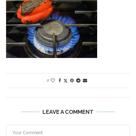
0
LEAVE A COMMENT