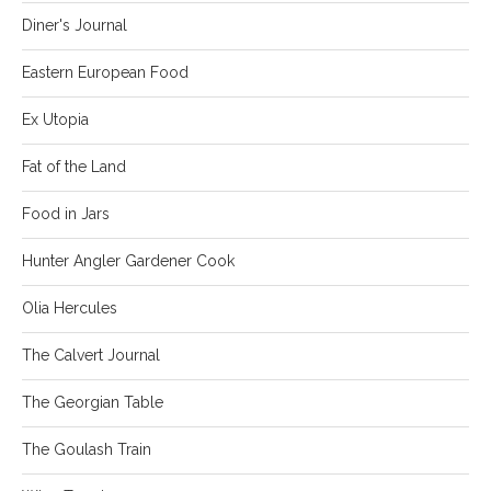
Diner's Journal
Eastern European Food
Ex Utopia
Fat of the Land
Food in Jars
Hunter Angler Gardener Cook
Olia Hercules
The Calvert Journal
The Georgian Table
The Goulash Train