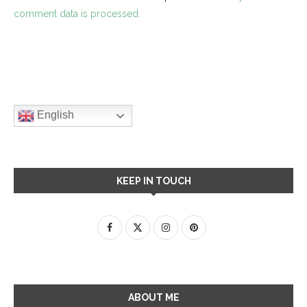
comment data is processed.
English
KEEP IN TOUCH
ABOUT ME