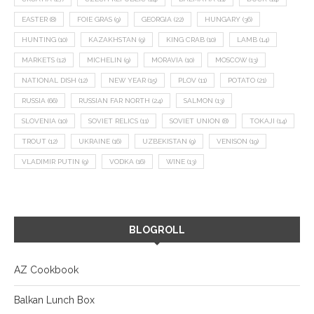
EASTER
(8)
FOIE GRAS
(9)
GEORGIA
(22)
HUNGARY
(36)
HUNTING
(10)
KAZAKHSTAN
(9)
KING CRAB
(10)
LAMB
(14)
MARKETS
(12)
MICHELIN
(9)
MORAVIA
(10)
MOSCOW
(13)
NATIONAL DISH
(12)
NEW YEAR
(15)
PLOV
(11)
POTATO
(21)
RUSSIA
(66)
RUSSIAN FAR NORTH
(24)
SALMON
(13)
SLOVENIA
(10)
SOVIET RELICS
(11)
SOVIET UNION
(8)
TOKAJI
(14)
TROUT
(12)
UKRAINE
(16)
UZBEKISTAN
(9)
VENISON
(19)
VLADIMIR PUTIN
(9)
VODKA
(16)
WINE
(13)
BLOGROLL
AZ Cookbook
Balkan Lunch Box