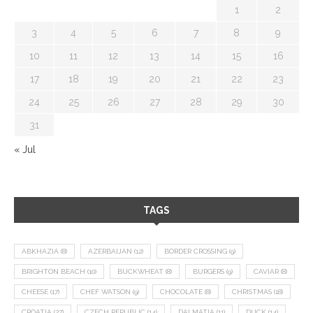
1
2
3
4
5
6
7
8
9
10
11
12
13
14
15
16
17
18
19
20
21
22
23
24
25
26
27
28
29
30
31
« Jul
TAGS
ABKHAZIA
(8)
AZERBAIJAN
(12)
BORDER CROSSING
(9)
BRIGHTON BEACH
(10)
BUCKWHEAT
(8)
BURGERS
(9)
CAVIAR
(8)
CHEESE
(17)
CHEF WATSON
(9)
CHOCOLATE
(8)
CHRISTMAS
(18)
CROATIA
(27)
CZECH REPUBLIC
(14)
DALMATIA
(11)
DUCK
(14)