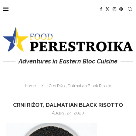
Adventures in Eastern Bloc Cuisine
Home
Crni Rižot, Dalmatian Black Risotto
CRNI RIŽOT, DALMATIAN BLACK RISOTTO
August 24, 2020