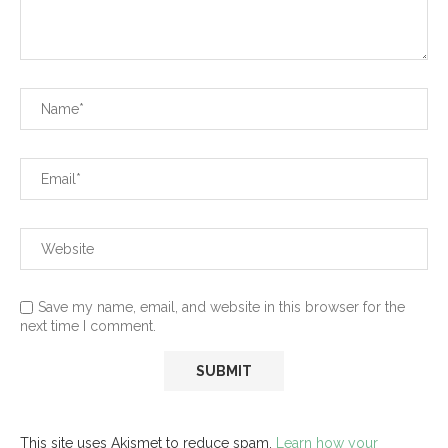
Save my name, email, and website in this browser for the
next time I comment.
This site uses Akismet to reduce spam.
Learn how your