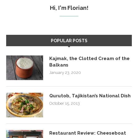
Hi, I'm Florian!
POPULAR POSTS
Kajmak, the Clotted Cream of the
Balkans
January 23, 2020
Qurutob, Tajikistan’s National Dish
October 15, 2013
Restaurant Review: Cheeseboat