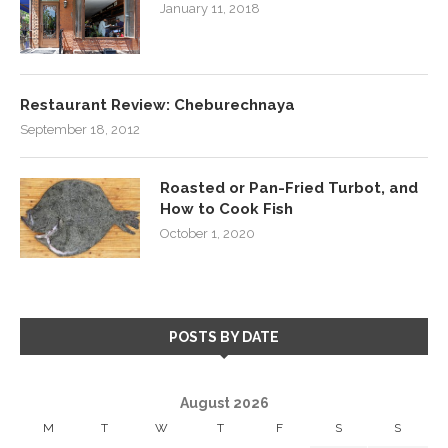
January 11, 2018
Restaurant Review: Cheburechnaya
September 18, 2012
Roasted or Pan-Fried Turbot, and
How to Cook Fish
October 1, 2020
POSTS BY DATE
August 2026
M
T
W
T
F
S
S