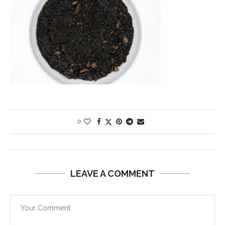
0
LEAVE A COMMENT