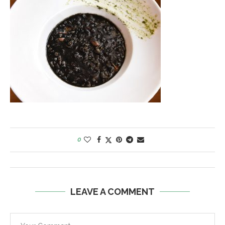
0
LEAVE A COMMENT