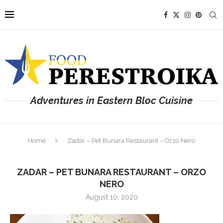
Adventures in Eastern Bloc Cuisine
Home
Zadar – Pet Bunara Restaurant – Orzo Nero
ZADAR – PET BUNARA RESTAURANT – ORZO
NERO
August 10, 2020