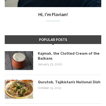
Hi, I'm Florian!
POPULAR POSTS
Kajmak, the Clotted Cream of the
Balkans
January 23, 2020
Qurutob, Tajikistan’s National Dish
October 15, 2013