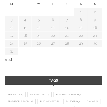
M
T
W
T
F
S
S
1
2
3
4
5
6
7
8
9
10
11
12
13
14
15
16
17
18
19
20
21
22
23
24
25
26
27
28
29
30
31
« Jul
TAGS
ABKHAZIA
(8)
AZERBAIJAN
(12)
BORDER CROSSING
(9)
BRIGHTON BEACH
(10)
BUCKWHEAT
(8)
BURGERS
(9)
CAVIAR
(8)