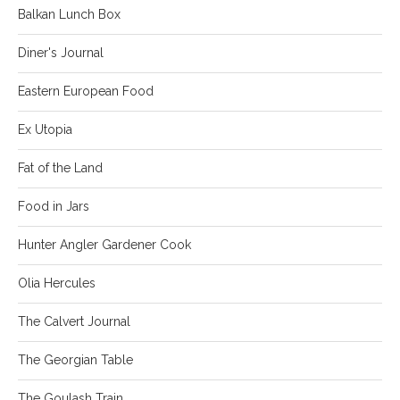
Balkan Lunch Box
Diner's Journal
Eastern European Food
Ex Utopia
Fat of the Land
Food in Jars
Hunter Angler Gardener Cook
Olia Hercules
The Calvert Journal
The Georgian Table
The Goulash Train