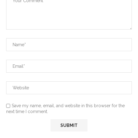
Save my name, email, and website in this browser for the
next time I comment.