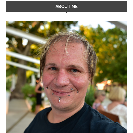
ABOUT ME