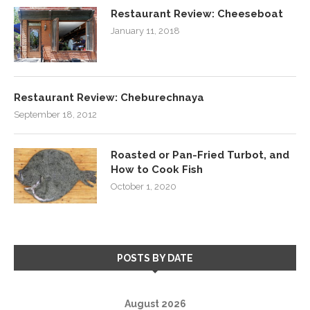
Restaurant Review: Cheeseboat
January 11, 2018
Restaurant Review: Cheburechnaya
September 18, 2012
Roasted or Pan-Fried Turbot, and
How to Cook Fish
October 1, 2020
POSTS BY DATE
August 2026