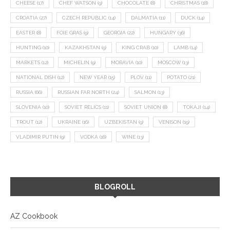
CHEESE
(17)
CHEF WATSON
(9)
CHOCOLATE
(8)
CHRISTMAS
(18)
CROATIA
(27)
CZECH REPUBLIC
(14)
DALMATIA
(11)
DUCK
(14)
EASTER
(8)
FOIE GRAS
(9)
GEORGIA
(22)
HUNGARY
(36)
HUNTING
(10)
KAZAKHSTAN
(9)
KING CRAB
(10)
LAMB
(14)
MARKETS
(12)
MICHELIN
(9)
MORAVIA
(10)
MOSCOW
(13)
NATIONAL DISH
(12)
NEW YEAR
(15)
PLOV
(11)
POTATO
(21)
RUSSIA
(66)
RUSSIAN FAR NORTH
(24)
SALMON
(13)
SLOVENIA
(10)
SOVIET RELICS
(11)
SOVIET UNION
(8)
TOKAJI
(14)
TROUT
(12)
UKRAINE
(16)
UZBEKISTAN
(9)
VENISON
(19)
VLADIMIR PUTIN
(9)
VODKA
(16)
WINE
(13)
BLOGROLL
AZ Cookbook