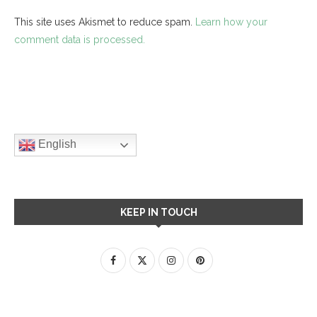
This site uses Akismet to reduce spam.
Learn how your
comment data is processed.
English
KEEP IN TOUCH