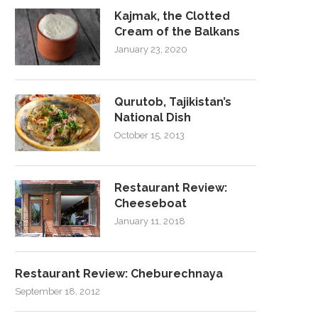
Kajmak, the Clotted
Cream of the Balkans
January 23, 2020
Qurutob, Tajikistan’s
National Dish
October 15, 2013
Restaurant Review:
Cheeseboat
January 11, 2018
Restaurant Review: Cheburechnaya
September 18, 2012