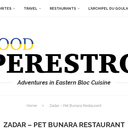
ORITES
TRAVEL
RESTAURANTS
L’ARCHIPEL DU GOUL
Adventures in Eastern Bloc Cuisine
Home
Zadar – Pet Bunara Restaurant
ZADAR – PET BUNARA RESTAURANT