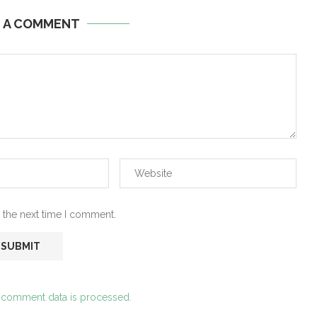
E A COMMENT
 the next time I comment.
 comment data is processed.