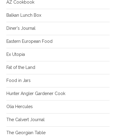
AZ Cookbook
Balkan Lunch Box
Diner's Journal
Eastern European Food
Ex Utopia
Fat of the Land
Food in Jars
Hunter Angler Gardener Cook
Olia Hercules
The Calvert Journal
The Georgian Table