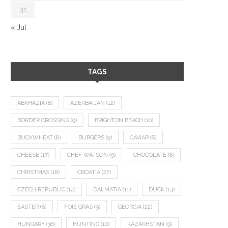
31
« Jul
TAGS
ABKHAZIA
(8)
AZERBAIJAN
(12)
BORDER CROSSING
(9)
BRIGHTON BEACH
(10)
BUCKWHEAT
(8)
BURGERS
(9)
CAVIAR
(8)
CHEESE
(17)
CHEF WATSON
(9)
CHOCOLATE
(8)
CHRISTMAS
(18)
CROATIA
(27)
CZECH REPUBLIC
(14)
DALMATIA
(11)
DUCK
(14)
EASTER
(8)
FOIE GRAS
(9)
GEORGIA
(22)
HUNGARY
(36)
HUNTING
(10)
KAZAKHSTAN
(9)