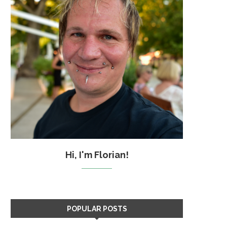
Hi, I'm Florian!
POPULAR POSTS