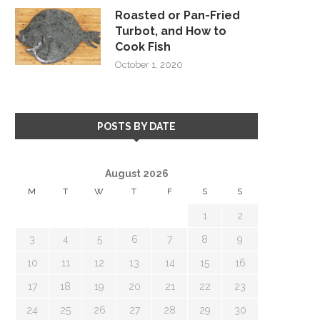
Roasted or Pan-Fried
Turbot, and How to
Cook Fish
October 1, 2020
POSTS BY DATE
August 2026
M
T
W
T
F
S
S
1
2
3
4
5
6
7
8
9
10
11
12
13
14
15
16
17
18
19
20
21
22
23
24
25
26
27
28
29
30