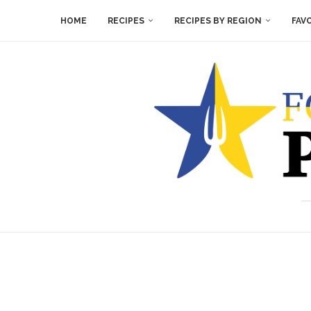
HOME
RECIPES
RECIPES BY REGION
FAV