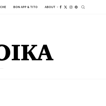
ACHE
BON APP & TITO
ABOUT