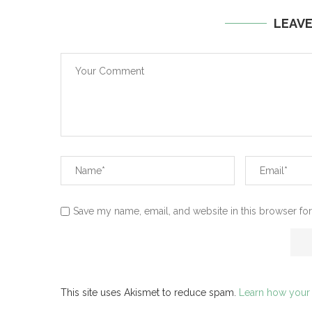
LEAV
Save my name, email, and website in this browser for
This site uses Akismet to reduce spam.
Learn how your