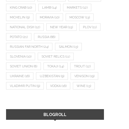
KING CRAB
(10)
LAMB
(14)
MARKETS
(12)
MICHELIN
(9)
MORAVIA
(10)
MOSCOW
(13)
NATIONAL DISH
(12)
NEW YEAR
(15)
PLOV
(11)
POTATO
(21)
RUSSIA
(66)
RUSSIAN FAR NORTH
(24)
SALMON
(13)
SLOVENIA
(10)
SOVIET RELICS
(11)
SOVIET UNION
(8)
TOKAJI
(14)
TROUT
(12)
UKRAINE
(16)
UZBEKISTAN
(9)
VENISON
(19)
VLADIMIR PUTIN
(9)
VODKA
(16)
WINE
(13)
BLOGROLL