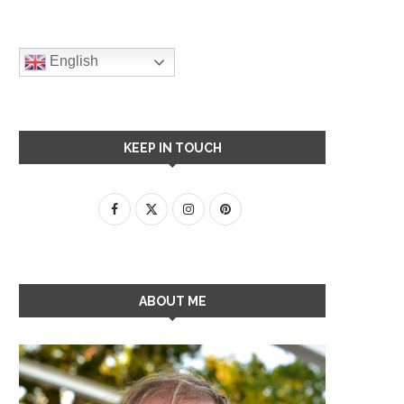
English
KEEP IN TOUCH
ABOUT ME