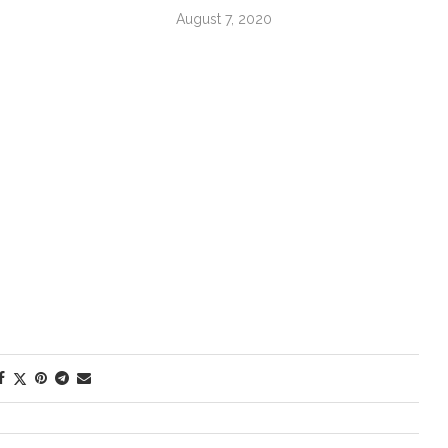
August 7, 2020