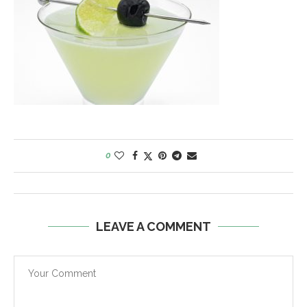
0
LEAVE A COMMENT