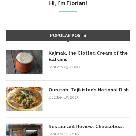
Hi, I'm Florian!
POPULAR POSTS
Kajmak, the Clotted Cream of the
Balkans
January 23, 2020
Qurutob, Tajikistan’s National Dish
October 15, 2013
Restaurant Review: Cheeseboat
January 11, 2018