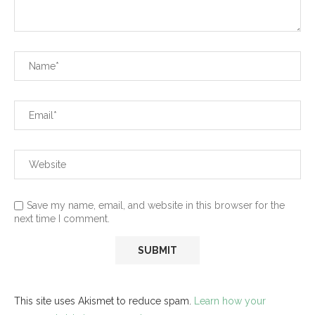
Save my name, email, and website in this browser for the
next time I comment.
This site uses Akismet to reduce spam.
Learn how your