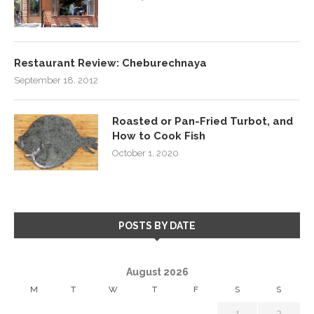
Restaurant Review: Cheburechnaya
September 18, 2012
Roasted or Pan-Fried Turbot, and
How to Cook Fish
October 1, 2020
POSTS BY DATE
August 2026
M
T
W
T
F
S
S
1
2