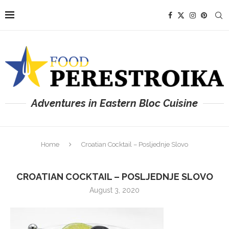
Adventures in Eastern Bloc Cuisine
Home
Croatian Cocktail – Posljednje Slovo
CROATIAN COCKTAIL – POSLJEDNJE SLOVO
August 3, 2020