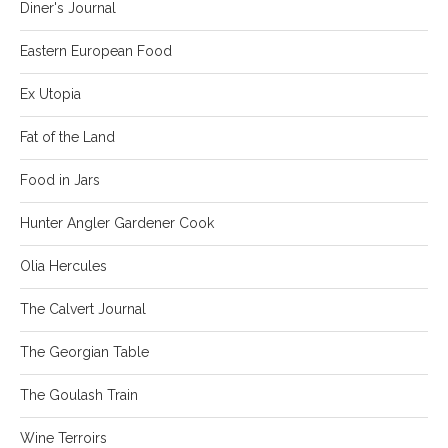
Diner's Journal
Eastern European Food
Ex Utopia
Fat of the Land
Food in Jars
Hunter Angler Gardener Cook
Olia Hercules
The Calvert Journal
The Georgian Table
The Goulash Train
Wine Terroirs