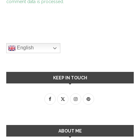
comment data is processed.
English
KEEP IN TOUCH
ABOUT ME