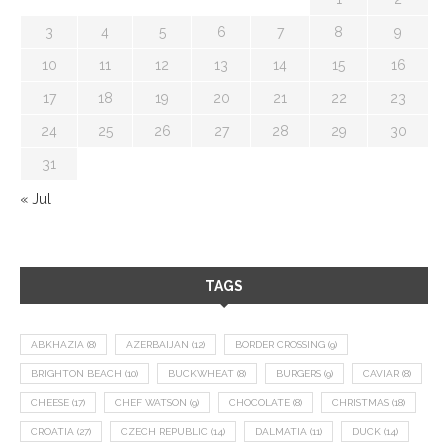
3
4
5
6
7
8
9
10
11
12
13
14
15
16
17
18
19
20
21
22
23
24
25
26
27
28
29
30
31
« Jul
TAGS
ABKHAZIA
(8)
AZERBAIJAN
(12)
BORDER CROSSING
(9)
BRIGHTON BEACH
(10)
BUCKWHEAT
(8)
BURGERS
(9)
CAVIAR
(8)
CHEESE
(17)
CHEF WATSON
(9)
CHOCOLATE
(8)
CHRISTMAS
(18)
CROATIA
(27)
CZECH REPUBLIC
(14)
DALMATIA
(11)
DUCK
(14)