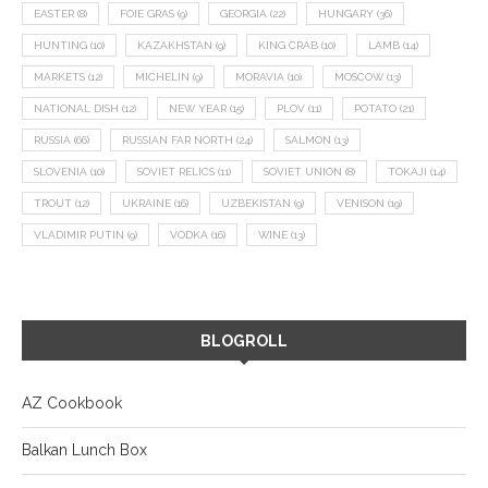
EASTER
(8)
FOIE GRAS
(9)
GEORGIA
(22)
HUNGARY
(36)
HUNTING
(10)
KAZAKHSTAN
(9)
KING CRAB
(10)
LAMB
(14)
MARKETS
(12)
MICHELIN
(9)
MORAVIA
(10)
MOSCOW
(13)
NATIONAL DISH
(12)
NEW YEAR
(15)
PLOV
(11)
POTATO
(21)
RUSSIA
(66)
RUSSIAN FAR NORTH
(24)
SALMON
(13)
SLOVENIA
(10)
SOVIET RELICS
(11)
SOVIET UNION
(8)
TOKAJI
(14)
TROUT
(12)
UKRAINE
(16)
UZBEKISTAN
(9)
VENISON
(19)
VLADIMIR PUTIN
(9)
VODKA
(16)
WINE
(13)
BLOGROLL
AZ Cookbook
Balkan Lunch Box