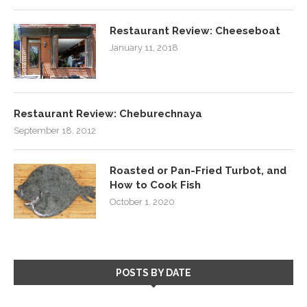
Restaurant Review: Cheeseboat
January 11, 2018
Restaurant Review: Cheburechnaya
September 18, 2012
Roasted or Pan-Fried Turbot, and
How to Cook Fish
October 1, 2020
POSTS BY DATE