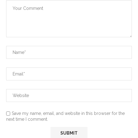
Save my name, email, and website in this browser for the
next time I comment.