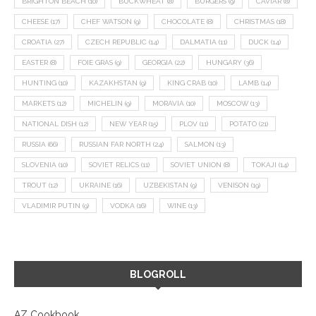
BRIGHTON BEACH
(10)
BUCKWHEAT
(8)
BURGERS
(9)
CAVIAR
(8)
CHEESE
(17)
CHEF WATSON
(9)
CHOCOLATE
(8)
CHRISTMAS
(18)
CROATIA
(27)
CZECH REPUBLIC
(14)
DALMATIA
(11)
DUCK
(14)
EASTER
(8)
FOIE GRAS
(9)
GEORGIA
(22)
HUNGARY
(36)
HUNTING
(10)
KAZAKHSTAN
(9)
KING CRAB
(10)
LAMB
(14)
MARKETS
(12)
MICHELIN
(9)
MORAVIA
(10)
MOSCOW
(13)
NATIONAL DISH
(12)
NEW YEAR
(15)
PLOV
(11)
POTATO
(21)
RUSSIA
(66)
RUSSIAN FAR NORTH
(24)
SALMON
(13)
SLOVENIA
(10)
SOVIET RELICS
(11)
SOVIET UNION
(8)
TOKAJI
(14)
TROUT
(12)
UKRAINE
(16)
UZBEKISTAN
(9)
VENISON
(19)
VLADIMIR PUTIN
(9)
VODKA
(16)
WINE
(13)
BLOGROLL
AZ Cookbook