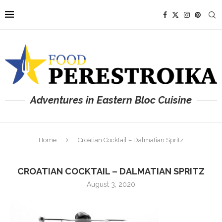
Adventures in Eastern Bloc Cuisine
Home
Croatian Cocktail – Dalmatian Spritz
CROATIAN COCKTAIL – DALMATIAN SPRITZ
August 3, 2020