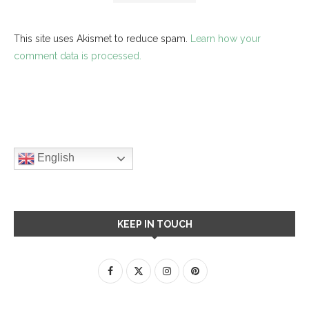
This site uses Akismet to reduce spam.
Learn how your
comment data is processed.
English
KEEP IN TOUCH