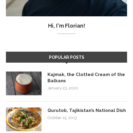
Hi, I'm Florian!
POPULAR POSTS
Kajmak, the Clotted Cream of the
Balkans
January 23, 2020
Qurutob, Tajikistan’s National Dish
October 15, 2013