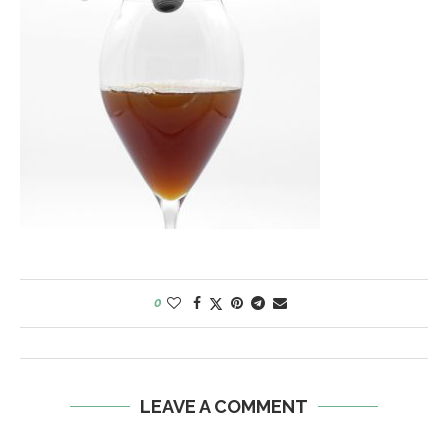
0
LEAVE A COMMENT