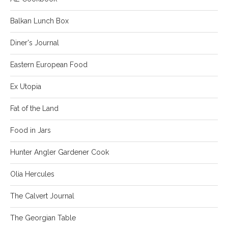
Balkan Lunch Box
Diner's Journal
Eastern European Food
Ex Utopia
Fat of the Land
Food in Jars
Hunter Angler Gardener Cook
Olia Hercules
The Calvert Journal
The Georgian Table