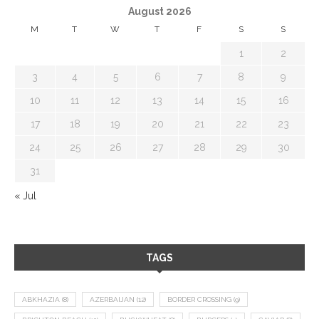
August 2026
M
T
W
T
F
S
S
1
2
3
4
5
6
7
8
9
10
11
12
13
14
15
16
17
18
19
20
21
22
23
24
25
26
27
28
29
30
31
« Jul
TAGS
ABKHAZIA
(8)
AZERBAIJAN
(12)
BORDER CROSSING
(9)