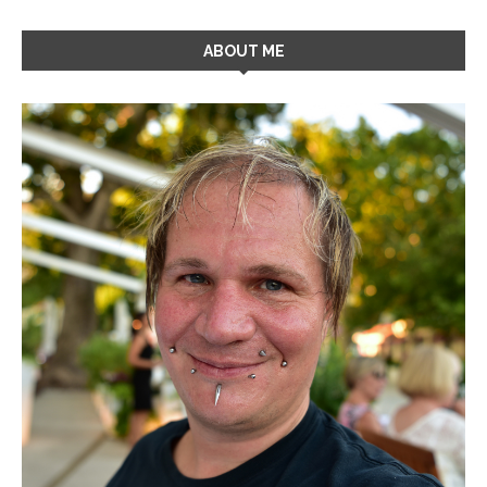
ABOUT ME