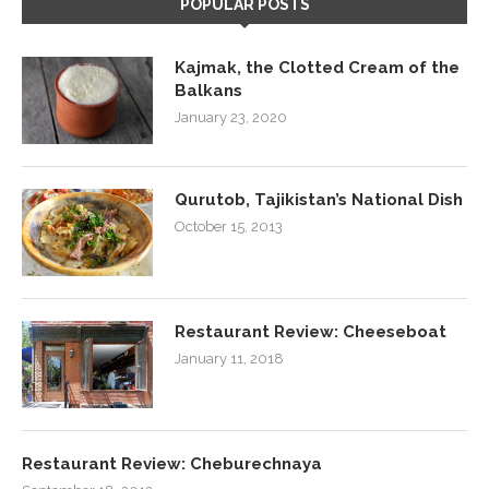
POPULAR POSTS
Kajmak, the Clotted Cream of the
Balkans
January 23, 2020
Qurutob, Tajikistan’s National Dish
October 15, 2013
Restaurant Review: Cheeseboat
January 11, 2018
Restaurant Review: Cheburechnaya