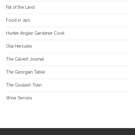
Fat of the Land
Food in Jars
Hunter Angler Gardener Cook
Olia Hercules
The Calvert Journal
The Georgian Table
The Goulash Train
Wine Terroirs