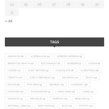
24
25
26
27
28
29
30
31
« Jul
TAGS
ABKHAZIA
(8)
AZERBAIJAN
(12)
BORDER CROSSING
(9)
BRIGHTON BEACH
(10)
BUCKWHEAT
(8)
BURGERS
(9)
CAVIAR
(8)
CHEESE
(17)
CHEF WATSON
(9)
CHOCOLATE
(8)
CHRISTMAS
(18)
CROATIA
(27)
CZECH REPUBLIC
(14)
DALMATIA
(11)
DUCK
(14)
EASTER
(8)
FOIE GRAS
(9)
GEORGIA
(22)
HUNGARY
(36)
HUNTING
(10)
KAZAKHSTAN
(9)
KING CRAB
(10)
LAMB
(14)
MARKETS
(12)
MICHELIN
(9)
MORAVIA
(10)
MOSCOW
(13)
NATIONAL DISH
(12)
NEW YEAR
(15)
PLOV
(11)
POTATO
(21)