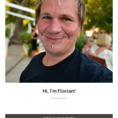
Hi, I'm Florian!