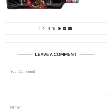
0
LEAVE A COMMENT