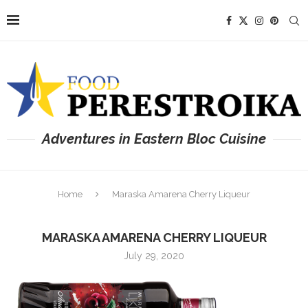
Adventures in Eastern Bloc Cuisine
Home
Maraska Amarena Cherry Liqueur
MARASKA AMARENA CHERRY LIQUEUR
July 29, 2020