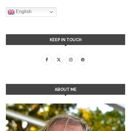
English
KEEP IN TOUCH
ABOUT ME