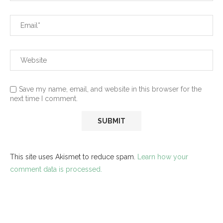
Save my name, email, and website in this browser for the
next time I comment.
This site uses Akismet to reduce spam.
Learn how your
comment data is processed.