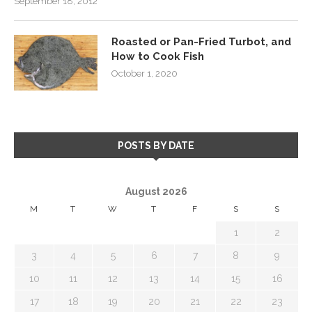
September 18, 2012
Roasted or Pan-Fried Turbot, and
How to Cook Fish
October 1, 2020
POSTS BY DATE
August 2026
M
T
W
T
F
S
S
1
2
3
4
5
6
7
8
9
10
11
12
13
14
15
16
17
18
19
20
21
22
23