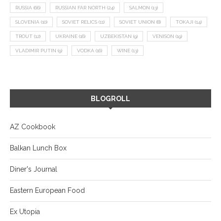
RUSSIA
(66)
RUSSIAN FAR NORTH
(24)
SALMON
(13)
SLOVENIA
(10)
SOVIET RELICS
(11)
SOVIET UNION
(8)
TOKAJI
(14)
TROUT
(12)
UKRAINE
(16)
UZBEKISTAN
(9)
VENISON
(19)
VLADIMIR PUTIN
(9)
VODKA
(16)
WINE
(13)
BLOGROLL
AZ Cookbook
Balkan Lunch Box
Diner's Journal
Eastern European Food
Ex Utopia