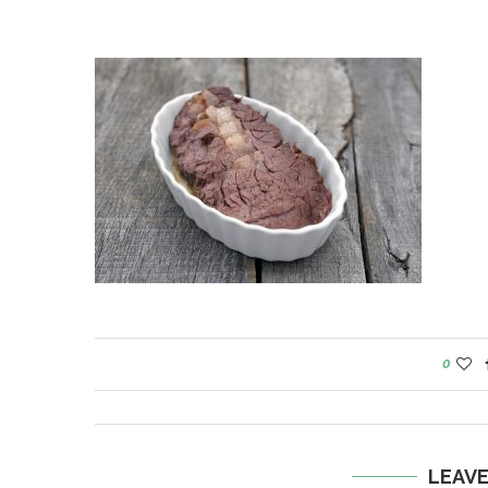
0
LEAV