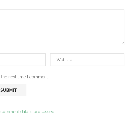
 the next time I comment.
 comment data is processed.