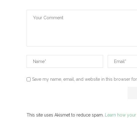
Save my name, email, and website in this browser for
This site uses Akismet to reduce spam.
Learn how your