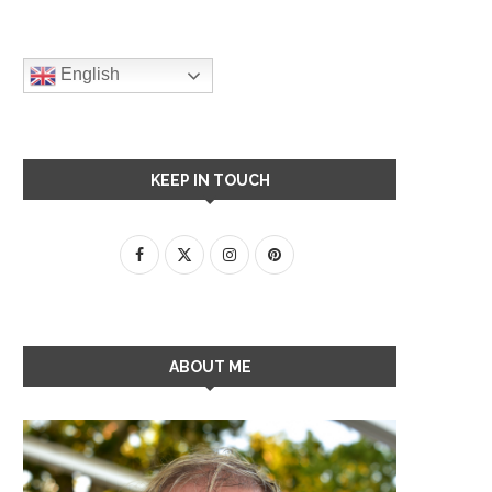
English
KEEP IN TOUCH
ABOUT ME