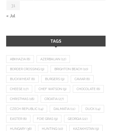
31
« Jul
TAGS
ABKHAZIA
(8)
AZERBAIJAN
(12)
BORDER CROSSING
(9)
BRIGHTON BEACH
(10)
BUCKWHEAT
(8)
BURGERS
(9)
CAVIAR
(8)
CHEESE
(17)
CHEF WATSON
(9)
CHOCOLATE
(8)
CHRISTMAS
(18)
CROATIA
(27)
CZECH REPUBLIC
(14)
DALMATIA
(11)
DUCK
(14)
EASTER
(8)
FOIE GRAS
(9)
GEORGIA
(22)
HUNGARY
(36)
HUNTING
(10)
KAZAKHSTAN
(9)