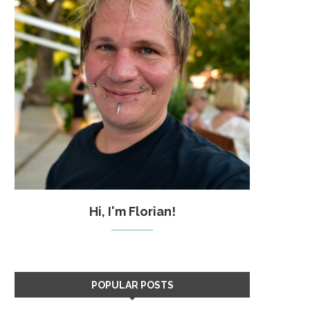
Hi, I'm Florian!
POPULAR POSTS