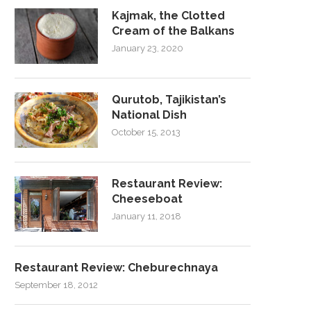
Kajmak, the Clotted
Cream of the Balkans
January 23, 2020
Qurutob, Tajikistan’s
National Dish
October 15, 2013
Restaurant Review:
Cheeseboat
January 11, 2018
Restaurant Review: Cheburechnaya
September 18, 2012