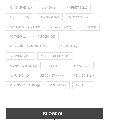
KING CRAB
(10)
LAMB
(14)
MARKETS
(12)
MICHELIN
(9)
MORAVIA
(10)
MOSCOW
(13)
NATIONAL DISH
(12)
NEW YEAR
(15)
PLOV
(11)
POTATO
(21)
RUSSIA
(66)
RUSSIAN FAR NORTH
(24)
SALMON
(13)
SLOVENIA
(10)
SOVIET RELICS
(11)
SOVIET UNION
(8)
TOKAJI
(14)
TROUT
(12)
UKRAINE
(16)
UZBEKISTAN
(9)
VENISON
(19)
VLADIMIR PUTIN
(9)
VODKA
(16)
WINE
(13)
BLOGROLL