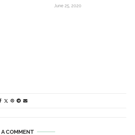
June 25, 2020
E A COMMENT