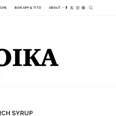
ACHE
BON APP & TITO
ABOUT
RCH SYRUP