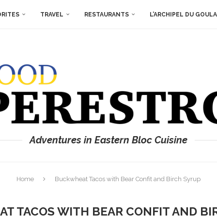
ORITES
TRAVEL
RESTAURANTS
L’ARCHIPEL DU GOUL
Adventures in Eastern Bloc Cuisine
Home
Buckwheat Tacos with Bear Confit and Birch Syrup
T TACOS WITH BEAR CONFIT AND BI