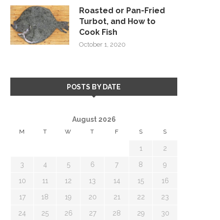
Roasted or Pan-Fried
Turbot, and How to
Cook Fish
October 1, 2020
POSTS BY DATE
August 2026
M
T
W
T
F
S
S
1
2
3
4
5
6
7
8
9
10
11
12
13
14
15
16
17
18
19
20
21
22
23
24
25
26
27
28
29
30