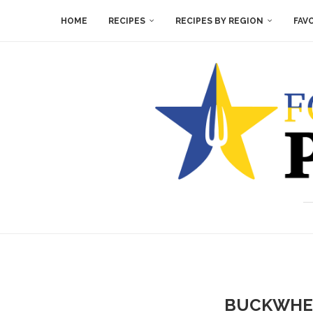
HOME
RECIPES
RECIPES BY REGION
FAV
BUCKWHEA