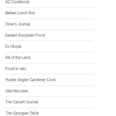
AZ Cookbook
Balkan Lunch Box
Diner's Journal
Eastern European Food
Ex Utopia
Fat of the Land
Food in Jars
Hunter Angler Gardener Cook
Olia Hercules
The Calvert Journal
The Georgian Table