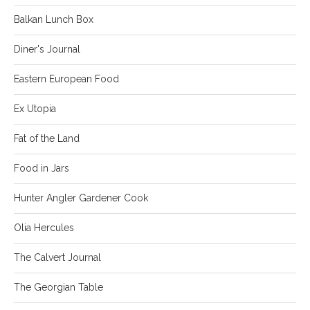
Balkan Lunch Box
Diner's Journal
Eastern European Food
Ex Utopia
Fat of the Land
Food in Jars
Hunter Angler Gardener Cook
Olia Hercules
The Calvert Journal
The Georgian Table