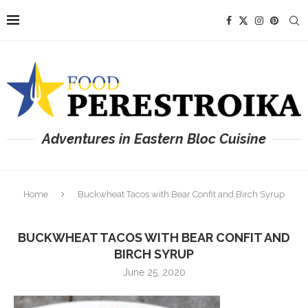
Adventures in Eastern Bloc Cuisine
Home
Buckwheat Tacos with Bear Confit and Birch Syrup
BUCKWHEAT TACOS WITH BEAR CONFIT AND
BIRCH SYRUP
June 25, 2020