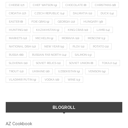
CHEESE
(17)
CHEF WATSON
(9)
CHOCOLATE
(8)
CHRISTMAS
(18)
CROATIA
(27)
CZECH REPUBLIC
(14)
DALMATIA
(11)
DUCK
(14)
EASTER
(8)
FOIE GRAS
(9)
GEORGIA
(22)
HUNGARY
(36)
HUNTING
(10)
KAZAKHSTAN
(9)
KING CRAB
(10)
LAMB
(14)
MARKETS
(12)
MICHELIN
(9)
MORAVIA
(10)
MOSCOW
(13)
NATIONAL DISH
(12)
NEW YEAR
(15)
PLOV
(11)
POTATO
(21)
RUSSIA
(66)
RUSSIAN FAR NORTH
(24)
SALMON
(13)
SLOVENIA
(10)
SOVIET RELICS
(11)
SOVIET UNION
(8)
TOKAJI
(14)
TROUT
(12)
UKRAINE
(16)
UZBEKISTAN
(9)
VENISON
(19)
VLADIMIR PUTIN
(9)
VODKA
(16)
WINE
(13)
BLOGROLL
AZ Cookbook