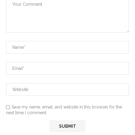
Save my name, email, and website in this browser for the
next time I comment.