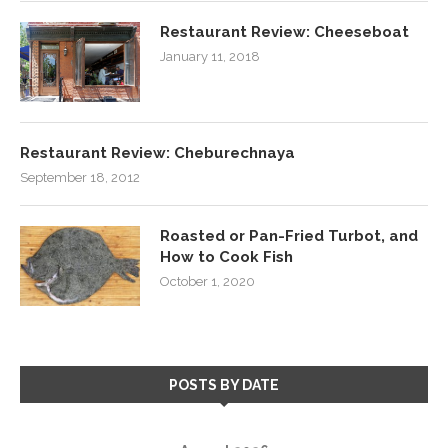
Restaurant Review: Cheeseboat
January 11, 2018
Restaurant Review: Cheburechnaya
September 18, 2012
Roasted or Pan-Fried Turbot, and
How to Cook Fish
October 1, 2020
POSTS BY DATE