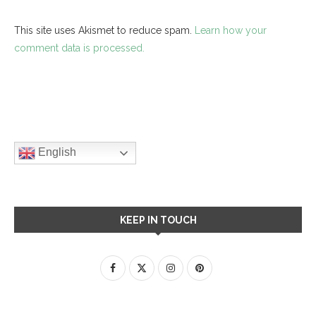
This site uses Akismet to reduce spam.
Learn how your
comment data is processed.
English
KEEP IN TOUCH