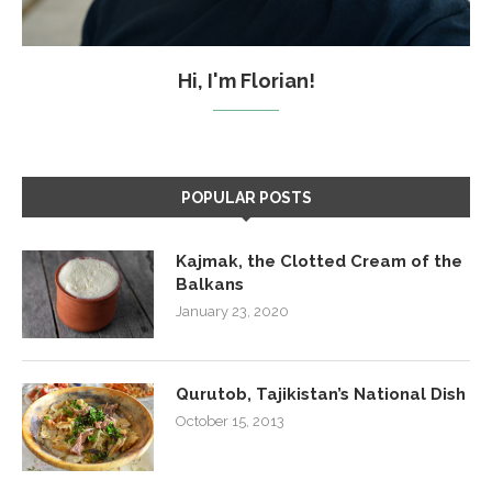
Hi, I'm Florian!
POPULAR POSTS
Kajmak, the Clotted Cream of the
Balkans
January 23, 2020
Qurutob, Tajikistan’s National Dish
October 15, 2013