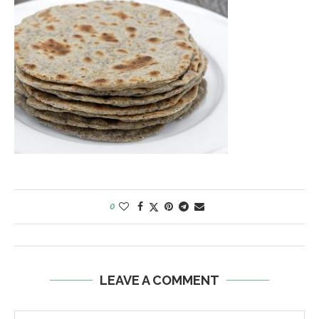
0
LEAVE A COMMENT