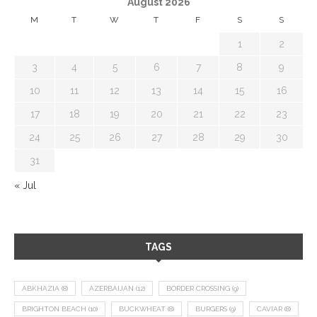
August 2026
M
T
W
T
F
S
S
1
2
3
4
5
6
7
8
9
10
11
12
13
14
15
16
17
18
19
20
21
22
23
24
25
26
27
28
29
30
31
« Jul
TAGS
ABKHAZIA
(8)
AZERBAIJAN
(12)
BORDER CROSSING
(9)
BRIGHTON BEACH
(10)
BUCKWHEAT
(8)
BURGERS
(9)
CAVIAR
(8)