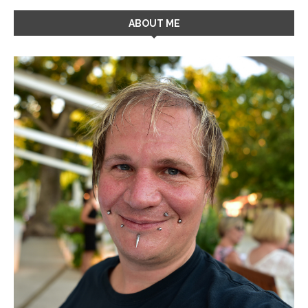
ABOUT ME