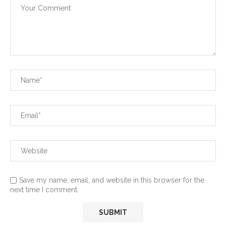
Save my name, email, and website in this browser for the
next time I comment.