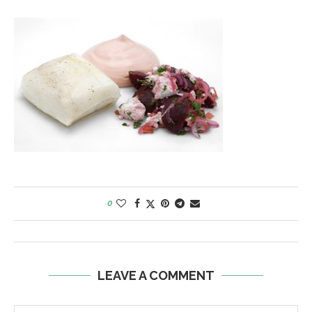
0
LEAVE A COMMENT