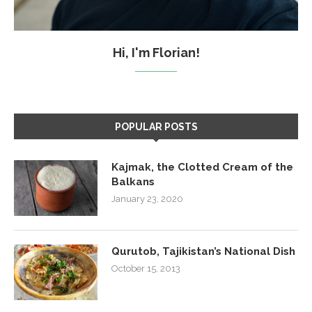
Hi, I'm Florian!
POPULAR POSTS
Kajmak, the Clotted Cream of the
Balkans
January 23, 2020
Qurutob, Tajikistan’s National Dish
October 15, 2013