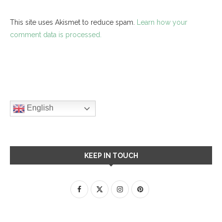
This site uses Akismet to reduce spam.
Learn how your
comment data is processed.
English
KEEP IN TOUCH