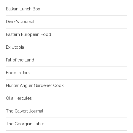
Balkan Lunch Box
Diner's Journal
Eastern European Food
Ex Utopia
Fat of the Land
Food in Jars
Hunter Angler Gardener Cook
Olia Hercules
The Calvert Journal
The Georgian Table