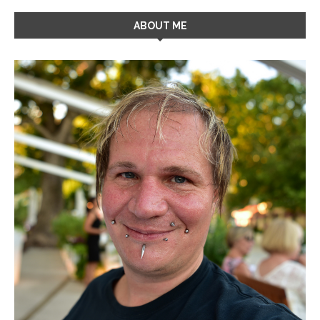
ABOUT ME