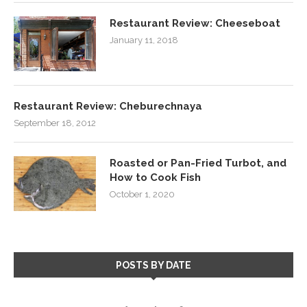
Restaurant Review: Cheeseboat
January 11, 2018
Restaurant Review: Cheburechnaya
September 18, 2012
Roasted or Pan-Fried Turbot, and
How to Cook Fish
October 1, 2020
POSTS BY DATE