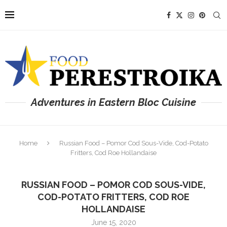
Adventures in Eastern Bloc Cuisine
Home
Russian Food – Pomor Cod Sous-Vide, Cod-Potato
Fritters, Cod Roe Hollandaise
RUSSIAN FOOD – POMOR COD SOUS-VIDE,
COD-POTATO FRITTERS, COD ROE
HOLLANDAISE
June 15, 2020