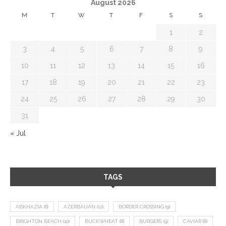
August 2026
M
T
W
T
F
S
S
1
2
3
4
5
6
7
8
9
10
11
12
13
14
15
16
17
18
19
20
21
22
23
24
25
26
27
28
29
30
31
« Jul
TAGS
ABKHAZIA
(8)
AZERBAIJAN
(12)
BORDER CROSSING
(9)
BRIGHTON BEACH
(10)
BUCKWHEAT
(8)
BURGERS
(9)
CAVIAR
(8)