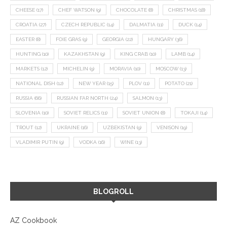
CHEESE
(17)
CHEF WATSON
(9)
CHOCOLATE
(8)
CHRISTMAS
(18)
CROATIA
(27)
CZECH REPUBLIC
(14)
DALMATIA
(11)
DUCK
(14)
EASTER
(8)
FOIE GRAS
(9)
GEORGIA
(22)
HUNGARY
(36)
HUNTING
(10)
KAZAKHSTAN
(9)
KING CRAB
(10)
LAMB
(14)
MARKETS
(12)
MICHELIN
(9)
MORAVIA
(10)
MOSCOW
(13)
NATIONAL DISH
(12)
NEW YEAR
(15)
PLOV
(11)
POTATO
(21)
RUSSIA
(66)
RUSSIAN FAR NORTH
(24)
SALMON
(13)
SLOVENIA
(10)
SOVIET RELICS
(11)
SOVIET UNION
(8)
TOKAJI
(14)
TROUT
(12)
UKRAINE
(16)
UZBEKISTAN
(9)
VENISON
(19)
VLADIMIR PUTIN
(9)
VODKA
(16)
WINE
(13)
BLOGROLL
AZ Cookbook