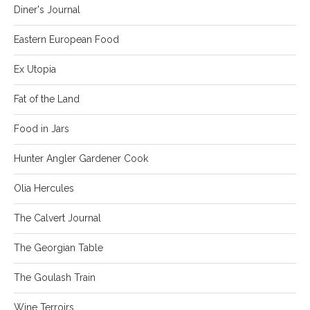
Diner's Journal
Eastern European Food
Ex Utopia
Fat of the Land
Food in Jars
Hunter Angler Gardener Cook
Olia Hercules
The Calvert Journal
The Georgian Table
The Goulash Train
Wine Terroirs