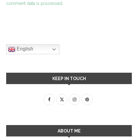
comment data is processed.
English
KEEP IN TOUCH
ABOUT ME