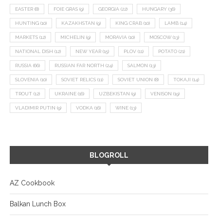
EASTER
(8)
FOIE GRAS
(9)
GEORGIA
(22)
HUNGARY
(36)
HUNTING
(10)
KAZAKHSTAN
(9)
KING CRAB
(10)
LAMB
(14)
MARKETS
(12)
MICHELIN
(9)
MORAVIA
(10)
MOSCOW
(13)
NATIONAL DISH
(12)
NEW YEAR
(15)
PLOV
(11)
POTATO
(21)
RUSSIA
(66)
RUSSIAN FAR NORTH
(24)
SALMON
(13)
SLOVENIA
(10)
SOVIET RELICS
(11)
SOVIET UNION
(8)
TOKAJI
(14)
TROUT
(12)
UKRAINE
(16)
UZBEKISTAN
(9)
VENISON
(19)
VLADIMIR PUTIN
(9)
VODKA
(16)
WINE
(13)
BLOGROLL
AZ Cookbook
Balkan Lunch Box