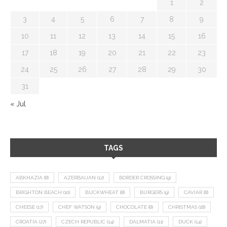
1
2
3
4
5
6
7
8
9
10
11
12
13
14
15
16
17
18
19
20
21
22
23
24
25
26
27
28
29
30
31
« Jul
TAGS
ABKHAZIA
(8)
AZERBAIJAN
(12)
BORDER CROSSING
(9)
BRIGHTON BEACH
(10)
BUCKWHEAT
(8)
BURGERS
(9)
CAVIAR
(8)
CHEESE
(17)
CHEF WATSON
(9)
CHOCOLATE
(8)
CHRISTMAS
(18)
CROATIA
(27)
CZECH REPUBLIC
(14)
DALMATIA
(11)
DUCK
(14)