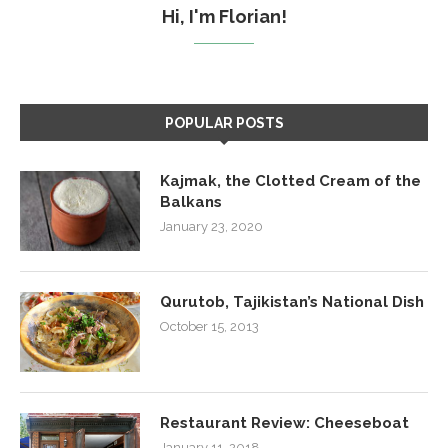
Hi, I'm Florian!
POPULAR POSTS
Kajmak, the Clotted Cream of the
Balkans
January 23, 2020
Qurutob, Tajikistan’s National Dish
October 15, 2013
Restaurant Review: Cheeseboat
January 11, 2018