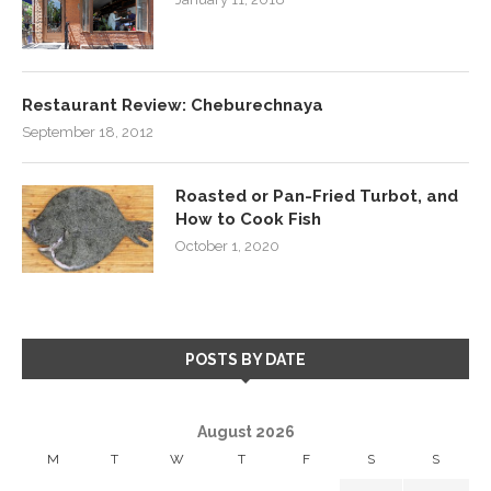
Restaurant Review: Cheburechnaya
September 18, 2012
Roasted or Pan-Fried Turbot, and
How to Cook Fish
October 1, 2020
POSTS BY DATE
August 2026
M
T
W
T
F
S
S