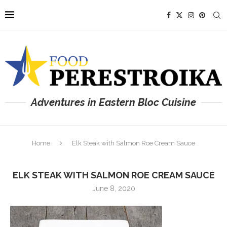
Adventures in Eastern Bloc Cuisine
Home
Elk Steak with Salmon Roe Cream Sauce
ELK STEAK WITH SALMON ROE CREAM SAUCE
June 8, 2020