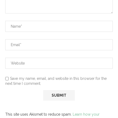
Save my name, email, and website in this browser for the
next time I comment.
This site uses Akismet to reduce spam.
Learn how your