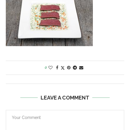
0
LEAVE A COMMENT