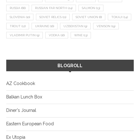
RUSSIA
(66)
RUSSIAN FAR NORTH
(24)
SALMON
(13)
SLOVENIA
(10)
SOVIET RELICS
(11)
SOVIET UNION
(8)
TOKAJI
(14)
TROUT
(12)
UKRAINE
(16)
UZBEKISTAN
(9)
VENISON
(19)
VLADIMIR PUTIN
(9)
VODKA
(16)
WINE
(13)
BLOGROLL
AZ Cookbook
Balkan Lunch Box
Diner's Journal
Eastern European Food
Ex Utopia