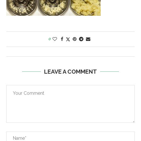
0
LEAVE A COMMENT