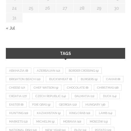
24
25
26
27
28
29
30
31
« Jul
TAGS
ABKHAZIA
(8)
AZERBAIJAN
(12)
BORDER CROSSING
(9)
BRIGHTON BEACH
(10)
BUCKWHEAT
(8)
BURGERS
(9)
CAVIAR
(8)
CHEESE
(17)
CHEF WATSON
(9)
CHOCOLATE
(8)
CHRISTMAS
(18)
CROATIA
(27)
CZECH REPUBLIC
(14)
DALMATIA
(11)
DUCK
(14)
EASTER
(8)
FOIE GRAS
(9)
GEORGIA
(22)
HUNGARY
(36)
HUNTING
(10)
KAZAKHSTAN
(9)
KING CRAB
(10)
LAMB
(14)
MARKETS
(12)
MICHELIN
(9)
MORAVIA
(10)
MOSCOW
(13)
NATIONAL DISH
(12)
NEW YEAR
(15)
PLOV
(11)
POTATO
(21)