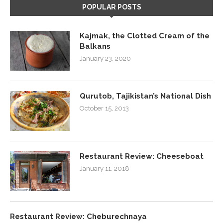
POPULAR POSTS
Kajmak, the Clotted Cream of the
Balkans
January 23, 2020
Qurutob, Tajikistan’s National Dish
October 15, 2013
Restaurant Review: Cheeseboat
January 11, 2018
Restaurant Review: Cheburechnaya