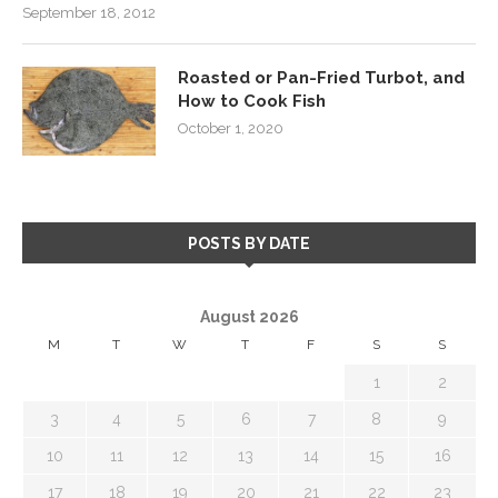
September 18, 2012
Roasted or Pan-Fried Turbot, and
How to Cook Fish
October 1, 2020
POSTS BY DATE
August 2026
M
T
W
T
F
S
S
1
2
3
4
5
6
7
8
9
10
11
12
13
14
15
16
17
18
19
20
21
22
23