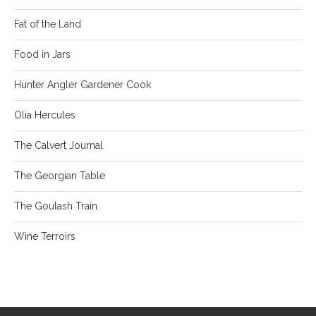
Fat of the Land
Food in Jars
Hunter Angler Gardener Cook
Olia Hercules
The Calvert Journal
The Georgian Table
The Goulash Train
Wine Terroirs