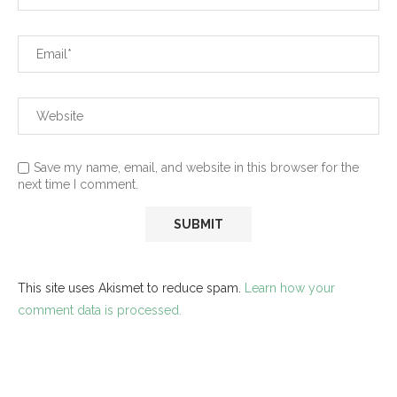
Save my name, email, and website in this browser for the
next time I comment.
This site uses Akismet to reduce spam.
Learn how your
comment data is processed.