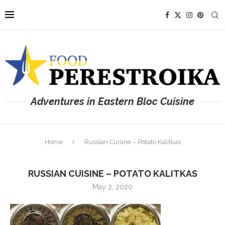
Adventures in Eastern Bloc Cuisine
Home
Russian Cuisine – Potato Kalitkas
RUSSIAN CUISINE – POTATO KALITKAS
May 2, 2020