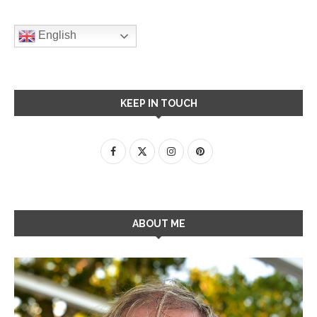
English
KEEP IN TOUCH
ABOUT ME