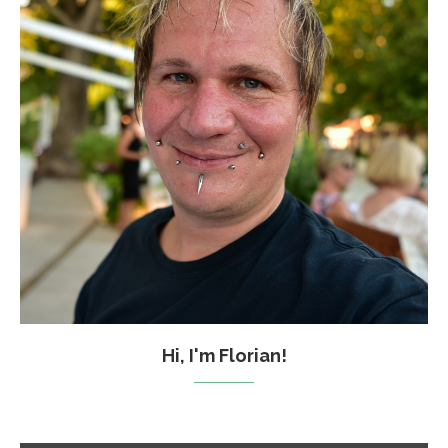
Hi, I'm Florian!