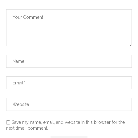
Save my name, email, and website in this browser for the
next time I comment.