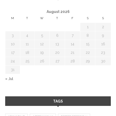
August 2026
M
T
W
T
F
S
S
1
2
3
4
5
6
7
8
9
10
11
12
13
14
15
16
17
18
19
20
21
22
23
24
25
26
27
28
29
30
31
« Jul
TAGS