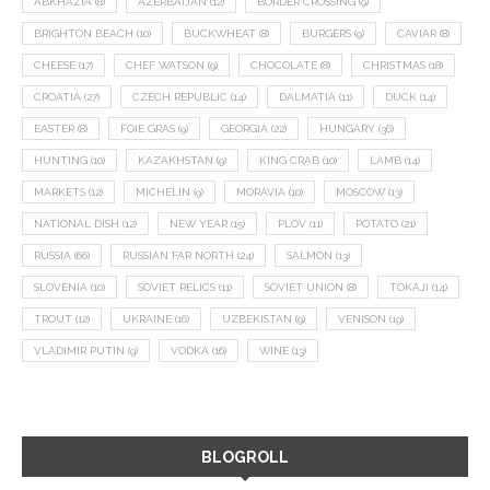
ABKHAZIA
(8)
AZERBAIJAN
(12)
BORDER CROSSING
(9)
BRIGHTON BEACH
(10)
BUCKWHEAT
(8)
BURGERS
(9)
CAVIAR
(8)
CHEESE
(17)
CHEF WATSON
(9)
CHOCOLATE
(8)
CHRISTMAS
(18)
CROATIA
(27)
CZECH REPUBLIC
(14)
DALMATIA
(11)
DUCK
(14)
EASTER
(8)
FOIE GRAS
(9)
GEORGIA
(22)
HUNGARY
(36)
HUNTING
(10)
KAZAKHSTAN
(9)
KING CRAB
(10)
LAMB
(14)
MARKETS
(12)
MICHELIN
(9)
MORAVIA
(10)
MOSCOW
(13)
NATIONAL DISH
(12)
NEW YEAR
(15)
PLOV
(11)
POTATO
(21)
RUSSIA
(66)
RUSSIAN FAR NORTH
(24)
SALMON
(13)
SLOVENIA
(10)
SOVIET RELICS
(11)
SOVIET UNION
(8)
TOKAJI
(14)
TROUT
(12)
UKRAINE
(16)
UZBEKISTAN
(9)
VENISON
(19)
VLADIMIR PUTIN
(9)
VODKA
(16)
WINE
(13)
BLOGROLL