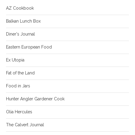
AZ Cookbook
Balkan Lunch Box
Diner's Journal
Eastern European Food
Ex Utopia
Fat of the Land
Food in Jars
Hunter Angler Gardener Cook
Olia Hercules
The Calvert Journal