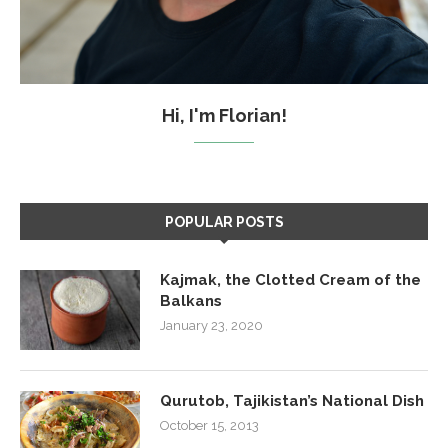
Hi, I'm Florian!
POPULAR POSTS
Kajmak, the Clotted Cream of the
Balkans
January 23, 2020
Qurutob, Tajikistan’s National Dish
October 15, 2013