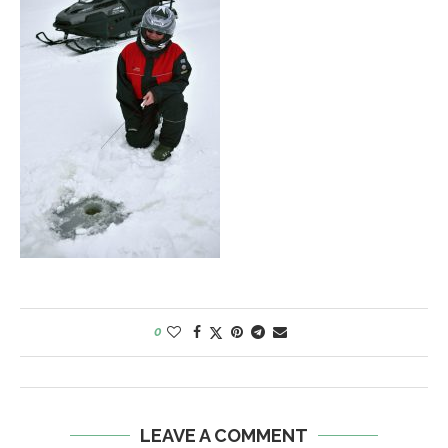
0
LEAVE A COMMENT