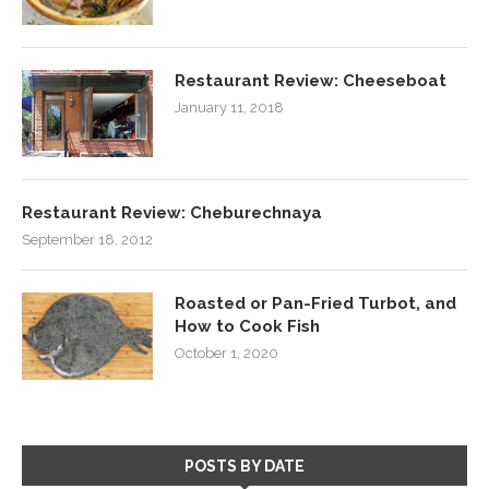
Restaurant Review: Cheeseboat
January 11, 2018
Restaurant Review: Cheburechnaya
September 18, 2012
Roasted or Pan-Fried Turbot, and
How to Cook Fish
October 1, 2020
POSTS BY DATE