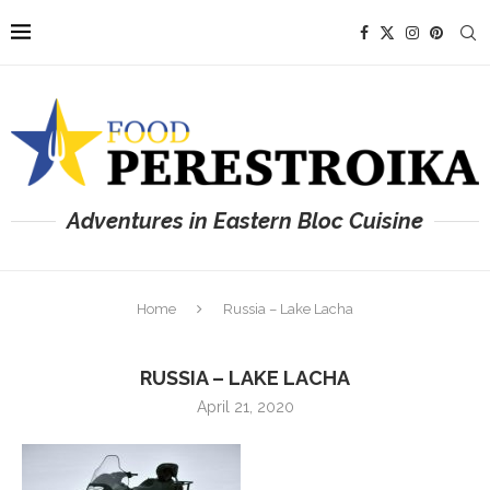
Adventures in Eastern Bloc Cuisine
Home
Russia – Lake Lacha
RUSSIA – LAKE LACHA
April 21, 2020