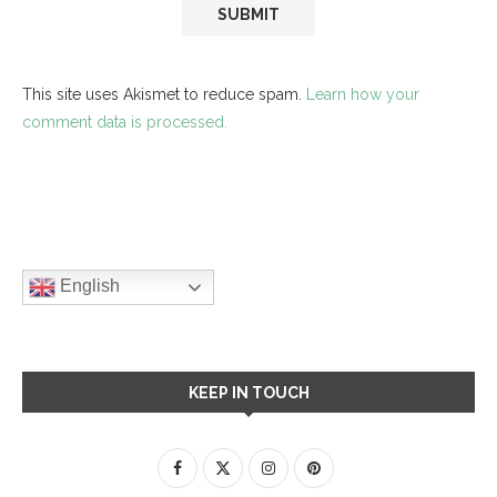
This site uses Akismet to reduce spam.
Learn how your
comment data is processed.
English
KEEP IN TOUCH