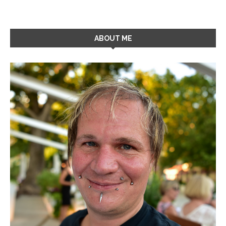
ABOUT ME