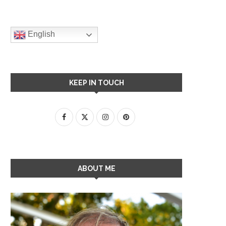
English
KEEP IN TOUCH
ABOUT ME