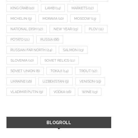
KING CRAB
(10)
LAMB
(14)
MARKETS
(12)
MICHELIN
(9)
MORAVIA
(10)
MOSCOW
(13)
NATIONAL DISH
(12)
NEW YEAR
(15)
PLOV
(11)
POTATO
(21)
RUSSIA
(66)
RUSSIAN FAR NORTH
(24)
SALMON
(13)
SLOVENIA
(10)
SOVIET RELICS
(11)
SOVIET UNION
(8)
TOKAJI
(14)
TROUT
(12)
UKRAINE
(16)
UZBEKISTAN
(9)
VENISON
(19)
VLADIMIR PUTIN
(9)
VODKA
(16)
WINE
(13)
BLOGROLL