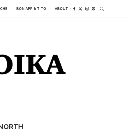
ACHE
BON APP & TITO
ABOUT
 NORTH