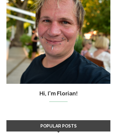
Hi, I'm Florian!
POPULAR POSTS