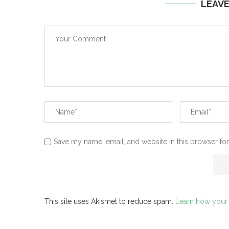
LEAV
Save my name, email, and website in this browser for
This site uses Akismet to reduce spam.
Learn how your