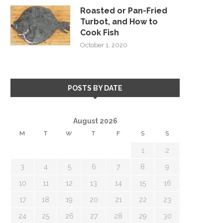
Roasted or Pan-Fried
Turbot, and How to
Cook Fish
October 1, 2020
POSTS BY DATE
August 2026
M
T
W
T
F
S
S
1
2
3
4
5
6
7
8
9
10
11
12
13
14
15
16
17
18
19
20
21
22
23
24
25
26
27
28
29
30