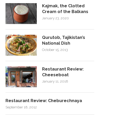
Kajmak, the Clotted
Cream of the Balkans
January 23, 2020
Qurutob, Tajikistan’s
National Dish
October 15, 2013
Restaurant Review:
Cheeseboat
January 11, 2018
Restaurant Review: Cheburechnaya
September 18, 2012