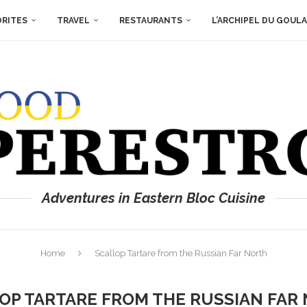
ORITES
TRAVEL
RESTAURANTS
L’ARCHIPEL DU GOUL
Adventures in Eastern Bloc Cuisine
Home
Scallop Tartare from the Russian Far North
OP TARTARE FROM THE RUSSIAN FAR