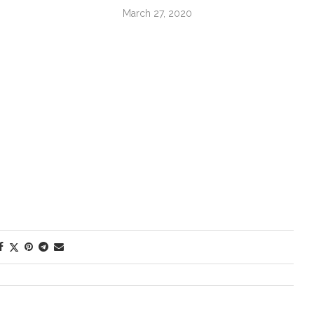
March 27, 2020