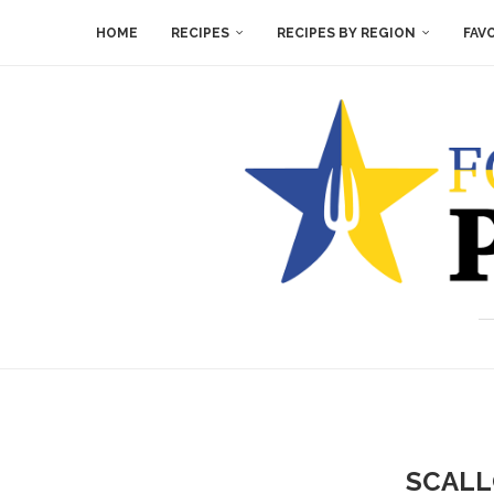
HOME
RECIPES
RECIPES BY REGION
FAV
SCALL