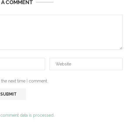
E A COMMENT
 the next time I comment.
 comment data is processed.