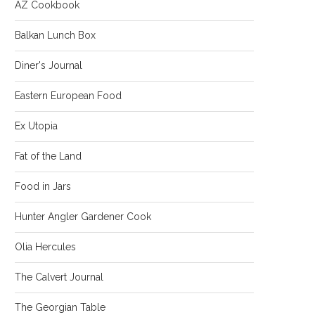
AZ Cookbook
Balkan Lunch Box
Diner's Journal
Eastern European Food
Ex Utopia
Fat of the Land
Food in Jars
Hunter Angler Gardener Cook
Olia Hercules
The Calvert Journal
The Georgian Table