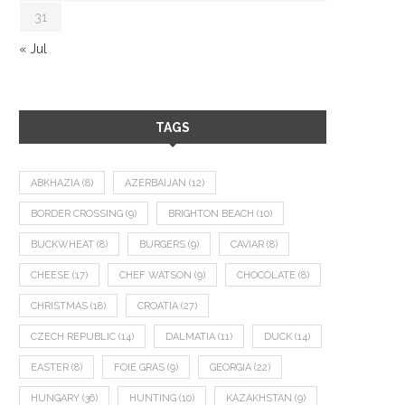
31
« Jul
TAGS
ABKHAZIA
(8)
AZERBAIJAN
(12)
BORDER CROSSING
(9)
BRIGHTON BEACH
(10)
BUCKWHEAT
(8)
BURGERS
(9)
CAVIAR
(8)
CHEESE
(17)
CHEF WATSON
(9)
CHOCOLATE
(8)
CHRISTMAS
(18)
CROATIA
(27)
CZECH REPUBLIC
(14)
DALMATIA
(11)
DUCK
(14)
EASTER
(8)
FOIE GRAS
(9)
GEORGIA
(22)
HUNGARY
(36)
HUNTING
(10)
KAZAKHSTAN
(9)