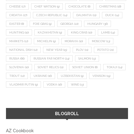
CHEESE
(17)
CHEF WATSON
(9)
CHOCOLATE
(8)
CHRISTMAS
(18)
CROATIA
(27)
CZECH REPUBLIC
(14)
DALMATIA
(11)
DUCK
(14)
EASTER
(8)
FOIE GRAS
(9)
GEORGIA
(22)
HUNGARY
(36)
HUNTING
(10)
KAZAKHSTAN
(9)
KING CRAB
(10)
LAMB
(14)
MARKETS
(12)
MICHELIN
(9)
MORAVIA
(10)
MOSCOW
(13)
NATIONAL DISH
(12)
NEW YEAR
(15)
PLOV
(11)
POTATO
(21)
RUSSIA
(66)
RUSSIAN FAR NORTH
(24)
SALMON
(13)
SLOVENIA
(10)
SOVIET RELICS
(11)
SOVIET UNION
(8)
TOKAJI
(14)
TROUT
(12)
UKRAINE
(16)
UZBEKISTAN
(9)
VENISON
(19)
VLADIMIR PUTIN
(9)
VODKA
(16)
WINE
(13)
BLOGROLL
AZ Cookbook