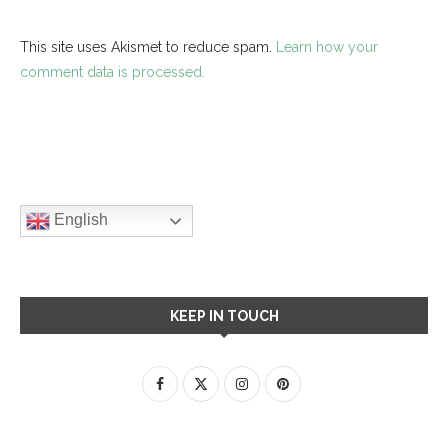
This site uses Akismet to reduce spam.
Learn how your
comment data is processed.
English
KEEP IN TOUCH