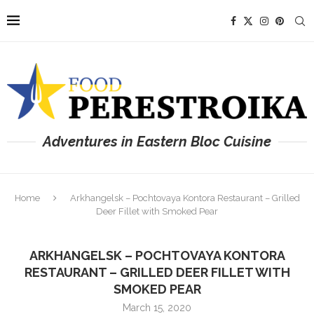
Adventures in Eastern Bloc Cuisine
Home
Arkhangelsk – Pochtovaya Kontora Restaurant – Grilled
Deer Fillet with Smoked Pear
ARKHANGELSK – POCHTOVAYA KONTORA
RESTAURANT – GRILLED DEER FILLET WITH
SMOKED PEAR
March 15, 2020