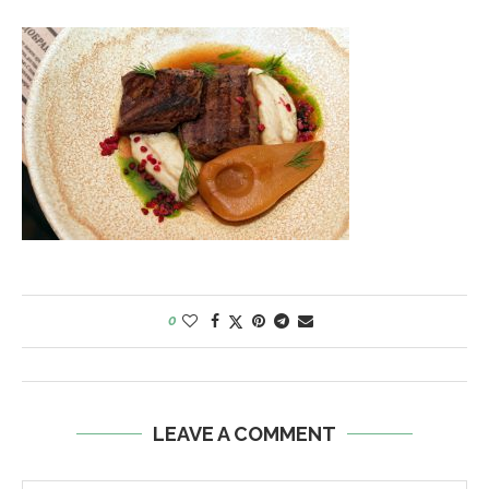
0
LEAVE A COMMENT