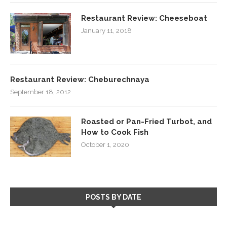
Restaurant Review: Cheeseboat
January 11, 2018
Restaurant Review: Cheburechnaya
September 18, 2012
Roasted or Pan-Fried Turbot, and
How to Cook Fish
October 1, 2020
POSTS BY DATE