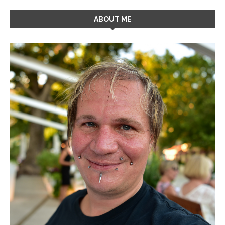
ABOUT ME