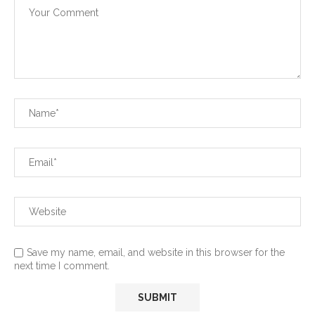
Save my name, email, and website in this browser for the
next time I comment.