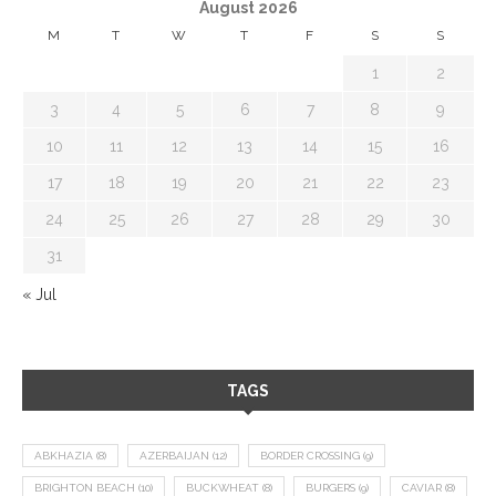
August 2026
M
T
W
T
F
S
S
1
2
3
4
5
6
7
8
9
10
11
12
13
14
15
16
17
18
19
20
21
22
23
24
25
26
27
28
29
30
31
« Jul
TAGS
ABKHAZIA
(8)
AZERBAIJAN
(12)
BORDER CROSSING
(9)
BRIGHTON BEACH
(10)
BUCKWHEAT
(8)
BURGERS
(9)
CAVIAR
(8)