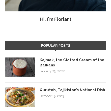
Hi, I'm Florian!
POPULAR POSTS
Kajmak, the Clotted Cream of the
Balkans
January 23, 2020
Qurutob, Tajikistan’s National Dish
October 15, 2013