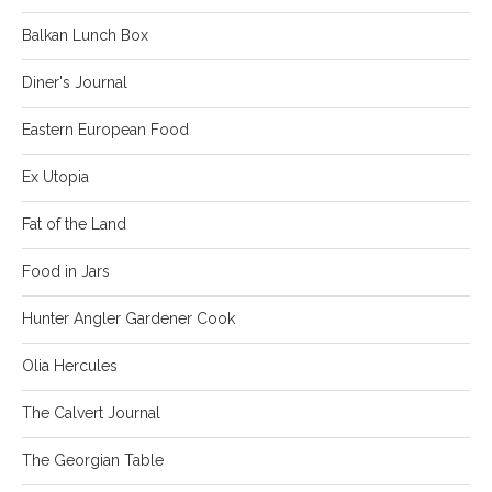
Balkan Lunch Box
Diner's Journal
Eastern European Food
Ex Utopia
Fat of the Land
Food in Jars
Hunter Angler Gardener Cook
Olia Hercules
The Calvert Journal
The Georgian Table