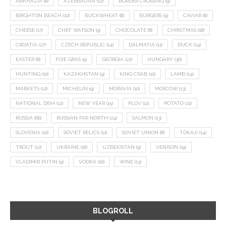
ABKHAZIA
(8)
AZERBAIJAN
(12)
BORDER CROSSING
(9)
BRIGHTON BEACH
(10)
BUCKWHEAT
(8)
BURGERS
(9)
CAVIAR
(8)
CHEESE
(17)
CHEF WATSON
(9)
CHOCOLATE
(8)
CHRISTMAS
(18)
CROATIA
(27)
CZECH REPUBLIC
(14)
DALMATIA
(11)
DUCK
(14)
EASTER
(8)
FOIE GRAS
(9)
GEORGIA
(22)
HUNGARY
(36)
HUNTING
(10)
KAZAKHSTAN
(9)
KING CRAB
(10)
LAMB
(14)
MARKETS
(12)
MICHELIN
(9)
MORAVIA
(10)
MOSCOW
(13)
NATIONAL DISH
(12)
NEW YEAR
(15)
PLOV
(11)
POTATO
(21)
RUSSIA
(66)
RUSSIAN FAR NORTH
(24)
SALMON
(13)
SLOVENIA
(10)
SOVIET RELICS
(11)
SOVIET UNION
(8)
TOKAJI
(14)
TROUT
(12)
UKRAINE
(16)
UZBEKISTAN
(9)
VENISON
(19)
VLADIMIR PUTIN
(9)
VODKA
(16)
WINE
(13)
BLOGROLL