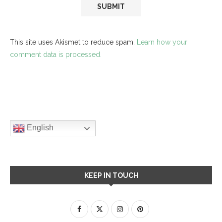
This site uses Akismet to reduce spam.
Learn how your
comment data is processed.
English
KEEP IN TOUCH