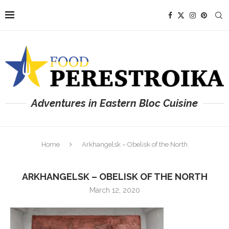
Adventures in Eastern Bloc Cuisine
Home
Arkhangelsk – Obelisk of the North
ARKHANGELSK – OBELISK OF THE NORTH
March 12, 2020