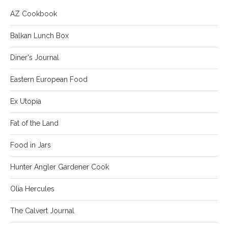
AZ Cookbook
Balkan Lunch Box
Diner's Journal
Eastern European Food
Ex Utopia
Fat of the Land
Food in Jars
Hunter Angler Gardener Cook
Olia Hercules
The Calvert Journal