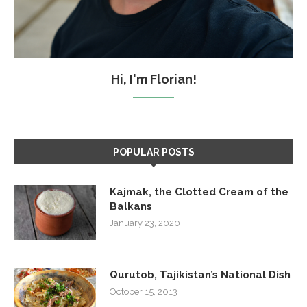
Hi, I'm Florian!
POPULAR POSTS
Kajmak, the Clotted Cream of the
Balkans
January 23, 2020
Qurutob, Tajikistan’s National Dish
October 15, 2013