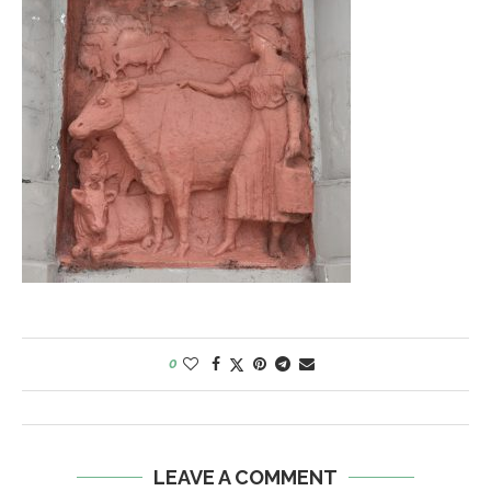
0
LEAVE A COMMENT