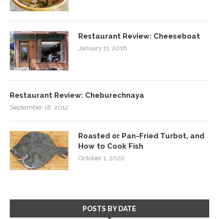
Restaurant Review: Cheeseboat
January 11, 2018
Restaurant Review: Cheburechnaya
September 18, 2012
Roasted or Pan-Fried Turbot, and
How to Cook Fish
October 1, 2020
POSTS BY DATE