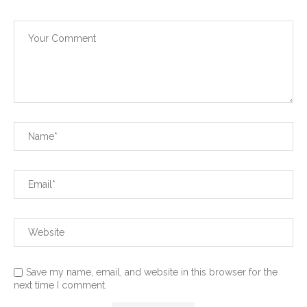
Save my name, email, and website in this browser for the
next time I comment.