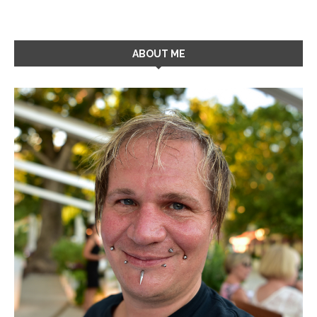
ABOUT ME