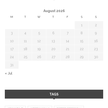
August 2026
M
T
W
T
F
S
S
1
2
3
4
5
6
7
8
9
10
11
12
13
14
15
16
17
18
19
20
21
22
23
24
25
26
27
28
29
30
31
« Jul
TAGS