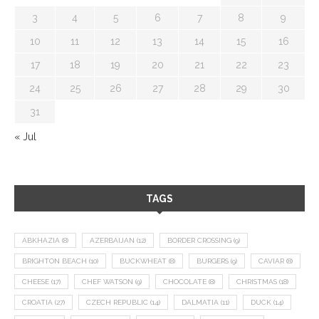
3
4
5
6
7
8
9
10
11
12
13
14
15
16
17
18
19
20
21
22
23
24
25
26
27
28
29
30
31
« Jul
TAGS
ABKHAZIA
(8)
AZERBAIJAN
(12)
BORDER CROSSING
(9)
BRIGHTON BEACH
(10)
BUCKWHEAT
(8)
BURGERS
(9)
CAVIAR
(8)
CHEESE
(17)
CHEF WATSON
(9)
CHOCOLATE
(8)
CHRISTMAS
(18)
CROATIA
(27)
CZECH REPUBLIC
(14)
DALMATIA
(11)
DUCK
(14)