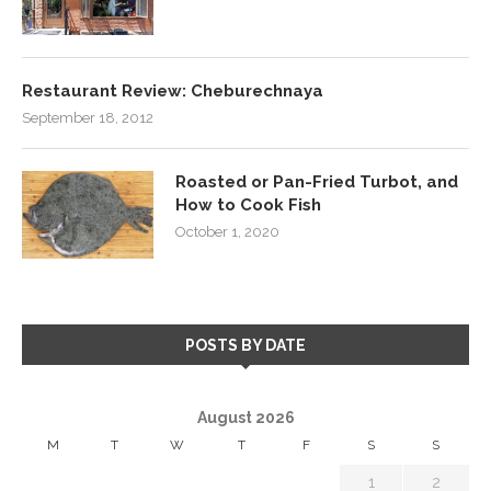
Restaurant Review: Cheburechnaya
September 18, 2012
Roasted or Pan-Fried Turbot, and
How to Cook Fish
October 1, 2020
POSTS BY DATE
August 2026
M
T
W
T
F
S
S
1
2