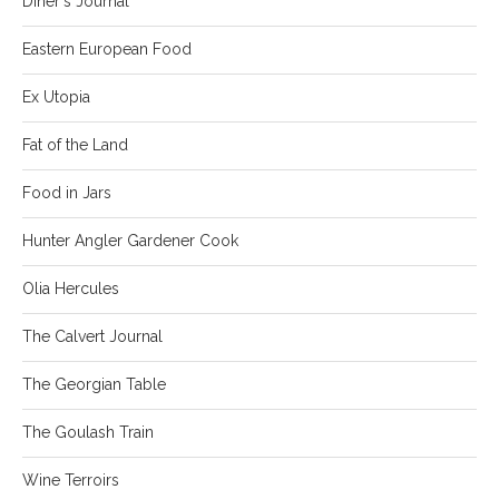
Diner's Journal
Eastern European Food
Ex Utopia
Fat of the Land
Food in Jars
Hunter Angler Gardener Cook
Olia Hercules
The Calvert Journal
The Georgian Table
The Goulash Train
Wine Terroirs