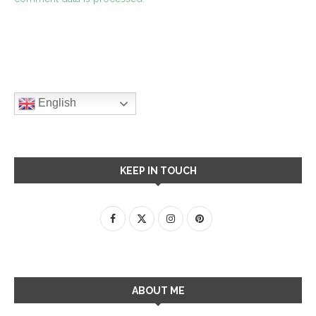
English
KEEP IN TOUCH
ABOUT ME