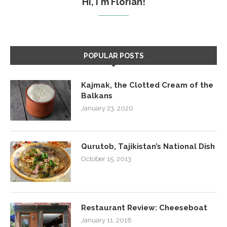
Hi, I'm Florian!
POPULAR POSTS
Kajmak, the Clotted Cream of the
Balkans
January 23, 2020
Qurutob, Tajikistan’s National Dish
October 15, 2013
Restaurant Review: Cheeseboat
January 11, 2018