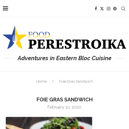
Adventures in Eastern Bloc Cuisine
Home
Foie Gras Sandwich
FOIE GRAS SANDWICH
February 10, 2020