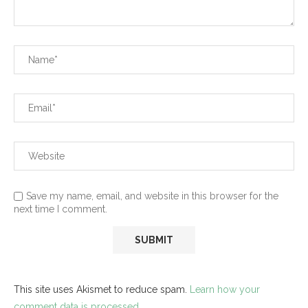
Save my name, email, and website in this browser for the
next time I comment.
This site uses Akismet to reduce spam.
Learn how your
comment data is processed.