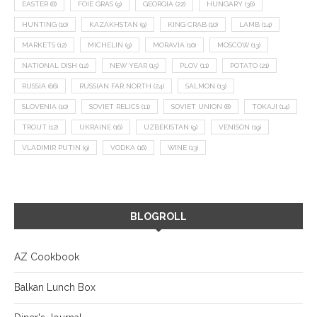
EASTER
(8)
FOIE GRAS
(9)
GEORGIA
(22)
HUNGARY
(36)
HUNTING
(10)
KAZAKHSTAN
(9)
KING CRAB
(10)
LAMB
(14)
MARKETS
(12)
MICHELIN
(9)
MORAVIA
(10)
MOSCOW
(13)
NATIONAL DISH
(12)
NEW YEAR
(15)
PLOV
(11)
POTATO
(21)
RUSSIA
(66)
RUSSIAN FAR NORTH
(24)
SALMON
(13)
SLOVENIA
(10)
SOVIET RELICS
(11)
SOVIET UNION
(8)
TOKAJI
(14)
TROUT
(12)
UKRAINE
(16)
UZBEKISTAN
(9)
VENISON
(19)
VLADIMIR PUTIN
(9)
VODKA
(16)
WINE
(13)
BLOGROLL
AZ Cookbook
Balkan Lunch Box