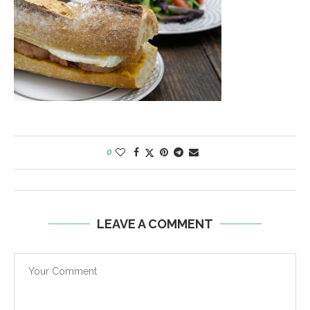
0
LEAVE A COMMENT