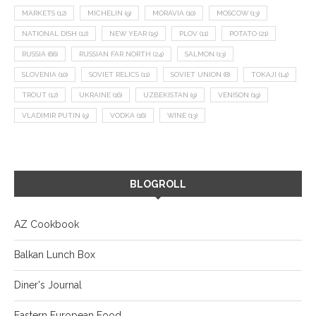
MARKETS
(12)
MICHELIN
(9)
MORAVIA
(10)
MOSCOW
(13)
NATIONAL DISH
(12)
NEW YEAR
(15)
PLOV
(11)
POTATO
(21)
RUSSIA
(66)
RUSSIAN FAR NORTH
(24)
SALMON
(13)
SLOVENIA
(10)
SOVIET RELICS
(11)
SOVIET UNION
(8)
TOKAJI
(14)
TROUT
(12)
UKRAINE
(16)
UZBEKISTAN
(9)
VENISON
(19)
VLADIMIR PUTIN
(9)
VODKA
(16)
WINE
(13)
BLOGROLL
AZ Cookbook
Balkan Lunch Box
Diner's Journal
Eastern European Food