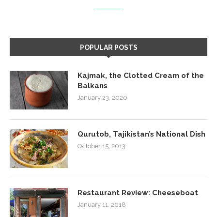
POPULAR POSTS
Kajmak, the Clotted Cream of the
Balkans
January 23, 2020
Qurutob, Tajikistan’s National Dish
October 15, 2013
Restaurant Review: Cheeseboat
January 11, 2018