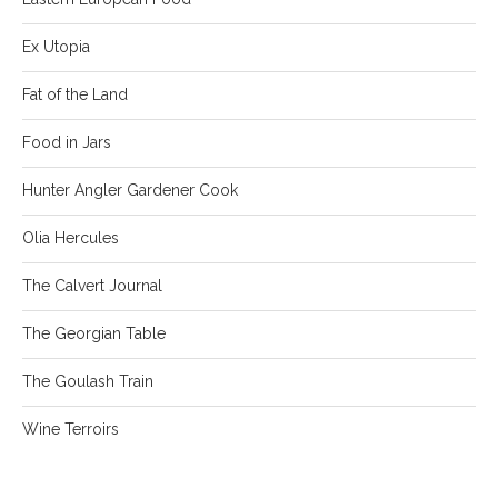
Ex Utopia
Fat of the Land
Food in Jars
Hunter Angler Gardener Cook
Olia Hercules
The Calvert Journal
The Georgian Table
The Goulash Train
Wine Terroirs