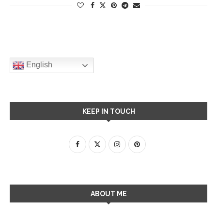
English
KEEP IN TOUCH
ABOUT ME