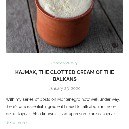
Cheese and Dairy
KAJMAK, THE CLOTTED CREAM OF THE
BALKANS
January 23, 2020
With my series of posts on Montenegro now well under way,
there’s one essential ingredient I need to talk about in more
detail: kajmak. Also known as skorup in some areas, kajmak …
Read more