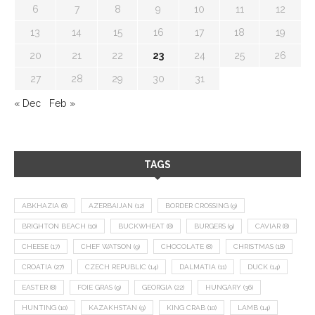
6
7
8
9
10
11
12
13
14
15
16
17
18
19
20
21
22
23
24
25
26
27
28
29
30
31
« Dec
Feb »
TAGS
ABKHAZIA
(8)
AZERBAIJAN
(12)
BORDER CROSSING
(9)
BRIGHTON BEACH
(10)
BUCKWHEAT
(8)
BURGERS
(9)
CAVIAR
(8)
CHEESE
(17)
CHEF WATSON
(9)
CHOCOLATE
(8)
CHRISTMAS
(18)
CROATIA
(27)
CZECH REPUBLIC
(14)
DALMATIA
(11)
DUCK
(14)
EASTER
(8)
FOIE GRAS
(9)
GEORGIA
(22)
HUNGARY
(36)
HUNTING
(10)
KAZAKHSTAN
(9)
KING CRAB
(10)
LAMB
(14)