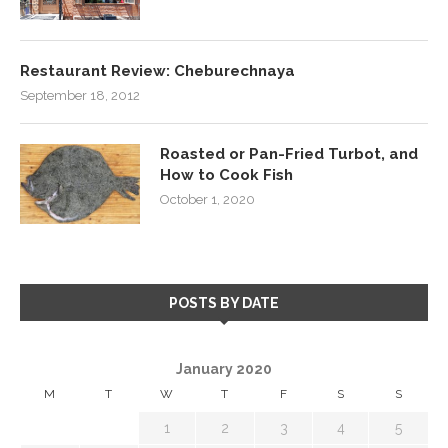
Restaurant Review: Cheburechnaya
September 18, 2012
Roasted or Pan-Fried Turbot, and
How to Cook Fish
October 1, 2020
POSTS BY DATE
January 2020
M
T
W
T
F
S
S
1
2
3
4
5