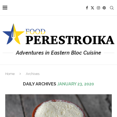
Adventures in Eastern Bloc Cuisine
Home
Archives
DAILY ARCHIVES
JANUARY 23, 2020