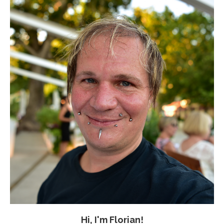
Hi, I'm Florian!