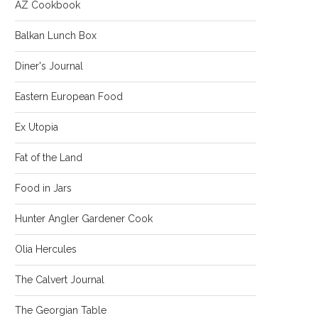
AZ Cookbook
Balkan Lunch Box
Diner's Journal
Eastern European Food
Ex Utopia
Fat of the Land
Food in Jars
Hunter Angler Gardener Cook
Olia Hercules
The Calvert Journal
The Georgian Table