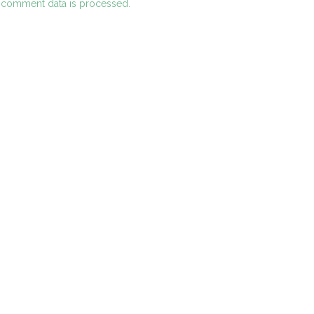
 comment data is processed.