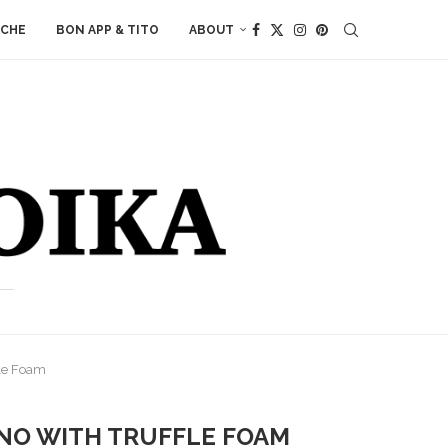
ACHE
BON APP & TITO
ABOUT
le Foam
NO WITH TRUFFLE FOAM