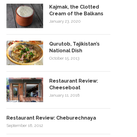
Kajmak, the Clotted
Cream of the Balkans
January 23, 2020
Qurutob, Tajikistan’s
National Dish
October 15, 2013
Restaurant Review:
Cheeseboat
January 11, 2018
Restaurant Review: Cheburechnaya
September 18, 2012