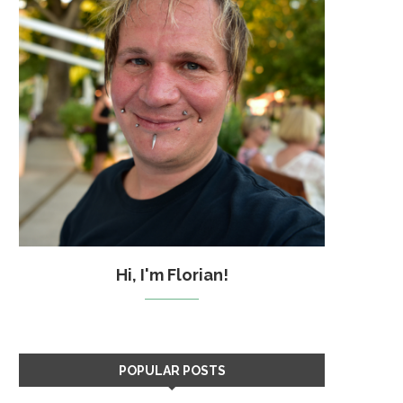
Hi, I'm Florian!
POPULAR POSTS