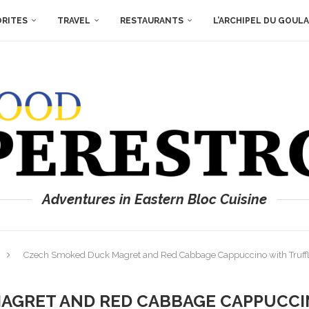
ORITES
TRAVEL
RESTAURANTS
L’ARCHIPEL DU GOUL
Adventures in Eastern Bloc Cuisine
Czech Smoked Duck Magret and Red Cabbage Cappuccino with Truff
AGRET AND RED CABBAGE CAPPUCCI