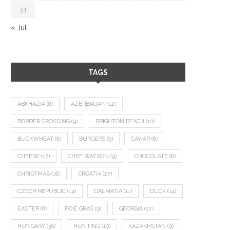
31
« Jul
TAGS
ABKHAZIA
(8)
AZERBAIJAN
(12)
BORDER CROSSING
(9)
BRIGHTON BEACH
(10)
BUCKWHEAT
(8)
BURGERS
(9)
CAVIAR
(8)
CHEESE
(17)
CHEF WATSON
(9)
CHOCOLATE
(8)
CHRISTMAS
(18)
CROATIA
(27)
CZECH REPUBLIC
(14)
DALMATIA
(11)
DUCK
(14)
EASTER
(8)
FOIE GRAS
(9)
GEORGIA
(22)
HUNGARY
(36)
HUNTING
(10)
KAZAKHSTAN
(9)