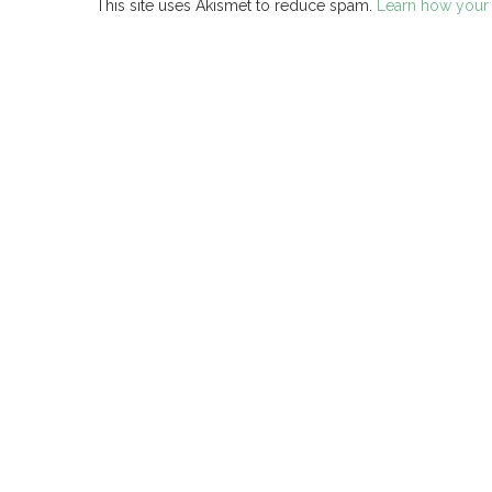
This site uses Akismet to reduce spam.
Learn how your