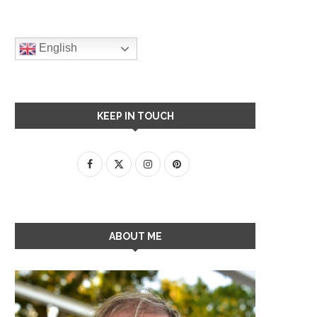
English
KEEP IN TOUCH
ABOUT ME