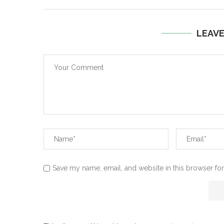
LEAV
Save my name, email, and website in this browser for