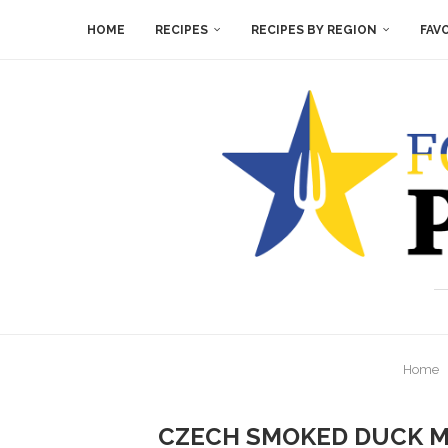
HOME
RECIPES
RECIPES BY REGION
FAV
Home
CZECH SMOKED DUCK M