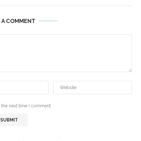
E A COMMENT
 the next time I comment.