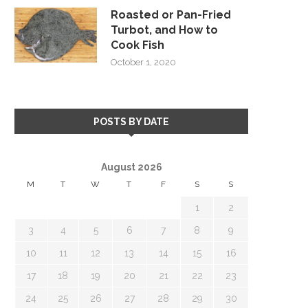
Roasted or Pan-Fried
Turbot, and How to
Cook Fish
October 1, 2020
POSTS BY DATE
August 2026
M
T
W
T
F
S
S
1
2
3
4
5
6
7
8
9
10
11
12
13
14
15
16
17
18
19
20
21
22
23
24
25
26
27
28
29
30