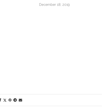
December 18, 2019