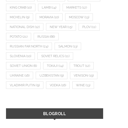
KING CRAB
(10)
LAMB
(14)
MARKETS
(12)
MICHELIN
(9)
MORAVIA
(10)
MOSCOW
(13)
NATIONAL DISH
(12)
NEW YEAR
(15)
PLOV
(11)
POTATO
(21)
RUSSIA
(66)
RUSSIAN FAR NORTH
(24)
SALMON
(13)
SLOVENIA
(10)
SOVIET RELICS
(11)
SOVIET UNION
(8)
TOKAJI
(14)
TROUT
(12)
UKRAINE
(16)
UZBEKISTAN
(9)
VENISON
(19)
VLADIMIR PUTIN
(9)
VODKA
(16)
WINE
(13)
BLOGROLL