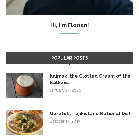
Hi, I'm Florian!
POPULAR POSTS
Kajmak, the Clotted Cream of the
Balkans
January 23, 2020
Qurutob, Tajikistan’s National Dish
October 15, 2013