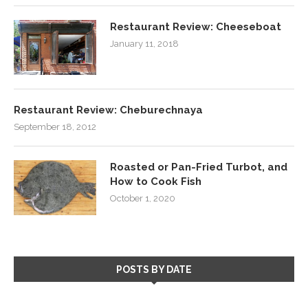
Restaurant Review: Cheeseboat
January 11, 2018
Restaurant Review: Cheburechnaya
September 18, 2012
Roasted or Pan-Fried Turbot, and
How to Cook Fish
October 1, 2020
POSTS BY DATE