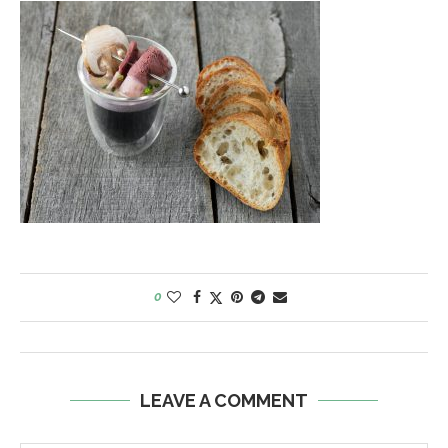
0
LEAVE A COMMENT