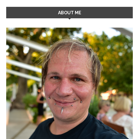
ABOUT ME