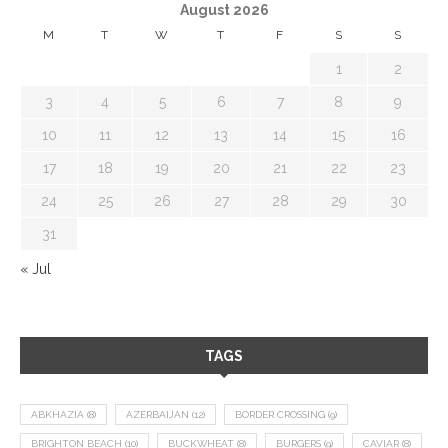
August 2026
M
T
W
T
F
S
S
1
2
3
4
5
6
7
8
9
10
11
12
13
14
15
16
17
18
19
20
21
22
23
24
25
26
27
28
29
30
31
« Jul
TAGS
ABKHAZIA
(8)
AZERBAIJAN
(12)
BORDER CROSSING
(9)
BRIGHTON BEACH
(10)
BUCKWHEAT
(8)
BURGERS
(9)
CAVIAR
(8)