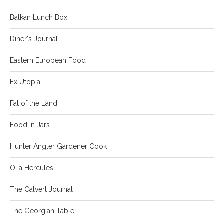
Balkan Lunch Box
Diner's Journal
Eastern European Food
Ex Utopia
Fat of the Land
Food in Jars
Hunter Angler Gardener Cook
Olia Hercules
The Calvert Journal
The Georgian Table