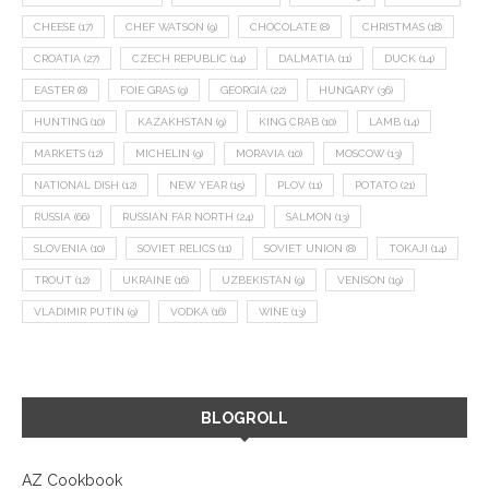
CHEESE
(17)
CHEF WATSON
(9)
CHOCOLATE
(8)
CHRISTMAS
(18)
CROATIA
(27)
CZECH REPUBLIC
(14)
DALMATIA
(11)
DUCK
(14)
EASTER
(8)
FOIE GRAS
(9)
GEORGIA
(22)
HUNGARY
(36)
HUNTING
(10)
KAZAKHSTAN
(9)
KING CRAB
(10)
LAMB
(14)
MARKETS
(12)
MICHELIN
(9)
MORAVIA
(10)
MOSCOW
(13)
NATIONAL DISH
(12)
NEW YEAR
(15)
PLOV
(11)
POTATO
(21)
RUSSIA
(66)
RUSSIAN FAR NORTH
(24)
SALMON
(13)
SLOVENIA
(10)
SOVIET RELICS
(11)
SOVIET UNION
(8)
TOKAJI
(14)
TROUT
(12)
UKRAINE
(16)
UZBEKISTAN
(9)
VENISON
(19)
VLADIMIR PUTIN
(9)
VODKA
(16)
WINE
(13)
BLOGROLL
AZ Cookbook