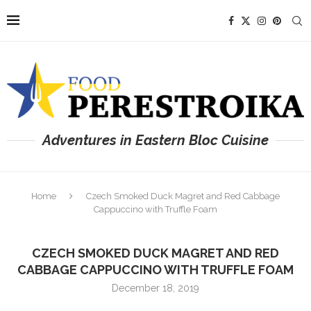
Adventures in Eastern Bloc Cuisine
Home
Czech Smoked Duck Magret and Red Cabbage
Cappuccino with Truffle Foam
CZECH SMOKED DUCK MAGRET AND RED
CABBAGE CAPPUCCINO WITH TRUFFLE FOAM
December 18, 2019