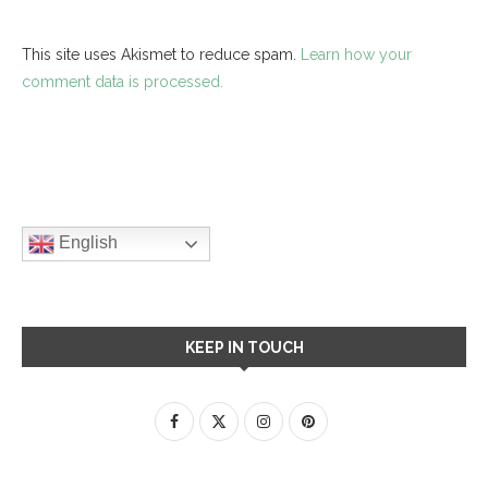
This site uses Akismet to reduce spam.
Learn how your
comment data is processed.
English
KEEP IN TOUCH