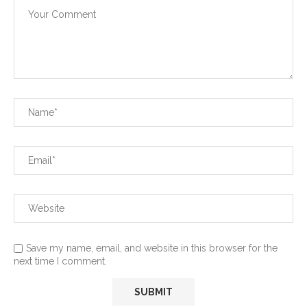
Save my name, email, and website in this browser for the
next time I comment.