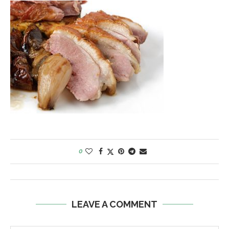
0
LEAVE A COMMENT