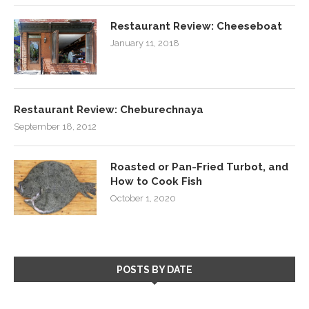
Restaurant Review: Cheeseboat
January 11, 2018
Restaurant Review: Cheburechnaya
September 18, 2012
Roasted or Pan-Fried Turbot, and
How to Cook Fish
October 1, 2020
POSTS BY DATE