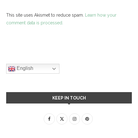
This site uses Akismet to reduce spam.
Learn how your
comment data is processed.
English
KEEP IN TOUCH