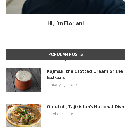
Hi, I'm Florian!
POPULAR POSTS
Kajmak, the Clotted Cream of the
Balkans
January 23, 2020
Qurutob, Tajikistan’s National Dish
October 15, 2013