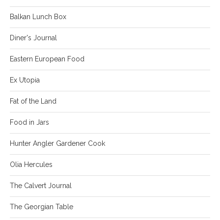
Balkan Lunch Box
Diner's Journal
Eastern European Food
Ex Utopia
Fat of the Land
Food in Jars
Hunter Angler Gardener Cook
Olia Hercules
The Calvert Journal
The Georgian Table