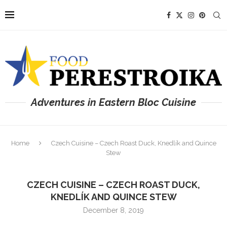
Adventures in Eastern Bloc Cuisine
Home
Czech Cuisine – Czech Roast Duck, Knedlík and Quince
Stew
CZECH CUISINE – CZECH ROAST DUCK,
KNEDLÍK AND QUINCE STEW
December 8, 2019