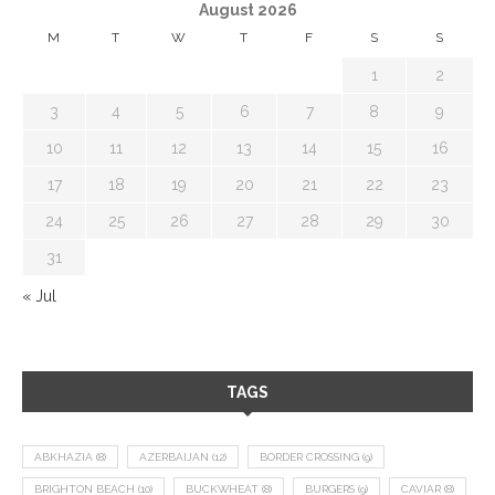
August 2026
M
T
W
T
F
S
S
1
2
3
4
5
6
7
8
9
10
11
12
13
14
15
16
17
18
19
20
21
22
23
24
25
26
27
28
29
30
31
« Jul
TAGS
ABKHAZIA
(8)
AZERBAIJAN
(12)
BORDER CROSSING
(9)
BRIGHTON BEACH
(10)
BUCKWHEAT
(8)
BURGERS
(9)
CAVIAR
(8)