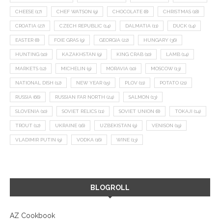
CHEESE
(17)
CHEF WATSON
(9)
CHOCOLATE
(8)
CHRISTMAS
(18)
CROATIA
(27)
CZECH REPUBLIC
(14)
DALMATIA
(11)
DUCK
(14)
EASTER
(8)
FOIE GRAS
(9)
GEORGIA
(22)
HUNGARY
(36)
HUNTING
(10)
KAZAKHSTAN
(9)
KING CRAB
(10)
LAMB
(14)
MARKETS
(12)
MICHELIN
(9)
MORAVIA
(10)
MOSCOW
(13)
NATIONAL DISH
(12)
NEW YEAR
(15)
PLOV
(11)
POTATO
(21)
RUSSIA
(66)
RUSSIAN FAR NORTH
(24)
SALMON
(13)
SLOVENIA
(10)
SOVIET RELICS
(11)
SOVIET UNION
(8)
TOKAJI
(14)
TROUT
(12)
UKRAINE
(16)
UZBEKISTAN
(9)
VENISON
(19)
VLADIMIR PUTIN
(9)
VODKA
(16)
WINE
(13)
BLOGROLL
AZ Cookbook