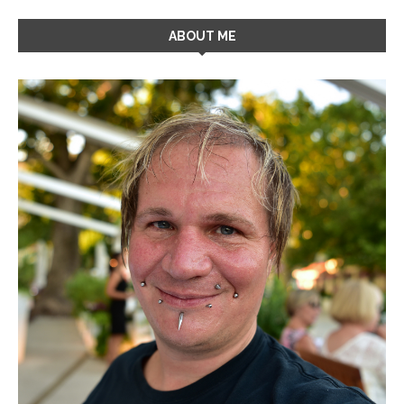
ABOUT ME