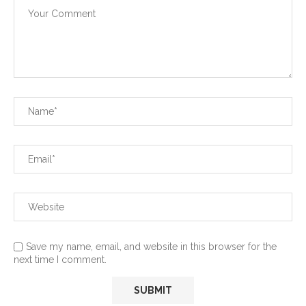
Save my name, email, and website in this browser for the
next time I comment.