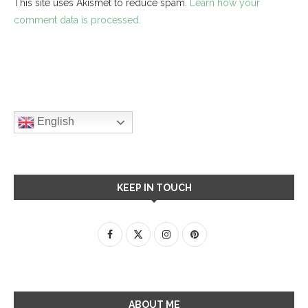
This site uses Akismet to reduce spam.
Learn how your
comment data is processed.
English
KEEP IN TOUCH
ABOUT ME