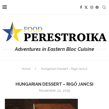
Adventures in Eastern Bloc Cuisine
Home
Hungarian Dessert – Rigó Jancsi
HUNGARIAN DESSERT – RIGÓ JANCSI
November 24, 2019