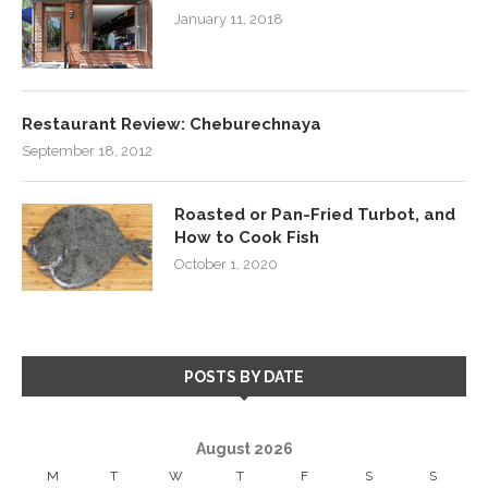
January 11, 2018
Restaurant Review: Cheburechnaya
September 18, 2012
Roasted or Pan-Fried Turbot, and
How to Cook Fish
October 1, 2020
POSTS BY DATE
August 2026
M
T
W
T
F
S
S