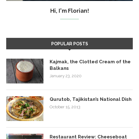
Hi, I'm Florian!
POPULAR POSTS
Kajmak, the Clotted Cream of the
Balkans
January 23, 2020
Qurutob, Tajikistan’s National Dish
October 15, 2013
Restaurant Review: Cheeseboat