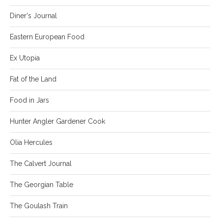
Diner's Journal
Eastern European Food
Ex Utopia
Fat of the Land
Food in Jars
Hunter Angler Gardener Cook
Olia Hercules
The Calvert Journal
The Georgian Table
The Goulash Train