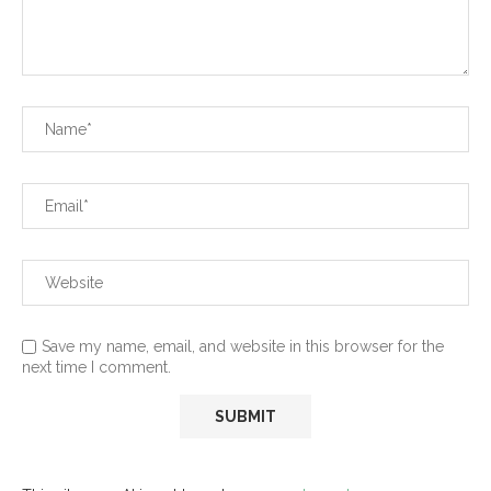
Save my name, email, and website in this browser for the
next time I comment.