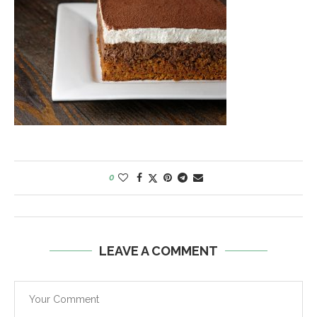
0
LEAVE A COMMENT