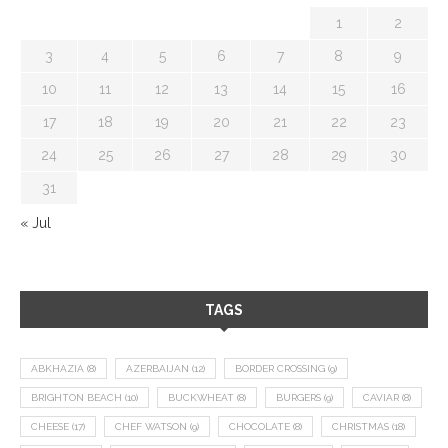
1
2
3
4
5
6
7
8
9
10
11
12
13
14
15
16
17
18
19
20
21
22
23
24
25
26
27
28
29
30
31
« Jul
TAGS
ABKHAZIA
(8)
AZERBAIJAN
(12)
BORDER CROSSING
(9)
BRIGHTON BEACH
(10)
BUCKWHEAT
(8)
BURGERS
(9)
CAVIAR
(8)
CHEESE
(17)
CHEF WATSON
(9)
CHOCOLATE
(8)
CHRISTMAS
(18)