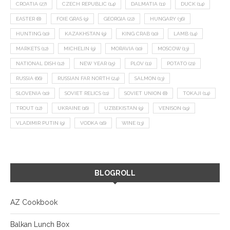
CROATIA
(27)
CZECH REPUBLIC
(14)
DALMATIA
(11)
DUCK
(14)
EASTER
(8)
FOIE GRAS
(9)
GEORGIA
(22)
HUNGARY
(36)
HUNTING
(10)
KAZAKHSTAN
(9)
KING CRAB
(10)
LAMB
(14)
MARKETS
(12)
MICHELIN
(9)
MORAVIA
(10)
MOSCOW
(13)
NATIONAL DISH
(12)
NEW YEAR
(15)
PLOV
(11)
POTATO
(21)
RUSSIA
(66)
RUSSIAN FAR NORTH
(24)
SALMON
(13)
SLOVENIA
(10)
SOVIET RELICS
(11)
SOVIET UNION
(8)
TOKAJI
(14)
TROUT
(12)
UKRAINE
(16)
UZBEKISTAN
(9)
VENISON
(19)
VLADIMIR PUTIN
(9)
VODKA
(16)
WINE
(13)
BLOGROLL
AZ Cookbook
Balkan Lunch Box