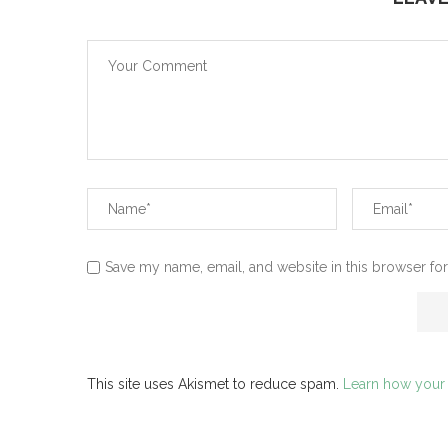
Save my name, email, and website in this browser for
This site uses Akismet to reduce spam.
Learn how your