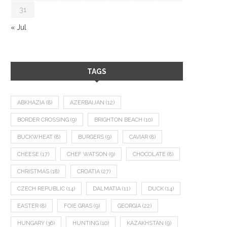
31
« Jul
TAGS
ABKHAZIA
(8)
AZERBAIJAN
(12)
BORDER CROSSING
(9)
BRIGHTON BEACH
(10)
BUCKWHEAT
(8)
BURGERS
(9)
CAVIAR
(8)
CHEESE
(17)
CHEF WATSON
(9)
CHOCOLATE
(8)
CHRISTMAS
(18)
CROATIA
(27)
CZECH REPUBLIC
(14)
DALMATIA
(11)
DUCK
(14)
EASTER
(8)
FOIE GRAS
(9)
GEORGIA
(22)
HUNGARY
(36)
HUNTING
(10)
KAZAKHSTAN
(9)