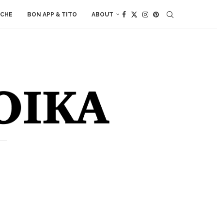
ACHE
BON APP & TITO
ABOUT