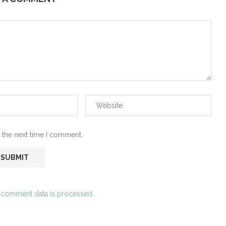
 the next time I comment.
 comment data is processed.