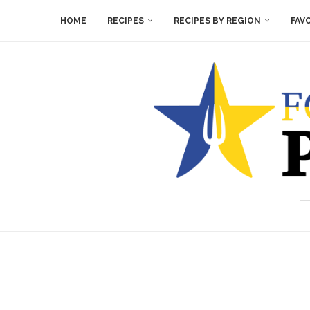
HOME
RECIPES
RECIPES BY REGION
FAV