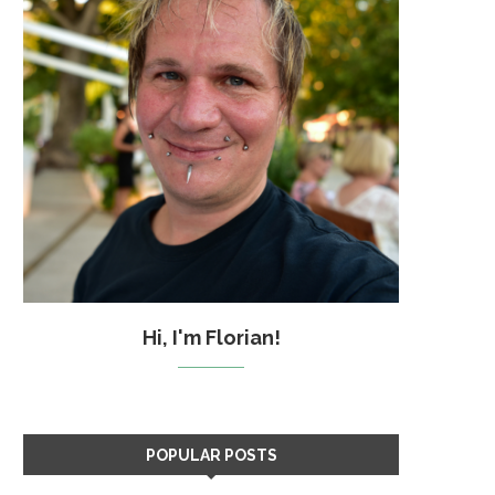
Hi, I'm Florian!
POPULAR POSTS