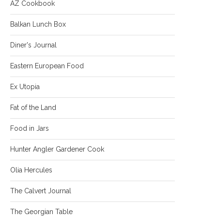
AZ Cookbook
Balkan Lunch Box
Diner's Journal
Eastern European Food
Ex Utopia
Fat of the Land
Food in Jars
Hunter Angler Gardener Cook
Olia Hercules
The Calvert Journal
The Georgian Table