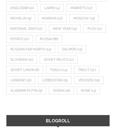
KING CRAB
(10)
LAMB
(14)
MARKETS
(12)
MICHELIN
(9)
MORAVIA
(10)
MOSCOW
(13)
NATIONAL DISH
(12)
NEW YEAR
(15)
PLOV
(11)
POTATO
(21)
RUSSIA
(66)
RUSSIAN FAR NORTH
(24)
SALMON
(13)
SLOVENIA
(10)
SOVIET RELICS
(11)
SOVIET UNION
(8)
TOKAJI
(14)
TROUT
(12)
UKRAINE
(16)
UZBEKISTAN
(9)
VENISON
(19)
VLADIMIR PUTIN
(9)
VODKA
(16)
WINE
(13)
BLOGROLL