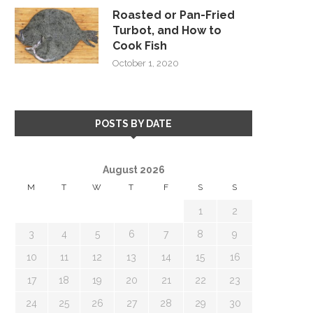
Roasted or Pan-Fried
Turbot, and How to
Cook Fish
October 1, 2020
POSTS BY DATE
August 2026
M
T
W
T
F
S
S
1
2
3
4
5
6
7
8
9
10
11
12
13
14
15
16
17
18
19
20
21
22
23
24
25
26
27
28
29
30