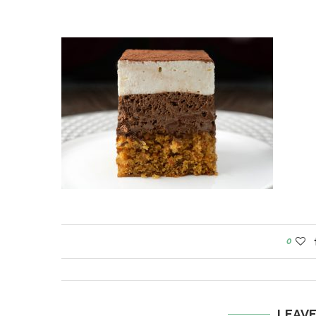
0
LEAV