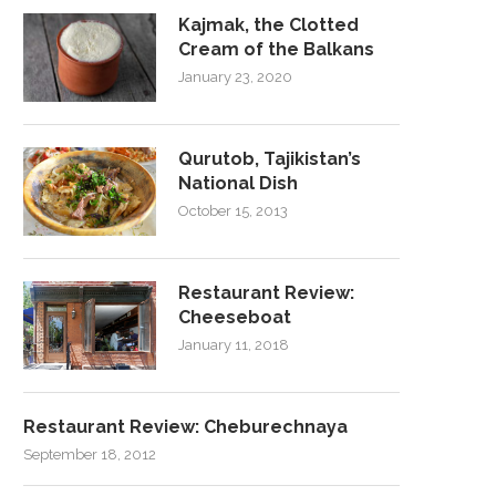
Kajmak, the Clotted
Cream of the Balkans
January 23, 2020
Qurutob, Tajikistan’s
National Dish
October 15, 2013
Restaurant Review:
Cheeseboat
January 11, 2018
Restaurant Review: Cheburechnaya
September 18, 2012