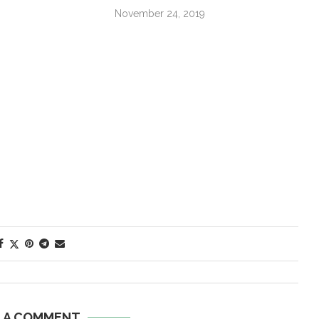
November 24, 2019
E A COMMENT