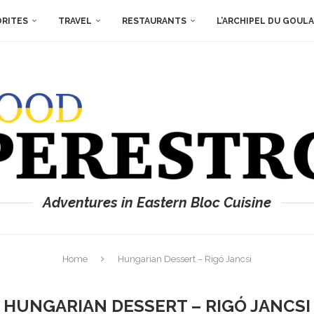
ORITES
TRAVEL
RESTAURANTS
L’ARCHIPEL DU GOUL
Adventures in Eastern Bloc Cuisine
Home
Hungarian Dessert – Rigó Jancsi
HUNGARIAN DESSERT – RIGÓ JANCSI