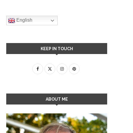
English
KEEP IN TOUCH
ABOUT ME