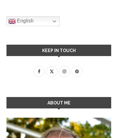
English
KEEP IN TOUCH
ABOUT ME