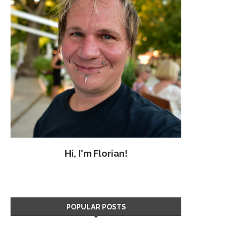
Hi, I'm Florian!
POPULAR POSTS