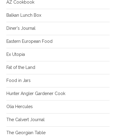
AZ Cookbook
Balkan Lunch Box
Diner's Journal
Eastern European Food
Ex Utopia
Fat of the Land
Food in Jars
Hunter Angler Gardener Cook
Olia Hercules
The Calvert Journal
The Georgian Table