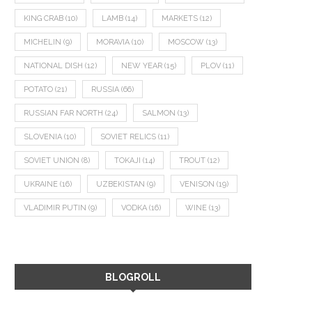
KING CRAB
(10)
LAMB
(14)
MARKETS
(12)
MICHELIN
(9)
MORAVIA
(10)
MOSCOW
(13)
NATIONAL DISH
(12)
NEW YEAR
(15)
PLOV
(11)
POTATO
(21)
RUSSIA
(66)
RUSSIAN FAR NORTH
(24)
SALMON
(13)
SLOVENIA
(10)
SOVIET RELICS
(11)
SOVIET UNION
(8)
TOKAJI
(14)
TROUT
(12)
UKRAINE
(16)
UZBEKISTAN
(9)
VENISON
(19)
VLADIMIR PUTIN
(9)
VODKA
(16)
WINE
(13)
BLOGROLL