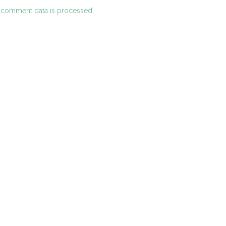
 comment data is processed.