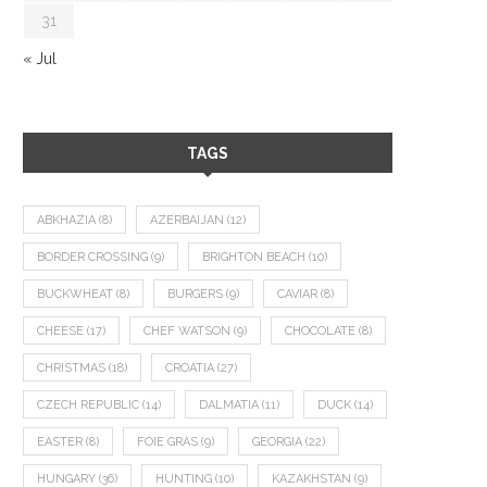
31
« Jul
TAGS
ABKHAZIA
(8)
AZERBAIJAN
(12)
BORDER CROSSING
(9)
BRIGHTON BEACH
(10)
BUCKWHEAT
(8)
BURGERS
(9)
CAVIAR
(8)
CHEESE
(17)
CHEF WATSON
(9)
CHOCOLATE
(8)
CHRISTMAS
(18)
CROATIA
(27)
CZECH REPUBLIC
(14)
DALMATIA
(11)
DUCK
(14)
EASTER
(8)
FOIE GRAS
(9)
GEORGIA
(22)
HUNGARY
(36)
HUNTING
(10)
KAZAKHSTAN
(9)