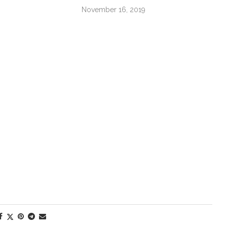
November 16, 2019