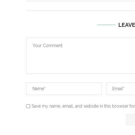
LEAV
Save my name, email, and website in this browser for