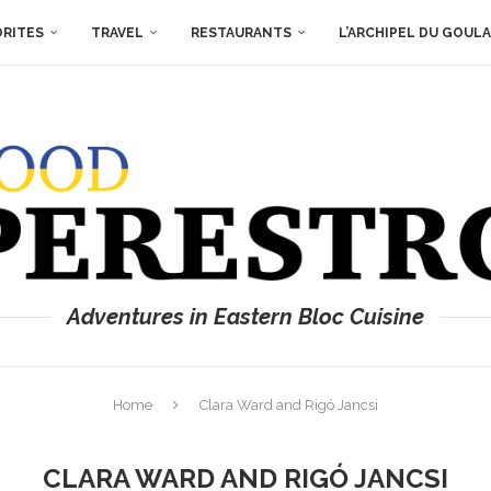
ORITES
TRAVEL
RESTAURANTS
L’ARCHIPEL DU GOUL
Adventures in Eastern Bloc Cuisine
Home
Clara Ward and Rigó Jancsi
CLARA WARD AND RIGÓ JANCSI