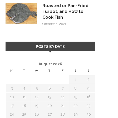
Roasted or Pan-Fried
Turbot, and How to
Cook Fish
October 1, 2020
POSTS BY DATE
August 2026
M
T
W
T
F
S
S
1
2
3
4
5
6
7
8
9
10
11
12
13
14
15
16
17
18
19
20
21
22
23
24
25
26
27
28
29
30