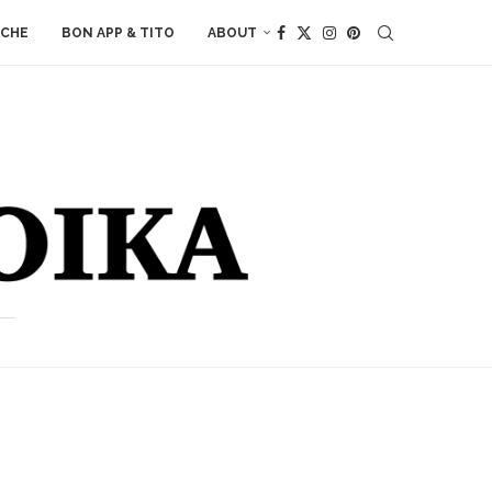
ACHE
BON APP & TITO
ABOUT