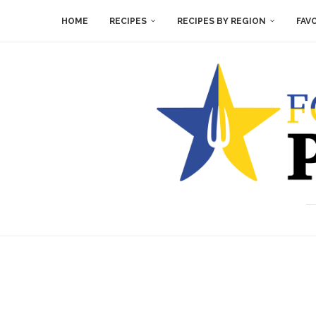
HOME
RECIPES
RECIPES BY REGION
FAV