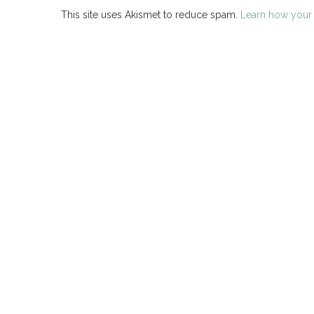
This site uses Akismet to reduce spam.
Learn how your