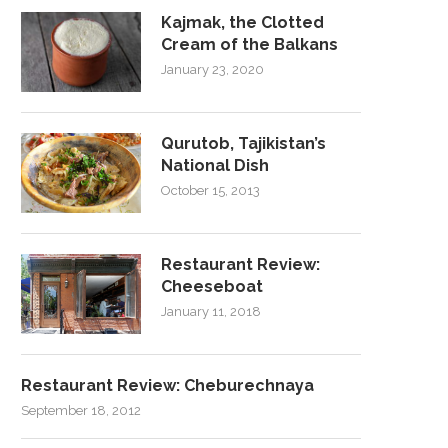
Kajmak, the Clotted
Cream of the Balkans
January 23, 2020
Qurutob, Tajikistan’s
National Dish
October 15, 2013
Restaurant Review:
Cheeseboat
January 11, 2018
Restaurant Review: Cheburechnaya
September 18, 2012