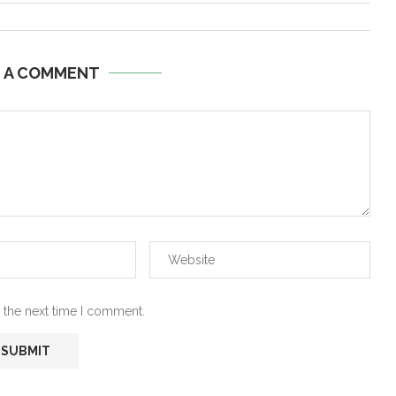
E A COMMENT
 the next time I comment.