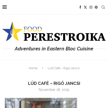
Adventures in Eastern Bloc Cuisine
Home
Lúd Café – Rigó Jancsi
LÚD CAFÉ – RIGÓ JANCSI
November 18, 2019