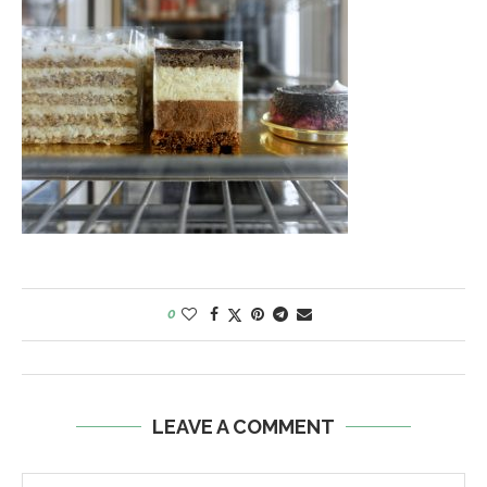
0
LEAVE A COMMENT