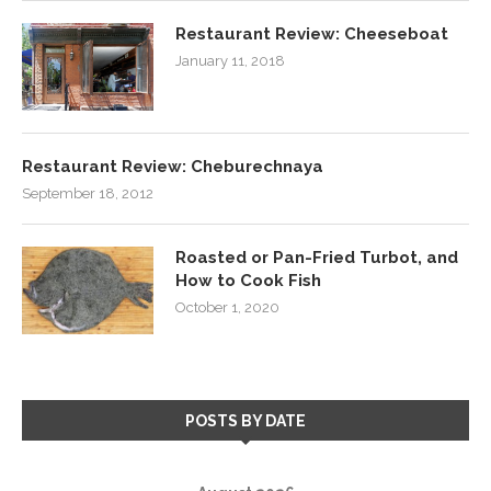
Restaurant Review: Cheeseboat
January 11, 2018
Restaurant Review: Cheburechnaya
September 18, 2012
Roasted or Pan-Fried Turbot, and
How to Cook Fish
October 1, 2020
POSTS BY DATE