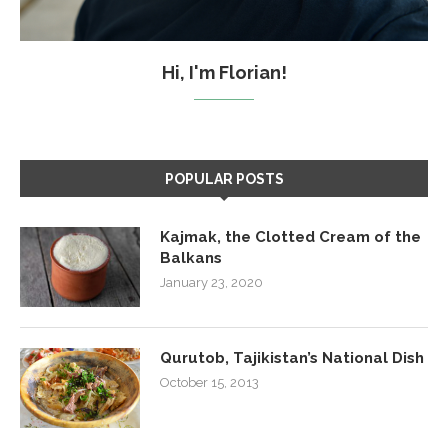
Hi, I'm Florian!
POPULAR POSTS
Kajmak, the Clotted Cream of the
Balkans
January 23, 2020
Qurutob, Tajikistan’s National Dish
October 15, 2013