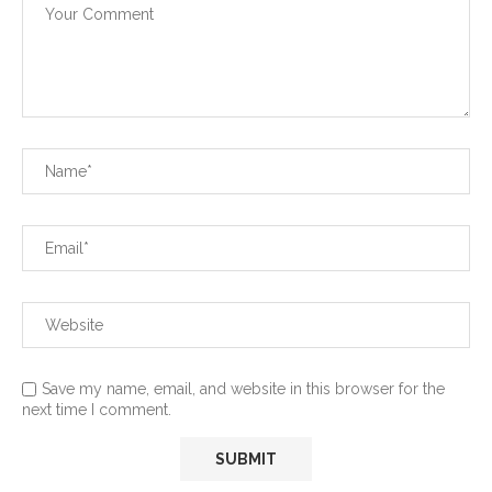
Save my name, email, and website in this browser for the
next time I comment.