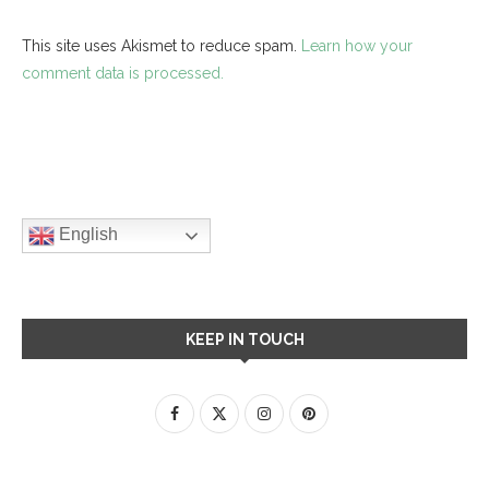
This site uses Akismet to reduce spam.
Learn how your
comment data is processed.
English
KEEP IN TOUCH