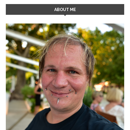
ABOUT ME