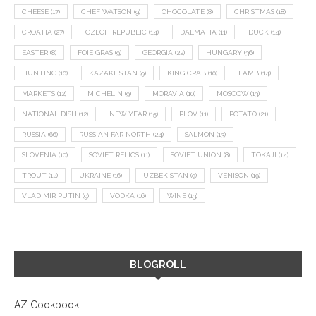
CHEESE
(17)
CHEF WATSON
(9)
CHOCOLATE
(8)
CHRISTMAS
(18)
CROATIA
(27)
CZECH REPUBLIC
(14)
DALMATIA
(11)
DUCK
(14)
EASTER
(8)
FOIE GRAS
(9)
GEORGIA
(22)
HUNGARY
(36)
HUNTING
(10)
KAZAKHSTAN
(9)
KING CRAB
(10)
LAMB
(14)
MARKETS
(12)
MICHELIN
(9)
MORAVIA
(10)
MOSCOW
(13)
NATIONAL DISH
(12)
NEW YEAR
(15)
PLOV
(11)
POTATO
(21)
RUSSIA
(66)
RUSSIAN FAR NORTH
(24)
SALMON
(13)
SLOVENIA
(10)
SOVIET RELICS
(11)
SOVIET UNION
(8)
TOKAJI
(14)
TROUT
(12)
UKRAINE
(16)
UZBEKISTAN
(9)
VENISON
(19)
VLADIMIR PUTIN
(9)
VODKA
(16)
WINE
(13)
BLOGROLL
AZ Cookbook