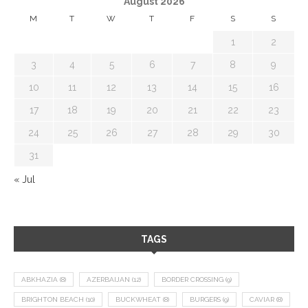
August 2026
M
T
W
T
F
S
S
1
2
3
4
5
6
7
8
9
10
11
12
13
14
15
16
17
18
19
20
21
22
23
24
25
26
27
28
29
30
31
« Jul
TAGS
ABKHAZIA
(8)
AZERBAIJAN
(12)
BORDER CROSSING
(9)
BRIGHTON BEACH
(10)
BUCKWHEAT
(8)
BURGERS
(9)
CAVIAR
(8)