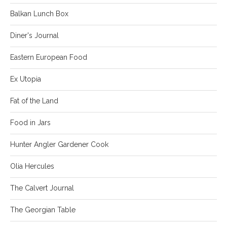
Balkan Lunch Box
Diner's Journal
Eastern European Food
Ex Utopia
Fat of the Land
Food in Jars
Hunter Angler Gardener Cook
Olia Hercules
The Calvert Journal
The Georgian Table