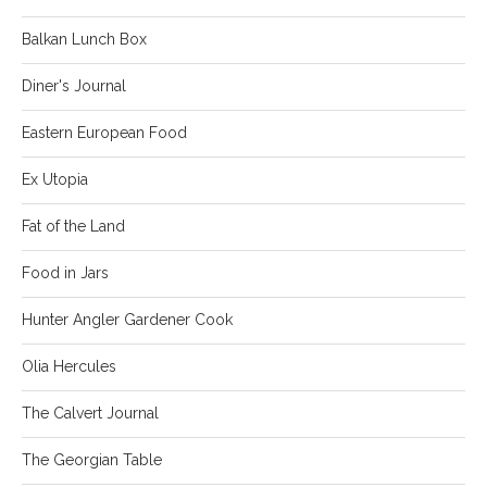
Balkan Lunch Box
Diner's Journal
Eastern European Food
Ex Utopia
Fat of the Land
Food in Jars
Hunter Angler Gardener Cook
Olia Hercules
The Calvert Journal
The Georgian Table