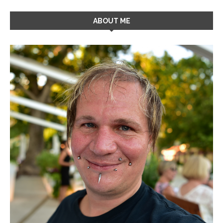
ABOUT ME