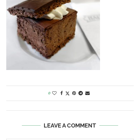
0
LEAVE A COMMENT