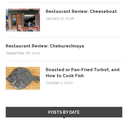
Restaurant Review: Cheeseboat
January 11, 2018
Restaurant Review: Cheburechnaya
September 18, 2012
Roasted or Pan-Fried Turbot, and
How to Cook Fish
October 1, 2020
POSTS BY DATE