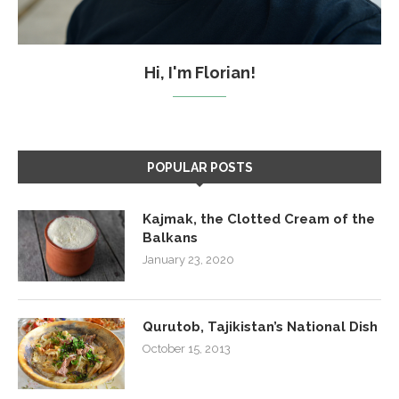
Hi, I'm Florian!
POPULAR POSTS
Kajmak, the Clotted Cream of the
Balkans
January 23, 2020
Qurutob, Tajikistan’s National Dish
October 15, 2013