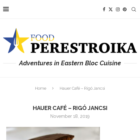
Adventures in Eastern Bloc Cuisine
Home
Hauer Café – Rigó Jancsi
HAUER CAFÉ – RIGÓ JANCSI
November 18, 2019