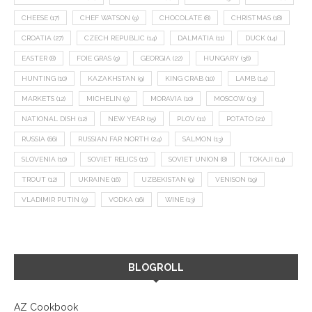
CHEESE
(17)
CHEF WATSON
(9)
CHOCOLATE
(8)
CHRISTMAS
(18)
CROATIA
(27)
CZECH REPUBLIC
(14)
DALMATIA
(11)
DUCK
(14)
EASTER
(8)
FOIE GRAS
(9)
GEORGIA
(22)
HUNGARY
(36)
HUNTING
(10)
KAZAKHSTAN
(9)
KING CRAB
(10)
LAMB
(14)
MARKETS
(12)
MICHELIN
(9)
MORAVIA
(10)
MOSCOW
(13)
NATIONAL DISH
(12)
NEW YEAR
(15)
PLOV
(11)
POTATO
(21)
RUSSIA
(66)
RUSSIAN FAR NORTH
(24)
SALMON
(13)
SLOVENIA
(10)
SOVIET RELICS
(11)
SOVIET UNION
(8)
TOKAJI
(14)
TROUT
(12)
UKRAINE
(16)
UZBEKISTAN
(9)
VENISON
(19)
VLADIMIR PUTIN
(9)
VODKA
(16)
WINE
(13)
BLOGROLL
AZ Cookbook