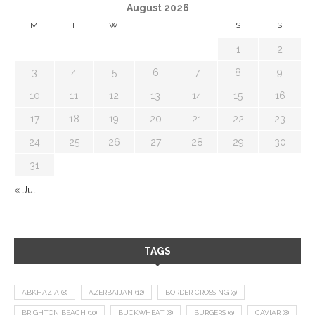
August 2026
M
T
W
T
F
S
S
1
2
3
4
5
6
7
8
9
10
11
12
13
14
15
16
17
18
19
20
21
22
23
24
25
26
27
28
29
30
31
« Jul
TAGS
ABKHAZIA
(8)
AZERBAIJAN
(12)
BORDER CROSSING
(9)
BRIGHTON BEACH
(10)
BUCKWHEAT
(8)
BURGERS
(9)
CAVIAR
(8)