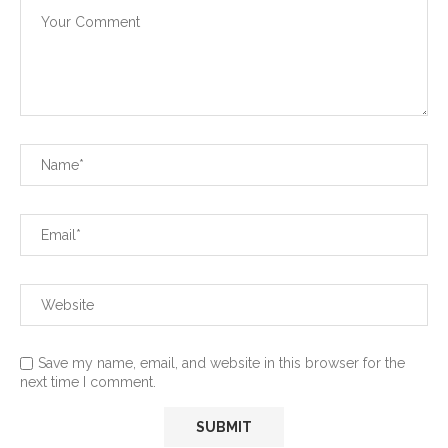
Save my name, email, and website in this browser for the
next time I comment.