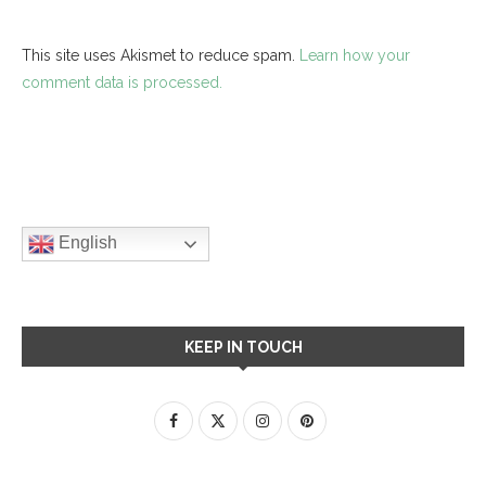
This site uses Akismet to reduce spam.
Learn how your
comment data is processed.
English
KEEP IN TOUCH