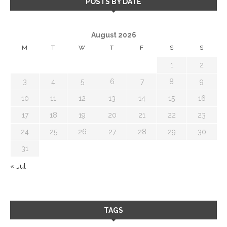
POSTS BY DATE
August 2026
M
T
W
T
F
S
S
1
2
3
4
5
6
7
8
9
10
11
12
13
14
15
16
17
18
19
20
21
22
23
24
25
26
27
28
29
30
31
« Jul
TAGS