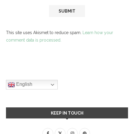
This site uses Akismet to reduce spam.
Learn how your
comment data is processed.
English
KEEP IN TOUCH