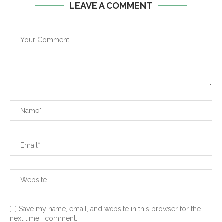
LEAVE A COMMENT
Save my name, email, and website in this browser for the
next time I comment.