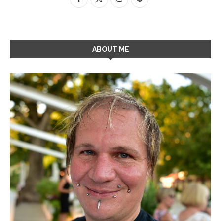
ABOUT ME