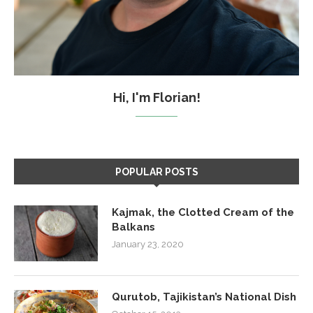
Hi, I'm Florian!
POPULAR POSTS
Kajmak, the Clotted Cream of the
Balkans
January 23, 2020
Qurutob, Tajikistan’s National Dish