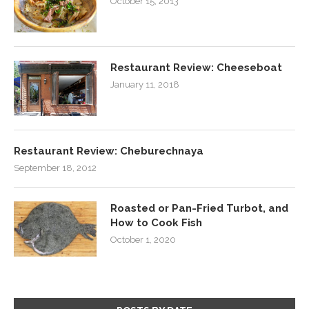
October 15, 2013
Restaurant Review: Cheeseboat
January 11, 2018
Restaurant Review: Cheburechnaya
September 18, 2012
Roasted or Pan-Fried Turbot, and
How to Cook Fish
October 1, 2020