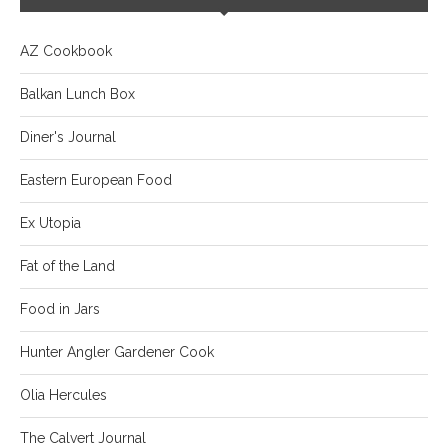
AZ Cookbook
Balkan Lunch Box
Diner's Journal
Eastern European Food
Ex Utopia
Fat of the Land
Food in Jars
Hunter Angler Gardener Cook
Olia Hercules
The Calvert Journal