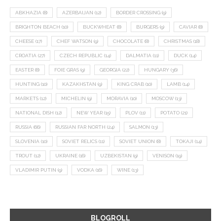
ABKHAZIA
(8)
AZERBAIJAN
(12)
BORDER CROSSING
(9)
BRIGHTON BEACH
(10)
BUCKWHEAT
(8)
BURGERS
(9)
CAVIAR
(8)
CHEESE
(17)
CHEF WATSON
(9)
CHOCOLATE
(8)
CHRISTMAS
(18)
CROATIA
(27)
CZECH REPUBLIC
(14)
DALMATIA
(11)
DUCK
(14)
EASTER
(8)
FOIE GRAS
(9)
GEORGIA
(22)
HUNGARY
(36)
HUNTING
(10)
KAZAKHSTAN
(9)
KING CRAB
(10)
LAMB
(14)
MARKETS
(12)
MICHELIN
(9)
MORAVIA
(10)
MOSCOW
(13)
NATIONAL DISH
(12)
NEW YEAR
(15)
PLOV
(11)
POTATO
(21)
RUSSIA
(66)
RUSSIAN FAR NORTH
(24)
SALMON
(13)
SLOVENIA
(10)
SOVIET RELICS
(11)
SOVIET UNION
(8)
TOKAJI
(14)
TROUT
(12)
UKRAINE
(16)
UZBEKISTAN
(9)
VENISON
(19)
VLADIMIR PUTIN
(9)
VODKA
(16)
WINE
(13)
BLOGROLL