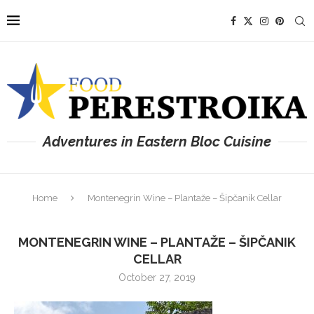
Adventures in Eastern Bloc Cuisine
Home
Montenegrin Wine – Plantaže – Šipčanik Cellar
MONTENEGRIN WINE – PLANTAŽE – ŠIPČANIK
CELLAR
October 27, 2019