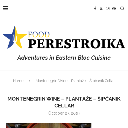
Adventures in Eastern Bloc Cuisine
Home
Montenegrin Wine – Plantaže – Šipčanik Cellar
MONTENEGRIN WINE – PLANTAŽE – ŠIPČANIK
CELLAR
October 27, 2019