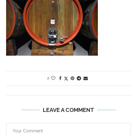
0
LEAVE A COMMENT