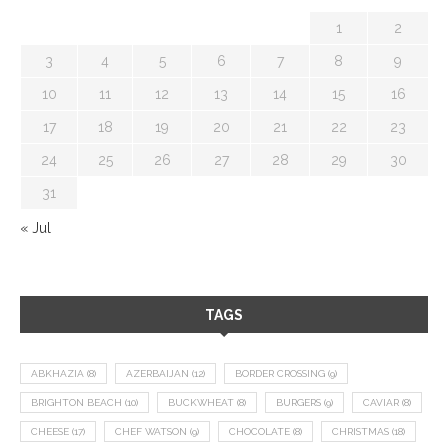
1
2
3
4
5
6
7
8
9
10
11
12
13
14
15
16
17
18
19
20
21
22
23
24
25
26
27
28
29
30
31
« Jul
TAGS
ABKHAZIA
(8)
AZERBAIJAN
(12)
BORDER CROSSING
(9)
BRIGHTON BEACH
(10)
BUCKWHEAT
(8)
BURGERS
(9)
CAVIAR
(8)
CHEESE
(17)
CHEF WATSON
(9)
CHOCOLATE
(8)
CHRISTMAS
(18)