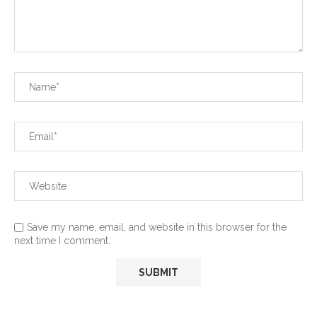
Save my name, email, and website in this browser for the
next time I comment.