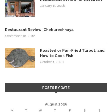
January 11, 2018
Restaurant Review: Cheburechnaya
September 18, 2012
Roasted or Pan-Fried Turbot, and
How to Cook Fish
October 1, 2020
POSTS BY DATE
August 2026
M
T
W
T
F
S
S