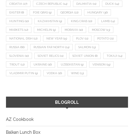
CROATIA
(27)
CZECH REPUBLIC
(14)
DALMATIA
(11)
DUCK
(14)
EASTER
(8)
FOIE GRAS
(9)
GEORGIA
(22)
HUNGARY
(36)
HUNTING
(10)
KAZAKHSTAN
(9)
KING CRAB
(10)
LAMB
(14)
MARKETS
(12)
MICHELIN
(9)
MORAVIA
(10)
MOSCOW
(13)
NATIONAL DISH
(12)
NEW YEAR
(15)
PLOV
(11)
POTATO
(21)
RUSSIA
(66)
RUSSIAN FAR NORTH
(24)
SALMON
(13)
SLOVENIA
(10)
SOVIET RELICS
(11)
SOVIET UNION
(8)
TOKAJI
(14)
TROUT
(12)
UKRAINE
(16)
UZBEKISTAN
(9)
VENISON
(19)
VLADIMIR PUTIN
(9)
VODKA
(16)
WINE
(13)
BLOGROLL
AZ Cookbook
Balkan Lunch Box