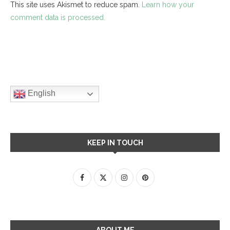
This site uses Akismet to reduce spam.
Learn how your
comment data is processed.
English
KEEP IN TOUCH
ABOUT ME