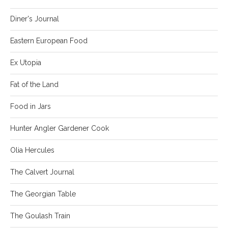
Diner's Journal
Eastern European Food
Ex Utopia
Fat of the Land
Food in Jars
Hunter Angler Gardener Cook
Olia Hercules
The Calvert Journal
The Georgian Table
The Goulash Train