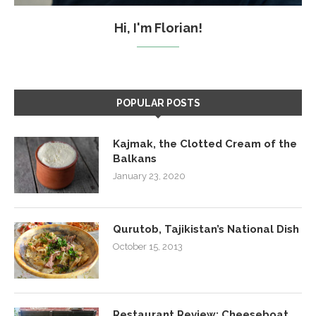
Hi, I'm Florian!
POPULAR POSTS
Kajmak, the Clotted Cream of the
Balkans
January 23, 2020
Qurutob, Tajikistan’s National Dish
October 15, 2013
Restaurant Review: Cheeseboat