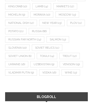
KING CRAB
(10)
LAMB
(14)
MARKETS
(12)
MICHELIN
(9)
MORAVIA
(10)
MOSCOW
(13)
NATIONAL DISH
(12)
NEW YEAR
(15)
PLOV
(11)
POTATO
(21)
RUSSIA
(66)
RUSSIAN FAR NORTH
(24)
SALMON
(13)
SLOVENIA
(10)
SOVIET RELICS
(11)
SOVIET UNION
(8)
TOKAJI
(14)
TROUT
(12)
UKRAINE
(16)
UZBEKISTAN
(9)
VENISON
(19)
VLADIMIR PUTIN
(9)
VODKA
(16)
WINE
(13)
BLOGROLL