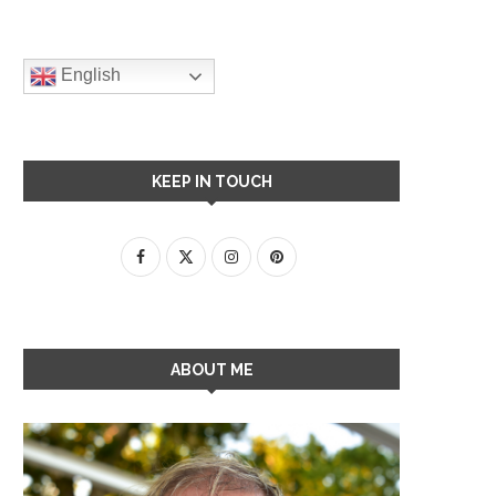
English
KEEP IN TOUCH
ABOUT ME