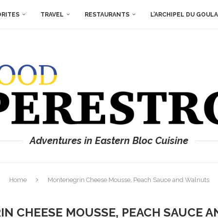
ORITES
TRAVEL
RESTAURANTS
L’ARCHIPEL DU GOUL
Adventures in Eastern Bloc Cuisine
Home
Montenegrin Cheese Mousse, Peach Sauce and Walnuts
N CHEESE MOUSSE, PEACH SAUCE 