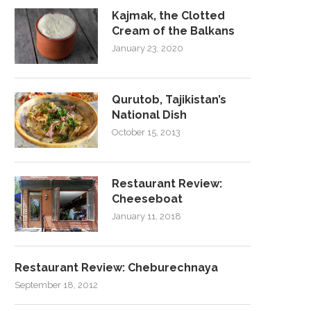
Kajmak, the Clotted
Cream of the Balkans
January 23, 2020
Qurutob, Tajikistan’s
National Dish
October 15, 2013
Restaurant Review:
Cheeseboat
January 11, 2018
Restaurant Review: Cheburechnaya
September 18, 2012