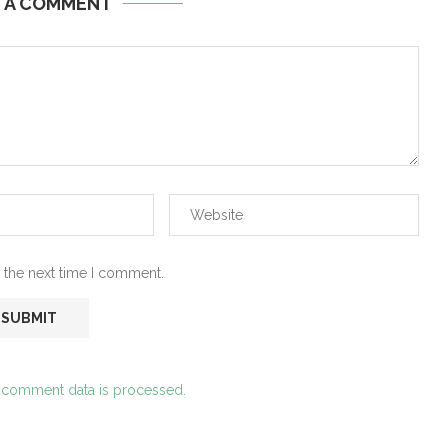
E A COMMENT
 the next time I comment.
 comment data is processed.