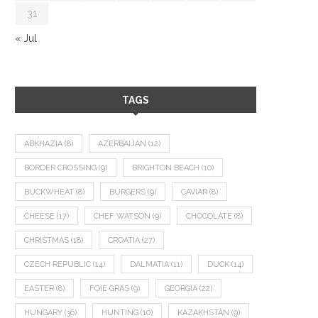
31
« Jul
TAGS
ABKHAZIA
(8)
AZERBAIJAN
(12)
BORDER CROSSING
(9)
BRIGHTON BEACH
(10)
BUCKWHEAT
(8)
BURGERS
(9)
CAVIAR
(8)
CHEESE
(17)
CHEF WATSON
(9)
CHOCOLATE
(8)
CHRISTMAS
(18)
CROATIA
(27)
CZECH REPUBLIC
(14)
DALMATIA
(11)
DUCK
(14)
EASTER
(8)
FOIE GRAS
(9)
GEORGIA
(22)
HUNGARY
(36)
HUNTING
(10)
KAZAKHSTAN
(9)