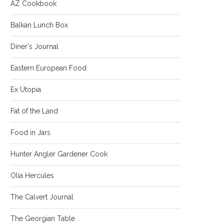
AZ Cookbook
Balkan Lunch Box
Diner's Journal
Eastern European Food
Ex Utopia
Fat of the Land
Food in Jars
Hunter Angler Gardener Cook
Olia Hercules
The Calvert Journal
The Georgian Table