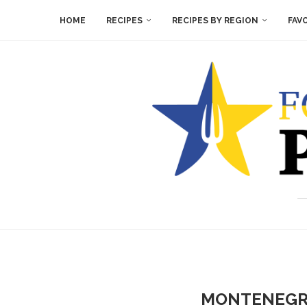
HOME
RECIPES
RECIPES BY REGION
FAV
MONTENEGRI