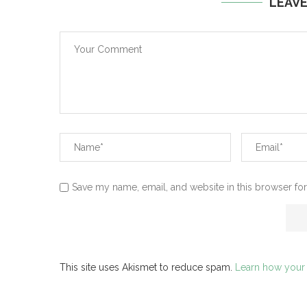
LEAV
Save my name, email, and website in this browser for
This site uses Akismet to reduce spam.
Learn how your