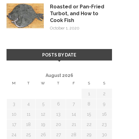
Roasted or Pan-Fried
Turbot, and How to
Cook Fish
October 1, 2020
POSTS BY DATE
August 2026
M
T
W
T
F
S
S
1
2
3
4
5
6
7
8
9
10
11
12
13
14
15
16
17
18
19
20
21
22
23
24
25
26
27
28
29
30