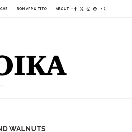
ACHE
BON APP & TITO
ABOUT
AND WALNUTS