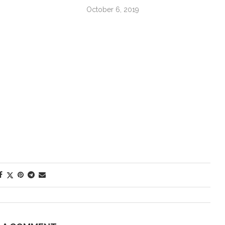
October 6, 2019