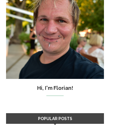
Hi, I'm Florian!
POPULAR POSTS