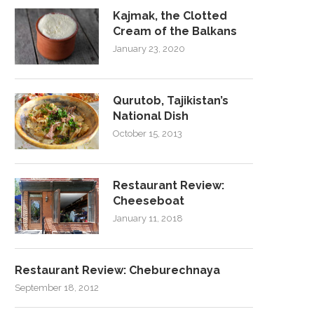
Kajmak, the Clotted
Cream of the Balkans
January 23, 2020
Qurutob, Tajikistan’s
National Dish
October 15, 2013
Restaurant Review:
Cheeseboat
January 11, 2018
Restaurant Review: Cheburechnaya
September 18, 2012