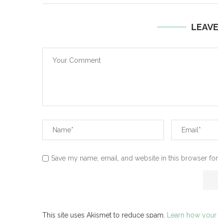
LEAV
Save my name, email, and website in this browser for
This site uses Akismet to reduce spam.
Learn how your