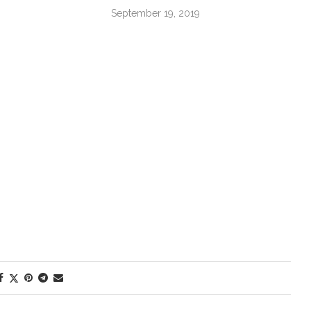
September 19, 2019