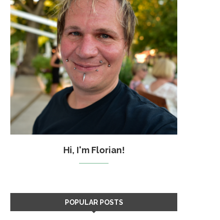
Hi, I'm Florian!
POPULAR POSTS