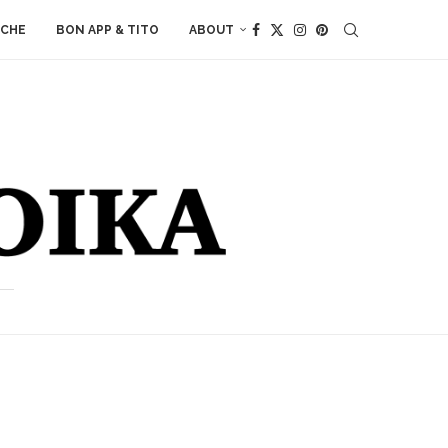
ACHE
BON APP & TITO
ABOUT