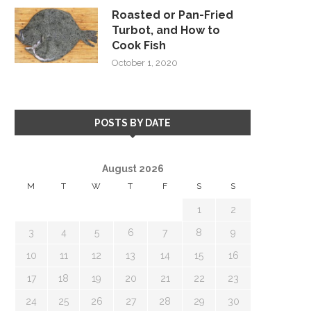
Roasted or Pan-Fried
Turbot, and How to
Cook Fish
October 1, 2020
POSTS BY DATE
August 2026
M
T
W
T
F
S
S
1
2
3
4
5
6
7
8
9
10
11
12
13
14
15
16
17
18
19
20
21
22
23
24
25
26
27
28
29
30