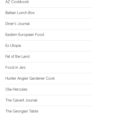
AZ Cookbook
Balkan Lunch Box
Diner's Journal
Eastern European Food
Ex Utopia
Fat of the Land
Food in Jars
Hunter Angler Gardener Cook
Olia Hercules
The Calvert Journal
The Georgian Table