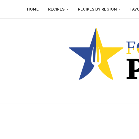
HOME
RECIPES
RECIPES BY REGION
FAV