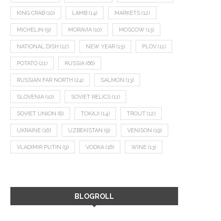
KING CRAB
(10)
LAMB
(14)
MARKETS
(12)
MICHELIN
(9)
MORAVIA
(10)
MOSCOW
(13)
NATIONAL DISH
(12)
NEW YEAR
(15)
PLOV
(11)
POTATO
(21)
RUSSIA
(66)
RUSSIAN FAR NORTH
(24)
SALMON
(13)
SLOVENIA
(10)
SOVIET RELICS
(11)
SOVIET UNION
(8)
TOKAJI
(14)
TROUT
(12)
UKRAINE
(16)
UZBEKISTAN
(9)
VENISON
(19)
VLADIMIR PUTIN
(9)
VODKA
(16)
WINE
(13)
BLOGROLL