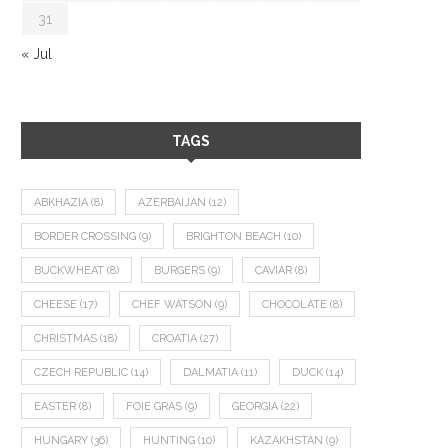
31
« Jul
TAGS
ABKHAZIA
(8)
AZERBAIJAN
(12)
BORDER CROSSING
(9)
BRIGHTON BEACH
(10)
BUCKWHEAT
(8)
BURGERS
(9)
CAVIAR
(8)
CHEESE
(17)
CHEF WATSON
(9)
CHOCOLATE
(8)
CHRISTMAS
(18)
CROATIA
(27)
CZECH REPUBLIC
(14)
DALMATIA
(11)
DUCK
(14)
EASTER
(8)
FOIE GRAS
(9)
GEORGIA
(22)
HUNGARY
(36)
HUNTING
(10)
KAZAKHSTAN
(9)