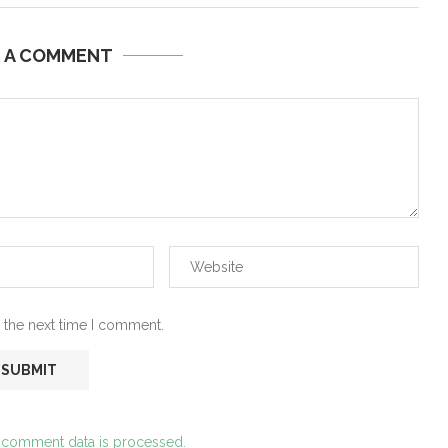
E A COMMENT
 the next time I comment.
 comment data is processed.