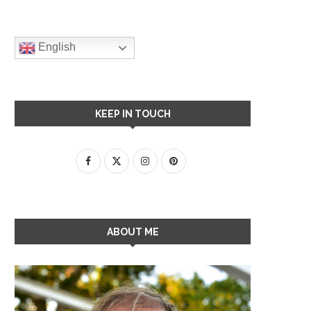
English
KEEP IN TOUCH
ABOUT ME