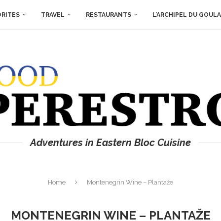
ORITES
TRAVEL
RESTAURANTS
L’ARCHIPEL DU GOUL
Adventures in Eastern Bloc Cuisine
Home
Montenegrin Wine – Plantaže
MONTENEGRIN WINE – PLANTAŽE