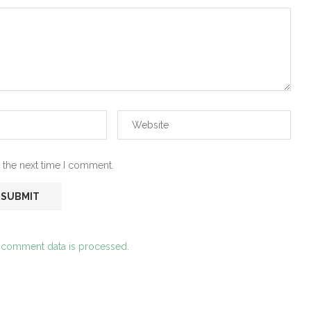
 the next time I comment.
 comment data is processed.