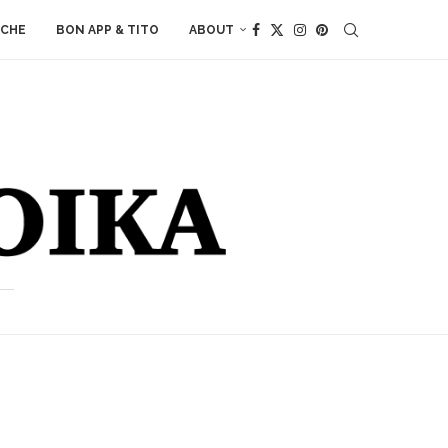
ACHE
BON APP & TITO
ABOUT