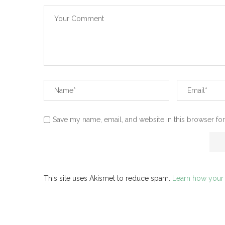
Save my name, email, and website in this browser for
This site uses Akismet to reduce spam.
Learn how your