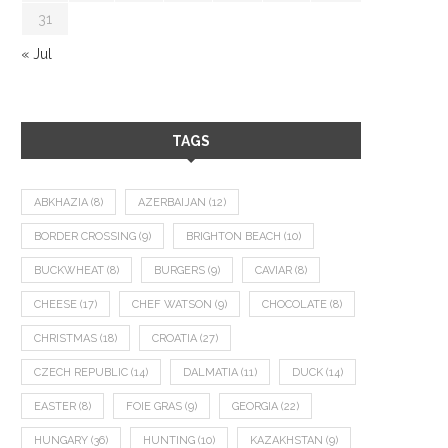
31
« Jul
TAGS
ABKHAZIA
(8)
AZERBAIJAN
(12)
BORDER CROSSING
(9)
BRIGHTON BEACH
(10)
BUCKWHEAT
(8)
BURGERS
(9)
CAVIAR
(8)
CHEESE
(17)
CHEF WATSON
(9)
CHOCOLATE
(8)
CHRISTMAS
(18)
CROATIA
(27)
CZECH REPUBLIC
(14)
DALMATIA
(11)
DUCK
(14)
EASTER
(8)
FOIE GRAS
(9)
GEORGIA
(22)
HUNGARY
(36)
HUNTING
(10)
KAZAKHSTAN
(9)