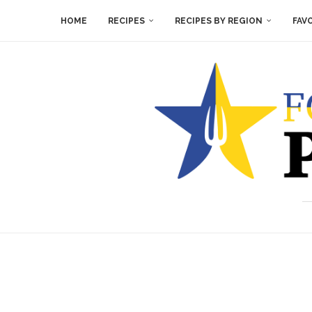
HOME
RECIPES
RECIPES BY REGION
FAV