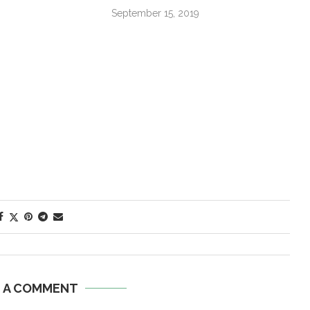
September 15, 2019
E A COMMENT