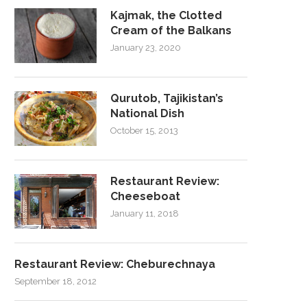
Kajmak, the Clotted
Cream of the Balkans
January 23, 2020
Qurutob, Tajikistan’s
National Dish
October 15, 2013
Restaurant Review:
Cheeseboat
January 11, 2018
Restaurant Review: Cheburechnaya
September 18, 2012