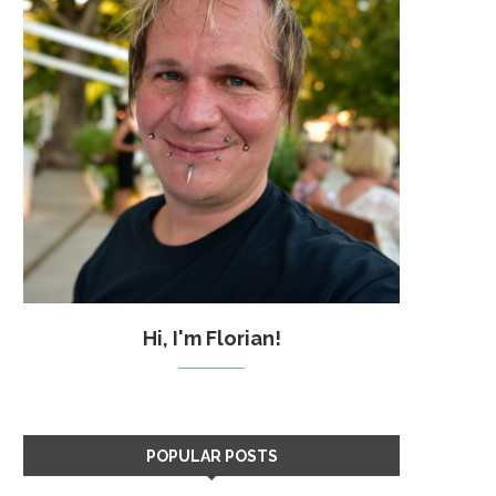
Hi, I'm Florian!
POPULAR POSTS