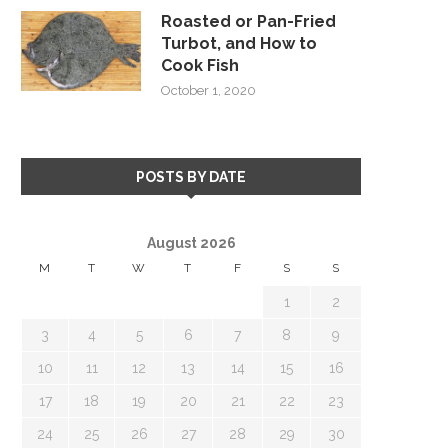
Roasted or Pan-Fried
Turbot, and How to
Cook Fish
October 1, 2020
POSTS BY DATE
August 2026
M
T
W
T
F
S
S
1
2
3
4
5
6
7
8
9
10
11
12
13
14
15
16
17
18
19
20
21
22
23
24
25
26
27
28
29
30