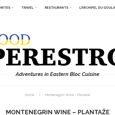
ORITES
TRAVEL
RESTAURANTS
L’ARCHIPEL DU GOUL
Adventures in Eastern Bloc Cuisine
Home
Montenegrin Wine – Plantaže
MONTENEGRIN WINE – PLANTAŽE