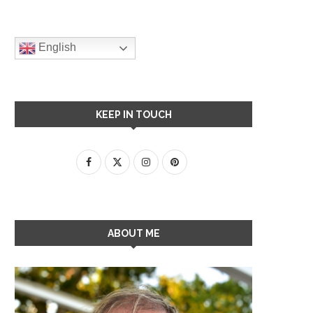
English
KEEP IN TOUCH
ABOUT ME