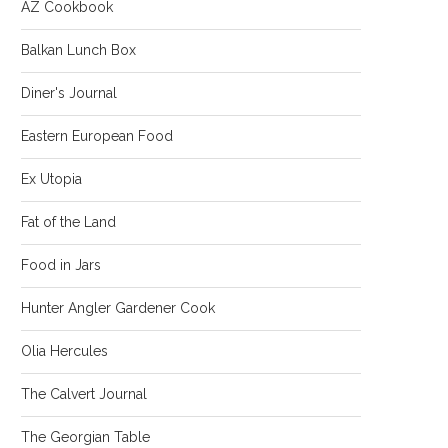
AZ Cookbook
Balkan Lunch Box
Diner's Journal
Eastern European Food
Ex Utopia
Fat of the Land
Food in Jars
Hunter Angler Gardener Cook
Olia Hercules
The Calvert Journal
The Georgian Table