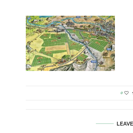
0
LEAV