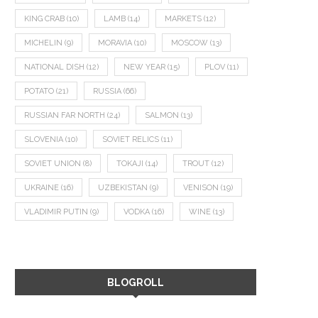
KING CRAB
(10)
LAMB
(14)
MARKETS
(12)
MICHELIN
(9)
MORAVIA
(10)
MOSCOW
(13)
NATIONAL DISH
(12)
NEW YEAR
(15)
PLOV
(11)
POTATO
(21)
RUSSIA
(66)
RUSSIAN FAR NORTH
(24)
SALMON
(13)
SLOVENIA
(10)
SOVIET RELICS
(11)
SOVIET UNION
(8)
TOKAJI
(14)
TROUT
(12)
UKRAINE
(16)
UZBEKISTAN
(9)
VENISON
(19)
VLADIMIR PUTIN
(9)
VODKA
(16)
WINE
(13)
BLOGROLL