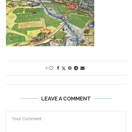
0
LEAVE A COMMENT