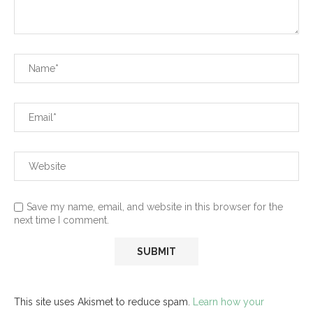
Save my name, email, and website in this browser for the
next time I comment.
This site uses Akismet to reduce spam.
Learn how your