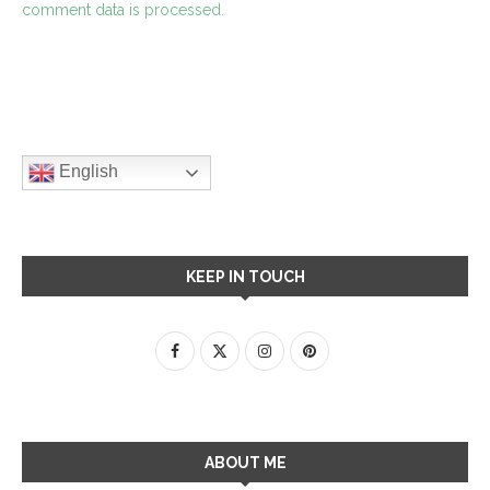
comment data is processed.
English
KEEP IN TOUCH
ABOUT ME