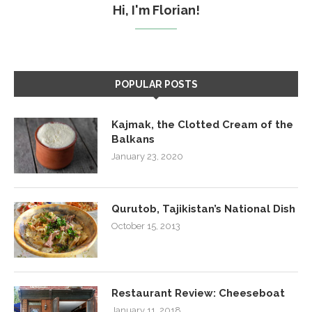
Hi, I'm Florian!
POPULAR POSTS
Kajmak, the Clotted Cream of the
Balkans
January 23, 2020
Qurutob, Tajikistan’s National Dish
October 15, 2013
Restaurant Review: Cheeseboat
January 11, 2018