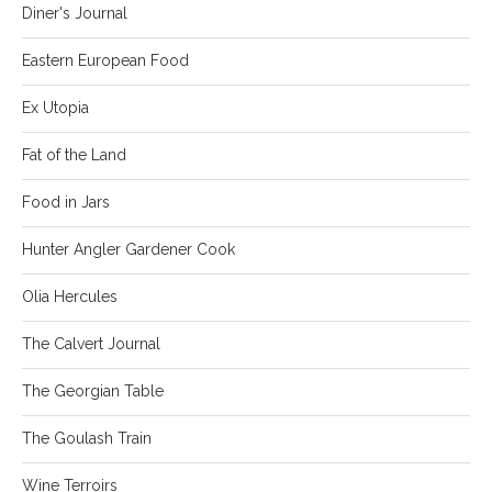
Diner's Journal
Eastern European Food
Ex Utopia
Fat of the Land
Food in Jars
Hunter Angler Gardener Cook
Olia Hercules
The Calvert Journal
The Georgian Table
The Goulash Train
Wine Terroirs