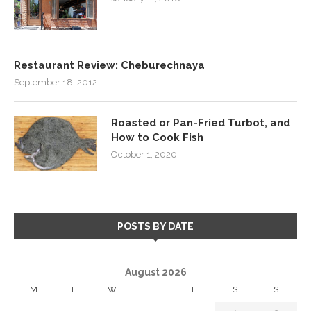
Restaurant Review: Cheburechnaya
September 18, 2012
Roasted or Pan-Fried Turbot, and
How to Cook Fish
October 1, 2020
POSTS BY DATE
August 2026
M
T
W
T
F
S
S