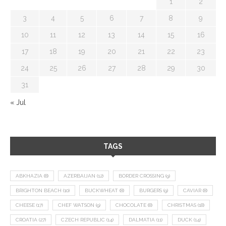
1
2
3
4
5
6
7
8
9
10
11
12
13
14
15
16
17
18
19
20
21
22
23
24
25
26
27
28
29
30
31
« Jul
TAGS
ABKHAZIA
(8)
AZERBAIJAN
(12)
BORDER CROSSING
(9)
BRIGHTON BEACH
(10)
BUCKWHEAT
(8)
BURGERS
(9)
CAVIAR
(8)
CHEESE
(17)
CHEF WATSON
(9)
CHOCOLATE
(8)
CHRISTMAS
(18)
CROATIA
(27)
CZECH REPUBLIC
(14)
DALMATIA
(11)
DUCK
(14)