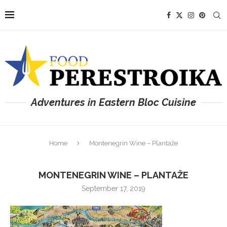
Adventures in Eastern Bloc Cuisine
Home
Montenegrin Wine – Plantaže
MONTENEGRIN WINE – PLANTAŽE
September 17, 2019