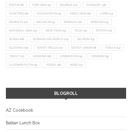
EASTER
(8)
FOIE GRAS
(9)
GEORGIA
(22)
HUNGARY
(36)
HUNTING
(10)
KAZAKHSTAN
(9)
KING CRAB
(10)
LAMB
(14)
MARKETS
(12)
MICHELIN
(9)
MORAVIA
(10)
MOSCOW
(13)
NATIONAL DISH
(12)
NEW YEAR
(15)
PLOV
(11)
POTATO
(21)
RUSSIA
(66)
RUSSIAN FAR NORTH
(24)
SALMON
(13)
SLOVENIA
(10)
SOVIET RELICS
(11)
SOVIET UNION
(8)
TOKAJI
(14)
TROUT
(12)
UKRAINE
(16)
UZBEKISTAN
(9)
VENISON
(19)
VLADIMIR PUTIN
(9)
VODKA
(16)
WINE
(13)
BLOGROLL
AZ Cookbook
Balkan Lunch Box