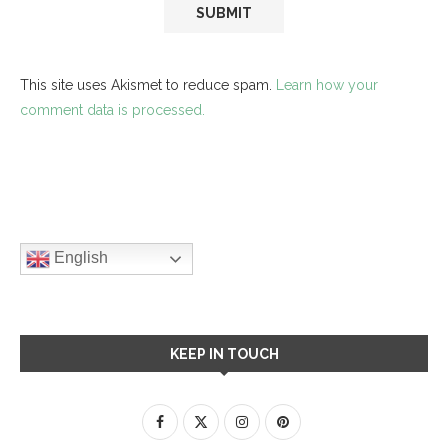
This site uses Akismet to reduce spam.
Learn how your
comment data is processed.
English
KEEP IN TOUCH