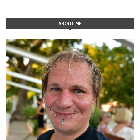
ABOUT ME