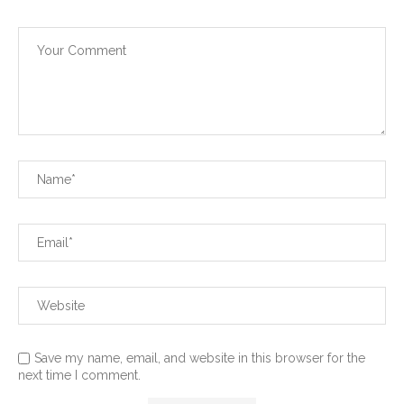
Save my name, email, and website in this browser for the
next time I comment.