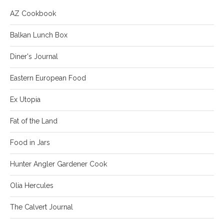
AZ Cookbook
Balkan Lunch Box
Diner's Journal
Eastern European Food
Ex Utopia
Fat of the Land
Food in Jars
Hunter Angler Gardener Cook
Olia Hercules
The Calvert Journal