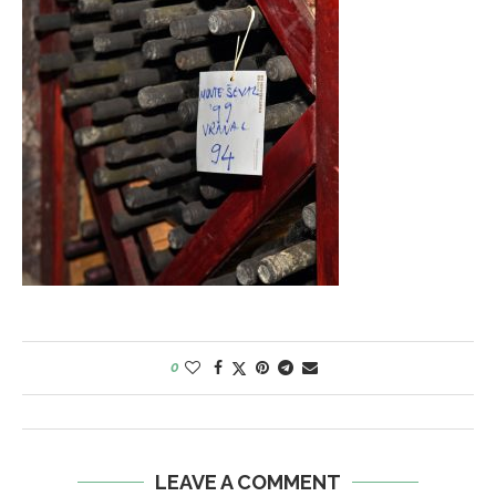
0
LEAVE A COMMENT