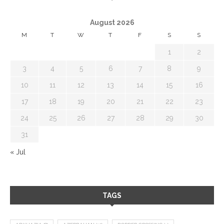
August 2026
M
T
W
T
F
S
S
1
2
3
4
5
6
7
8
9
10
11
12
13
14
15
16
17
18
19
20
21
22
23
24
25
26
27
28
29
30
31
« Jul
TAGS