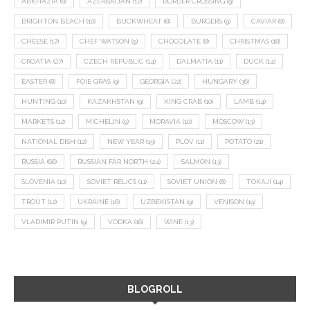
ABKHAZIA
(8)
AZERBAIJAN
(12)
BORDER CROSSING
(9)
BRIGHTON BEACH
(10)
BUCKWHEAT
(8)
BURGERS
(9)
CAVIAR
(8)
CHEESE
(17)
CHEF WATSON
(9)
CHOCOLATE
(8)
CHRISTMAS
(18)
CROATIA
(27)
CZECH REPUBLIC
(14)
DALMATIA
(11)
DUCK
(14)
EASTER
(8)
FOIE GRAS
(9)
GEORGIA
(22)
HUNGARY
(36)
HUNTING
(10)
KAZAKHSTAN
(9)
KING CRAB
(10)
LAMB
(14)
MARKETS
(12)
MICHELIN
(9)
MORAVIA
(10)
MOSCOW
(13)
NATIONAL DISH
(12)
NEW YEAR
(15)
PLOV
(11)
POTATO
(21)
RUSSIA
(66)
RUSSIAN FAR NORTH
(24)
SALMON
(13)
SLOVENIA
(10)
SOVIET RELICS
(11)
SOVIET UNION
(8)
TOKAJI
(14)
TROUT
(12)
UKRAINE
(16)
UZBEKISTAN
(9)
VENISON
(19)
VLADIMIR PUTIN
(9)
VODKA
(16)
WINE
(13)
BLOGROLL