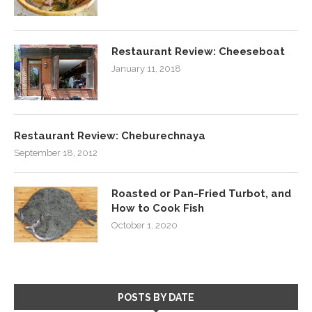
Restaurant Review: Cheeseboat
January 11, 2018
Restaurant Review: Cheburechnaya
September 18, 2012
Roasted or Pan-Fried Turbot, and
How to Cook Fish
October 1, 2020
POSTS BY DATE