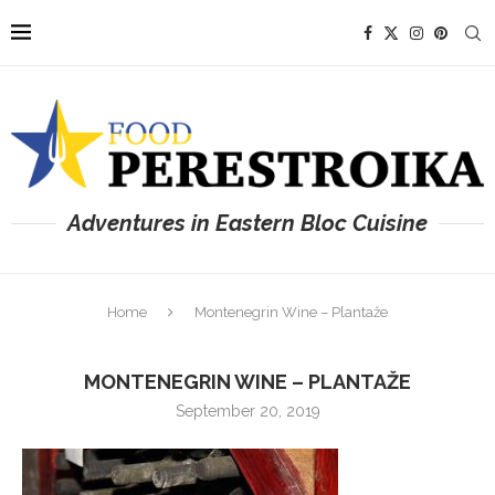
Adventures in Eastern Bloc Cuisine
Home
Montenegrin Wine – Plantaže
MONTENEGRIN WINE – PLANTAŽE
September 20, 2019