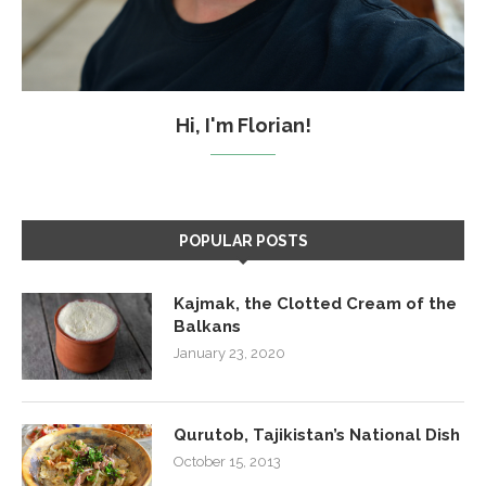
Hi, I'm Florian!
POPULAR POSTS
Kajmak, the Clotted Cream of the
Balkans
January 23, 2020
Qurutob, Tajikistan’s National Dish
October 15, 2013