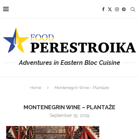
Adventures in Eastern Bloc Cuisine
Home
Montenegrin Wine – Plantaže
MONTENEGRIN WINE – PLANTAŽE
September 19, 2019