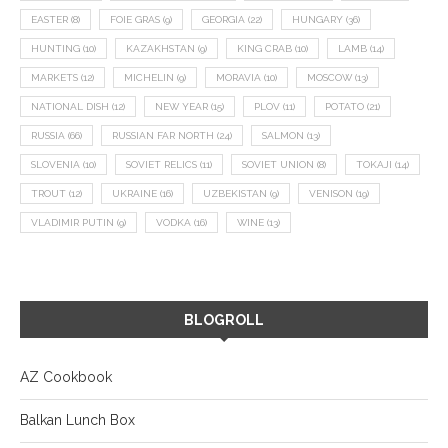
EASTER
(8)
FOIE GRAS
(9)
GEORGIA
(22)
HUNGARY
(36)
HUNTING
(10)
KAZAKHSTAN
(9)
KING CRAB
(10)
LAMB
(14)
MARKETS
(12)
MICHELIN
(9)
MORAVIA
(10)
MOSCOW
(13)
NATIONAL DISH
(12)
NEW YEAR
(15)
PLOV
(11)
POTATO
(21)
RUSSIA
(66)
RUSSIAN FAR NORTH
(24)
SALMON
(13)
SLOVENIA
(10)
SOVIET RELICS
(11)
SOVIET UNION
(8)
TOKAJI
(14)
TROUT
(12)
UKRAINE
(16)
UZBEKISTAN
(9)
VENISON
(19)
VLADIMIR PUTIN
(9)
VODKA
(16)
WINE
(13)
BLOGROLL
AZ Cookbook
Balkan Lunch Box