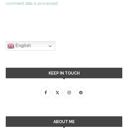
comment data is processed.
English
KEEP IN TOUCH
ABOUT ME