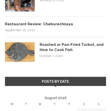
January 11, 2018
Restaurant Review: Cheburechnaya
September 18, 2012
Roasted or Pan-Fried Turbot, and
How to Cook Fish
October 1, 2020
POSTS BY DATE
August 2026
M
T
W
T
F
S
S