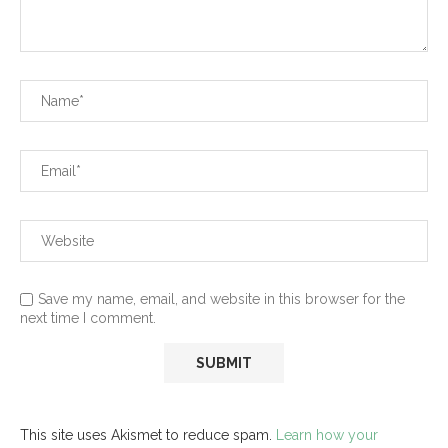
Save my name, email, and website in this browser for the
next time I comment.
This site uses Akismet to reduce spam.
Learn how your