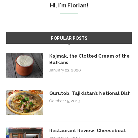
Hi, I'm Florian!
POPULAR POSTS
Kajmak, the Clotted Cream of the
Balkans
January 23, 2020
Qurutob, Tajikistan’s National Dish
October 15, 2013
Restaurant Review: Cheeseboat