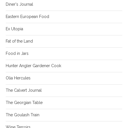
Diner's Journal
Eastern European Food
Ex Utopia
Fat of the Land
Food in Jars
Hunter Angler Gardener Cook
Olia Hercules
The Calvert Journal
The Georgian Table
The Goulash Train
Wine Terroirs