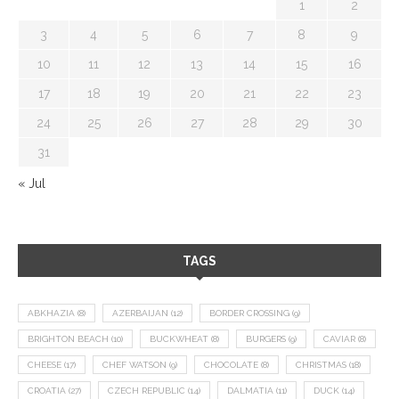
1
2
3
4
5
6
7
8
9
10
11
12
13
14
15
16
17
18
19
20
21
22
23
24
25
26
27
28
29
30
31
« Jul
TAGS
ABKHAZIA
(8)
AZERBAIJAN
(12)
BORDER CROSSING
(9)
BRIGHTON BEACH
(10)
BUCKWHEAT
(8)
BURGERS
(9)
CAVIAR
(8)
CHEESE
(17)
CHEF WATSON
(9)
CHOCOLATE
(8)
CHRISTMAS
(18)
CROATIA
(27)
CZECH REPUBLIC
(14)
DALMATIA
(11)
DUCK
(14)