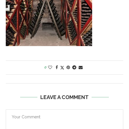
0
LEAVE A COMMENT